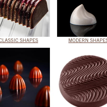
CLASSIC SHAPES
MODERN SHAPE