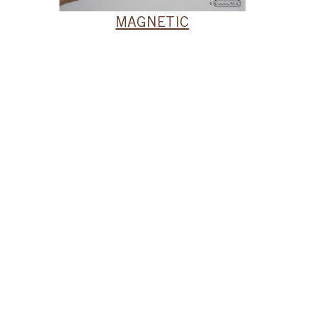
MAGNETIC