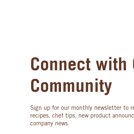
Connect with 
Community
Sign up for our monthly newsletter to r
recipes, chef tips, new product announ
company news.