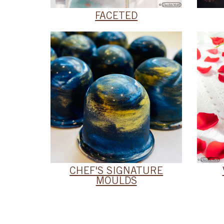
FACETED
CHEF'S SIGNATURE
MOULDS