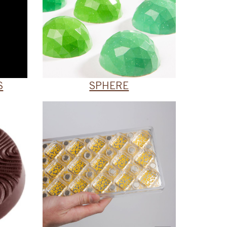
S
SPHERE