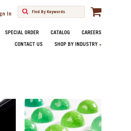
gn In
SPECIAL ORDER
CATALOG
CAREERS
CONTACT US
SHOP BY INDUSTRY