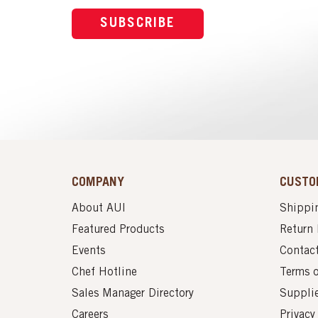
SUBSCRIBE
COMPANY
CUSTO
About AUI
Shippin
Featured Products
Return 
Events
Contac
Chef Hotline
Terms 
Sales Manager Directory
Suppli
Careers
Privacy