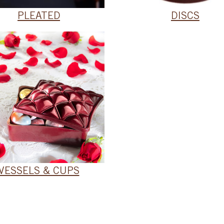
PLEATED
DISCS
VESSELS & CUPS