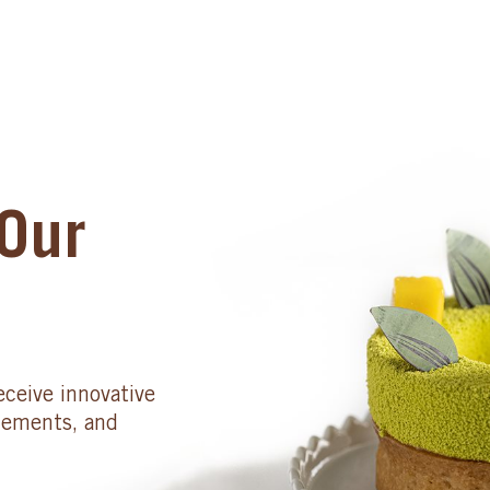
Our
eceive innovative
cements, and