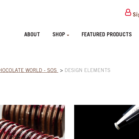
Si
ABOUT
SHOP
FEATURED PRODUCTS
HOCOLATE WORLD - SOS
>
DESIGN ELEMENTS