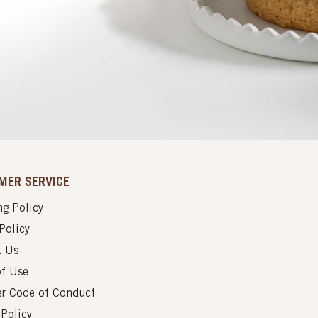
MER SERVICE
g Policy
Policy
t Us
of Use
er Code of Conduct
 Policy