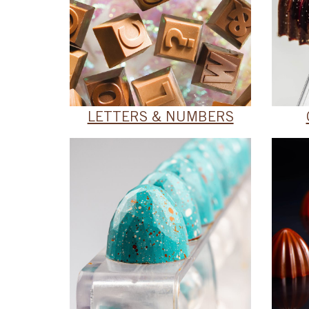
LETTERS & NUMBERS