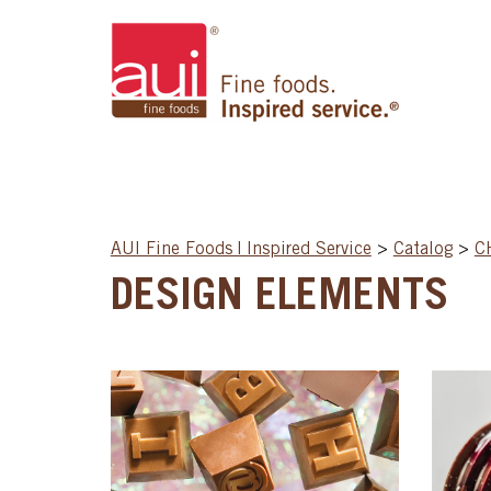
AUI Fine Foods | Inspired Service
>
Catalog
>
C
DESIGN ELEMENTS