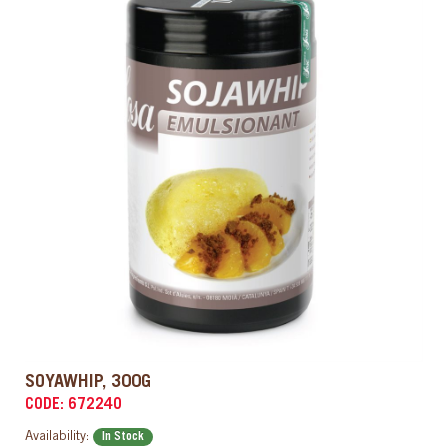
SOYAWHIP, 300G
CODE: 672240
Availability:
In Stock