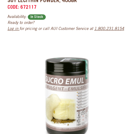
SOY LECITHIN POWDER, 400GR
CODE: 672117
Availability:
In Stock
Ready to order?
Log in
for pricing or call AUI Customer Service at
1.800.231.8154