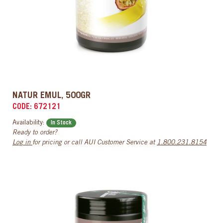
NATUR EMUL, 500GR
CODE: 672121
Availability:
In Stock
Ready to order?
Log in
for pricing or call AUI Customer Service at
1.800.231.8154