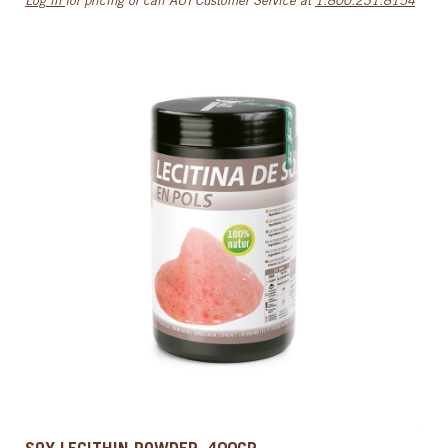
Log in
for pricing or call AUI Customer Service at
1.800.231.8154