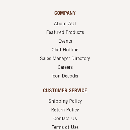
COMPANY
About AUI
Featured Products
Events
Chef Hotline
Sales Manager Directory
Careers
Icon Decoder
CUSTOMER SERVICE
Shipping Policy
Return Policy
Contact Us
Terms of Use