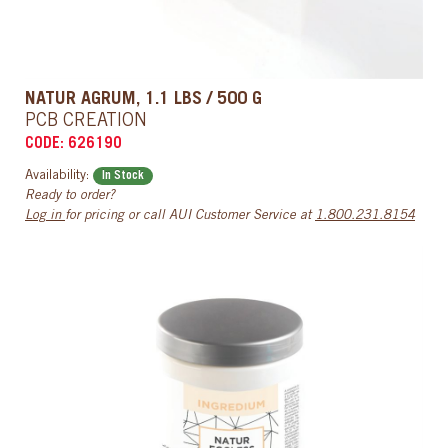
NATUR AGRUM, 1.1 LBS / 500 G
PCB CREATION
CODE: 626190
Availability:
In Stock
Ready to order?
Log in
for pricing or call AUI Customer Service at
1.800.231.8154