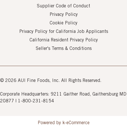
Supplier Code of Conduct
Privacy Policy
Cookie Policy
Privacy Policy for California Job Applicants
California Resident Privacy Policy
Seller's Terms & Conditions
© 2026 AUI Fine Foods, Inc. All Rights Reserved.
Corporate Headquarters: 9211 Gaither Road, Gaithersburg MD
20877 | 1-800-231-8154
Powered by k-
eCommerce