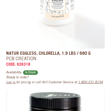
NATUR EGGLESS, CHLORELLA, 1.9 LBS / 680 G
PCB CREATION
CODE: 626318
Availability:
In Stock
Ready to order?
Log in
for pricing or call AUI Customer Service at
1.800.231.8154