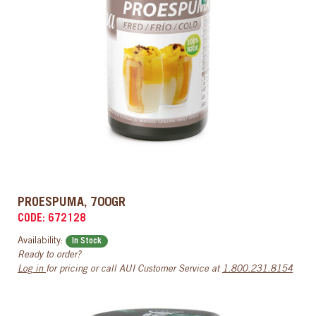
PROESPUMA, 700GR
CODE: 672128
Availability:
In Stock
Ready to order?
Log in
for pricing or call AUI Customer Service at
1.800.231.8154