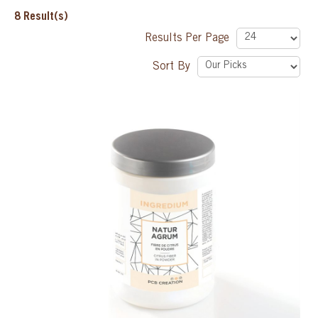
8
Result(s)
SPECIAL ORDER
Results Per Page
Sort By
CATALOG
CAREERS
CONTACT US
SHOP BY INDUSTRY
SIGN IN