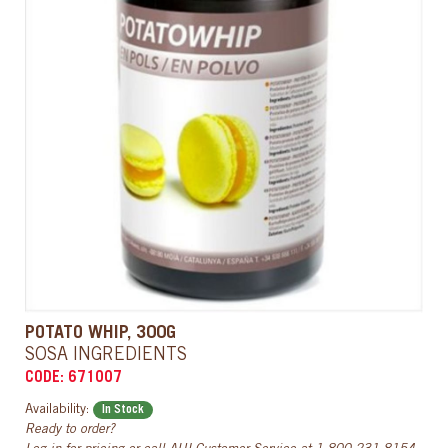
POTATO WHIP, 300G
SOSA INGREDIENTS
CODE: 671007
Availability:
In Stock
Ready to order?