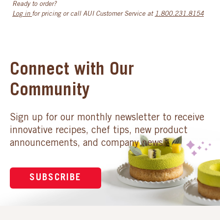
Ready to order?
Log in
for pricing or call AUI Customer Service at
1.800.231.8154
Connect with Our
Community
Sign up for our monthly newsletter to receive
innovative recipes, chef tips, new product
announcements, and company news.
SUBSCRIBE