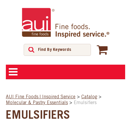
ABOUT
AUI Fine Foods | Inspired Service
>
Catalog
>
Molecular & Pastry Essentials
>
Emulsifiers
SHOP
EMULSIFIERS
FEATURED PRODUCTS