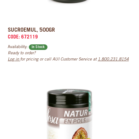
SUCROEMUL, 500GR
CODE: 672119
Availability:
In Stock
Ready to order?
Log in
for pricing or call AUI Customer Service at
1.800.231.8154