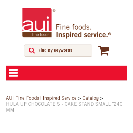
ABOUT
AUI Fine Foods | Inspired Service
>
Catalog
>
HULA UP CHOCOLATE S - CAKE STAND SMALL ¯240
SHOP
MM
FEATURED PRODUCTS