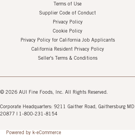
Terms of Use
Supplier Code of Conduct
Privacy Policy
Cookie Policy
Privacy Policy for California Job Applicants
California Resident Privacy Policy
Seller's Terms & Conditions
© 2026 AUI Fine Foods, Inc. All Rights Reserved.
Corporate Headquarters: 9211 Gaither Road, Gaithersburg MD
20877 | 1-800-231-8154
Powered by k-
eCommerce