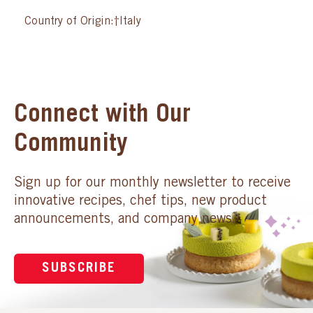
Country of Origin:†Italy
Connect with Our
Community
Sign up for our monthly newsletter to receive
innovative recipes, chef tips, new product
announcements, and company news.
SUBSCRIBE