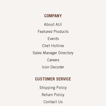
COMPANY
About AUI
Featured Products
Events
Chef Hotline
Sales Manager Directory
Careers
Icon Decoder
CUSTOMER SERVICE
Shipping Policy
Return Policy
Contact Us