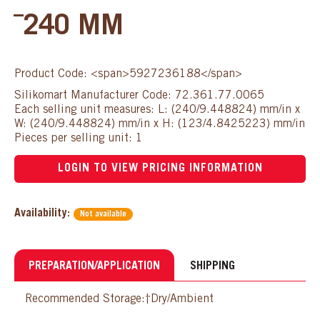
¯240 MM
Product Code: <span>5927236188</span>
Silikomart Manufacturer Code: 72.361.77.0065
Each selling unit measures: L: (240/9.448824) mm/in x
W: (240/9.448824) mm/in x H: (123/4.8425223) mm/in
Pieces per selling unit: 1
LOGIN TO VIEW PRICING INFORMATION
Availability:
Not available
PREPARATION/APPLICATION
SHIPPING
Recommended Storage:†Dry/Ambient