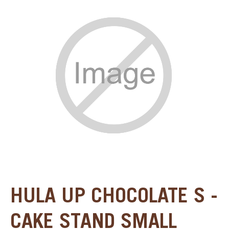
SPECIAL ORDER
CATALOG
CAREERS
CONTACT US
SHOP BY INDUSTRY
SIGN IN
HULA UP CHOCOLATE S -
CAKE STAND SMALL