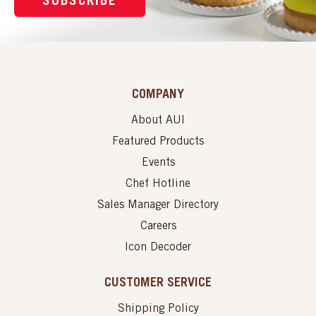
SUBSCRIBE
COMPANY
About AUI
Featured Products
Events
Chef Hotline
Sales Manager Directory
Careers
Icon Decoder
CUSTOMER SERVICE
Shipping Policy