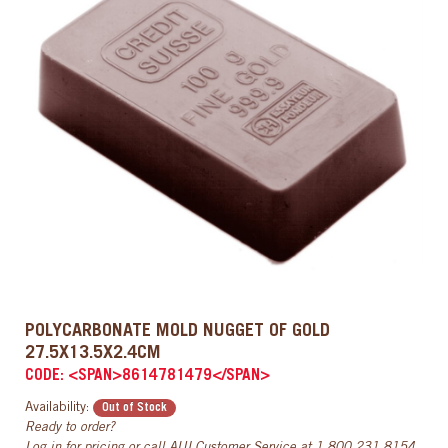
POLYCARBONATE MOLD NUGGET OF GOLD
27.5X13.5X2.4CM
CODE: <SPAN>8614781479</SPAN>
Availability:
Out of Stock
Ready to order?
Log in
for pricing or call AUI Customer Service at
1.800.231.8154