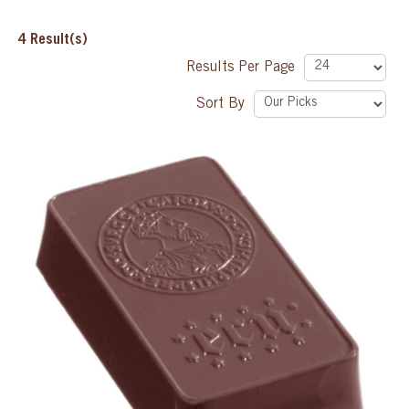
SPECIAL ORDER
4
Result(s)
Results Per Page
CATALOG
Sort By
CAREERS
CONTACT US
SHOP BY INDUSTRY
SIGN IN