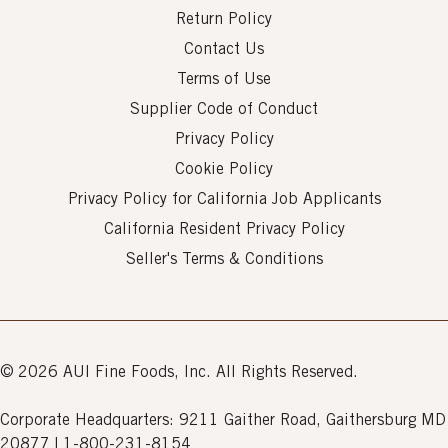
Return Policy
Contact Us
Terms of Use
Supplier Code of Conduct
Privacy Policy
Cookie Policy
Privacy Policy for California Job Applicants
California Resident Privacy Policy
Seller's Terms & Conditions
© 2026 AUI Fine Foods, Inc. All Rights Reserved.
Corporate Headquarters: 9211 Gaither Road, Gaithersburg MD
20877 | 1-800-231-8154