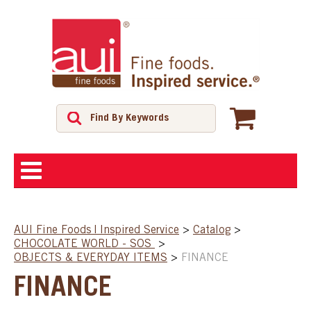
ABOUT
AUI Fine Foods | Inspired Service
>
Catalog
>
CHOCOLATE WORLD - SOS
>
SHOP
OBJECTS & EVERYDAY ITEMS
>
FINANCE
FINANCE
FEATURED PRODUCTS