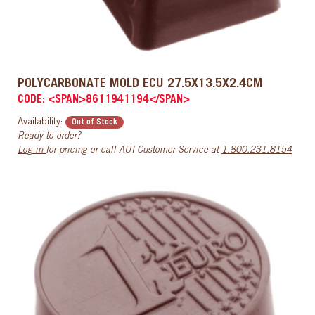
POLYCARBONATE MOLD ECU 27.5X13.5X2.4CM
CODE: <SPAN>8611941194</SPAN>
Availability:
Out of Stock
Ready to order?
Log in
for pricing or call AUI Customer Service at
1.800.231.8154