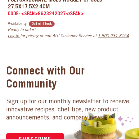
POLYCARBONATE MOLD NUGGET OF GOLD
27.5X17.5X2.4CM
CODE: <SPAN>8623242327</SPAN>
Availability:
Out of Stock
Ready to order?
Log in
for pricing or call AUI Customer Service at
1.800.231.8154
Connect with Our
Community
Sign up for our monthly newsletter to receive
innovative recipes, chef tips, new product
announcements, and company news.