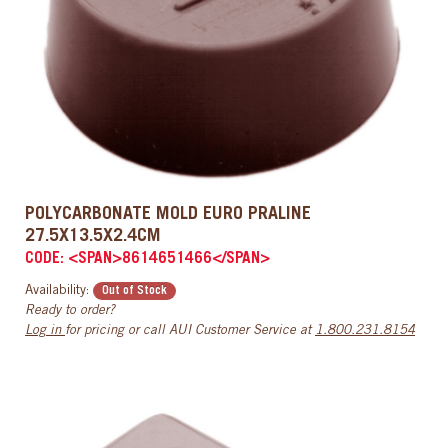
POLYCARBONATE MOLD EURO PRALINE
27.5X13.5X2.4CM
CODE: <SPAN>8614651466</SPAN>
Availability:
Out of Stock
Ready to order?
Log in
for pricing or call AUI Customer Service at
1.800.231.8154