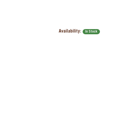
Availability:
In Stock