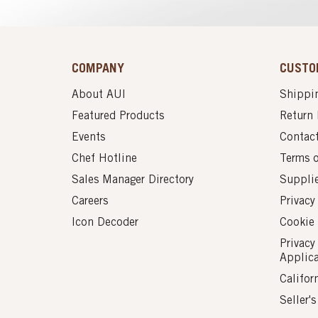
COMPANY
CUSTO
About AUI
Shippin
Featured Products
Return 
Events
Contac
Chef Hotline
Terms 
Sales Manager Directory
Suppli
Careers
Privacy
Icon Decoder
Cookie 
Privacy
Applic
Califor
Seller'