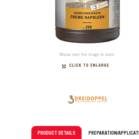
Mouse over the image to zoom.
CLICK TO ENLARGE
PRODUCT DETAILS
PREPARATION/APPLICAT