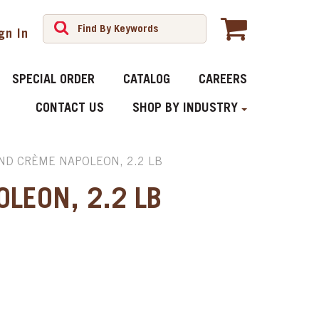
gn In
SPECIAL ORDER
CATALOG
CAREERS
CONTACT US
SHOP BY INDUSTRY
D CRÈME NAPOLEON, 2.2 LB
LEON, 2.2 LB