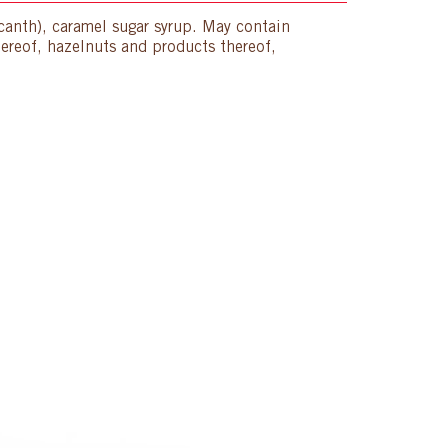
acanth), caramel sugar syrup. May contain
hereof, hazelnuts and products thereof,