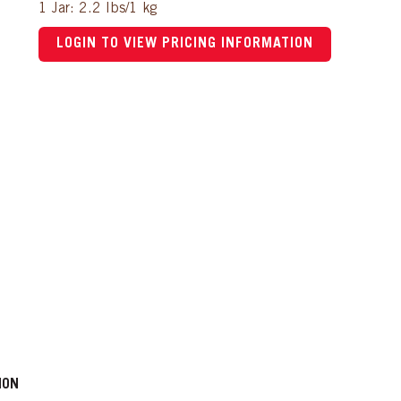
1 Jar: 2.2 lbs/1 kg
LOGIN TO VIEW PRICING INFORMATION
ION