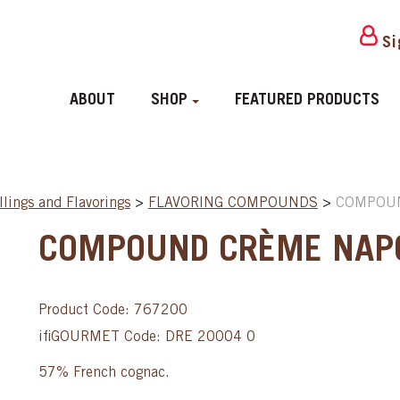
Si
ABOUT
SHOP
FEATURED PRODUCTS
llings and Flavorings
>
FLAVORING COMPOUNDS
>
COMPOUN
COMPOUND CRÈME NAPO
Product Code: 767200
ifiGOURMET Code: DRE 20004 0
57% French cognac.