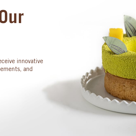
Our
eceive innovative
cements, and