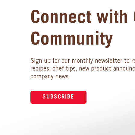
Connect with 
Community
Sign up for our monthly newsletter to r
recipes, chef tips, new product announ
company news.
SUBSCRIBE