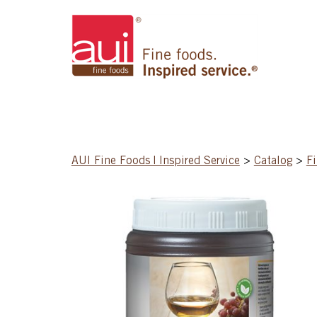
AUI Fine Foods | Inspired Service
>
Catalog
>
Fi