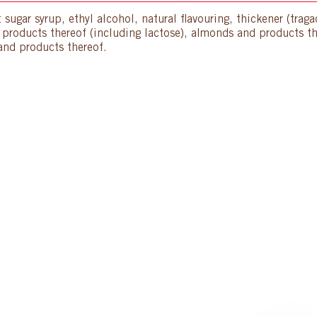
 sugar syrup, ethyl alcohol, natural flavouring, thickener (trag
d products thereof (including lactose), almonds and products t
and products thereof.