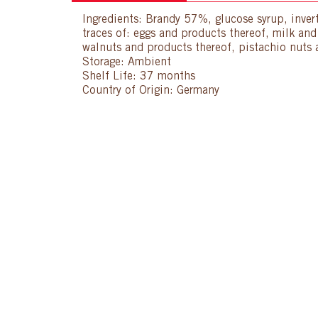
Ingredients: Brandy 57%, glucose syrup, invert
traces of: eggs and products thereof, milk an
walnuts and products thereof, pistachio nuts 
Storage: Ambient
Shelf Life: 37 months
Country of Origin: Germany