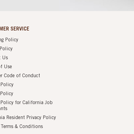
MER SERVICE
g Policy
Policy
t Us
of Use
er Code of Conduct
 Policy
Policy
 Policy for California Job
ants
nia Resident Privacy Policy
s Terms & Conditions