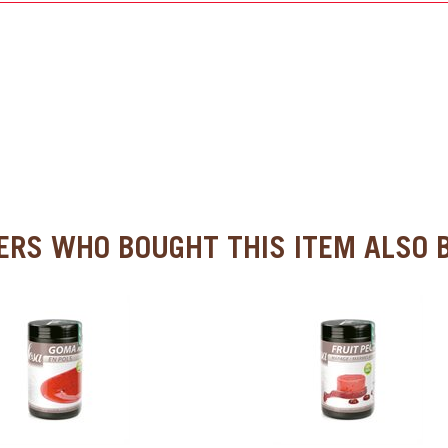
RS WHO BOUGHT THIS ITEM ALSO B