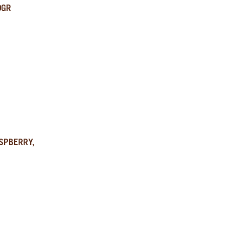
0GR
SPBERRY,