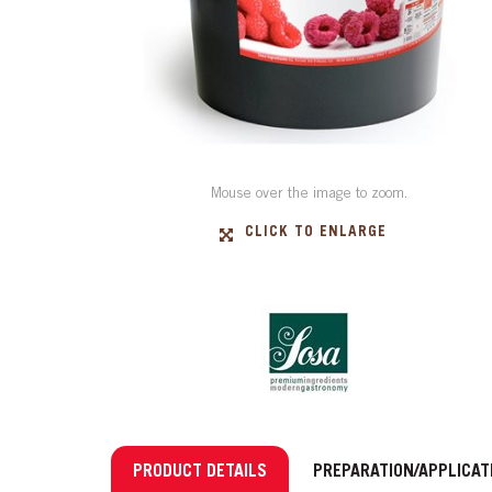
Mouse over the image to zoom.
CLICK TO ENLARGE
PRODUCT DETAILS
PREPARATION/APPLICAT