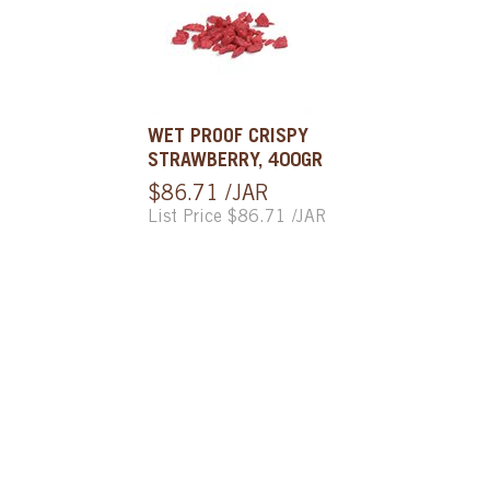
WET PROOF CRISPY
STRAWBERRY, 400GR
$86.71 /JAR
List Price $86.71 /JAR