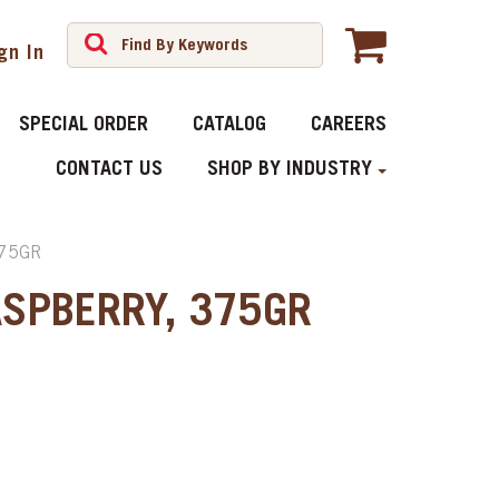
gn In
SPECIAL ORDER
CATALOG
CAREERS
CONTACT US
SHOP BY INDUSTRY
75GR
ASPBERRY, 375GR