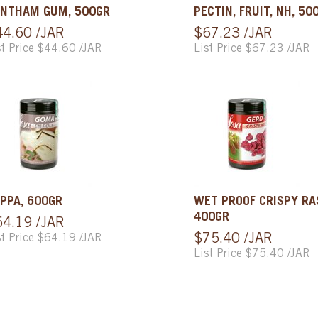
NTHAM GUM, 500GR
PECTIN, FRUIT, NH, 50
44.60 /JAR
$67.23 /JAR
st Price $44.60 /JAR
List Price $67.23 /JAR
PPA, 600GR
WET PROOF CRISPY RA
400GR
64.19 /JAR
st Price $64.19 /JAR
$75.40 /JAR
List Price $75.40 /JAR