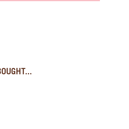
OUGHT...