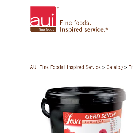
AUI Fine Foods | Inspired Service
>
Catalog
>
Fr