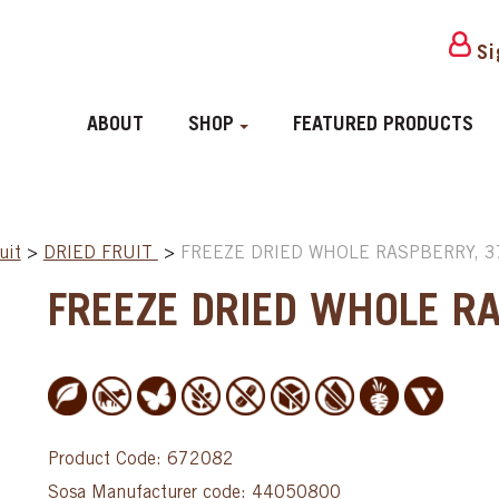
Si
ABOUT
SHOP
FEATURED PRODUCTS
uit
>
DRIED FRUIT
>
FREEZE DRIED WHOLE RASPBERRY, 3
FREEZE DRIED WHOLE R
Product Code: 672082
Sosa Manufacturer code: 44050800