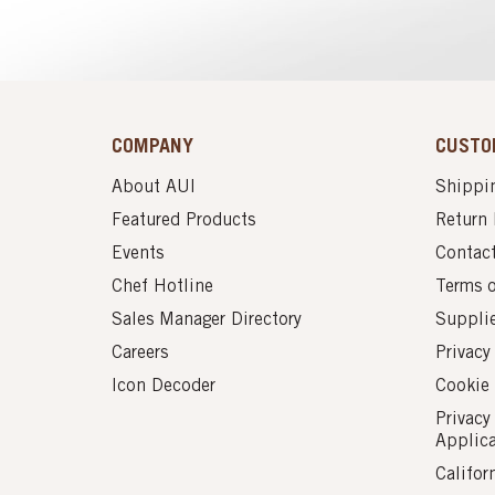
COMPANY
CUSTO
About AUI
Shippin
Featured Products
Return 
Events
Contac
Chef Hotline
Terms 
Sales Manager Directory
Suppli
Careers
Privacy
Icon Decoder
Cookie 
Privacy
Applic
Califor