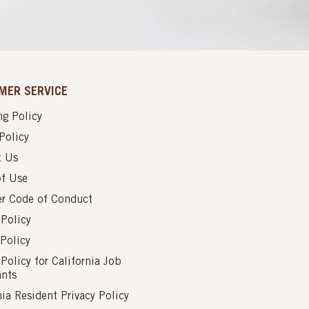
MER SERVICE
g Policy
Policy
t Us
of Use
er Code of Conduct
 Policy
Policy
 Policy for California Job
ants
nia Resident Privacy Policy