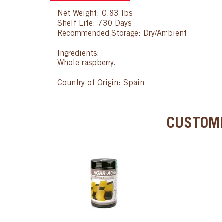
Net Weight: 0.83 lbs
Shelf Life: 730 Days
Recommended Storage: Dry/Ambient
Ingredients:
Whole raspberry.
Country of Origin: Spain
CUSTOME