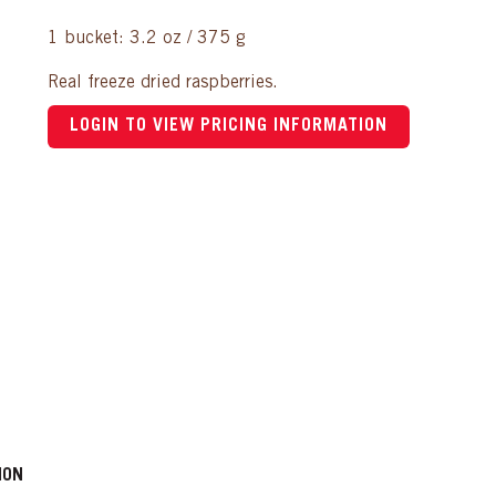
1 bucket: 3.2 oz / 375 g
Real freeze dried raspberries.
LOGIN TO VIEW PRICING INFORMATION
ION