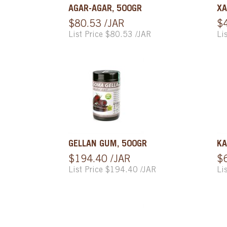
AGAR-AGAR, 500GR
XA
$80.53 /JAR
$
List Price $80.53 /JAR
Li
GELLAN GUM, 500GR
KA
$194.40 /JAR
$
List Price $194.40 /JAR
Li