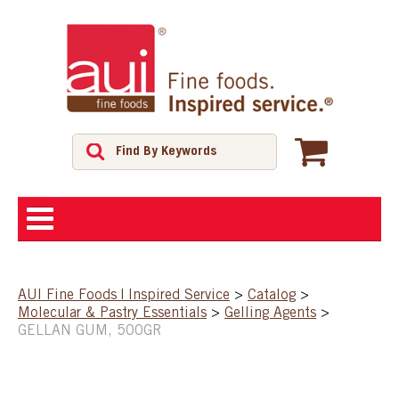
ABOUT
AUI Fine Foods | Inspired Service
>
Catalog
>
Molecular & Pastry Essentials
>
Gelling Agents
>
SHOP
GELLAN GUM, 500GR
FEATURED PRODUCTS