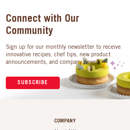
Connect with Our
Community
Sign up for our monthly newsletter to receive
innovative recipes, chef tips, new product
announcements, and company news.
SUBSCRIBE
COMPANY