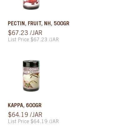
PECTIN, FRUIT, NH, 500GR
$67.23 /JAR
List Price $67.23 /JAR
KAPPA, 600GR
$64.19 /JAR
List Price $64.19 /JAR