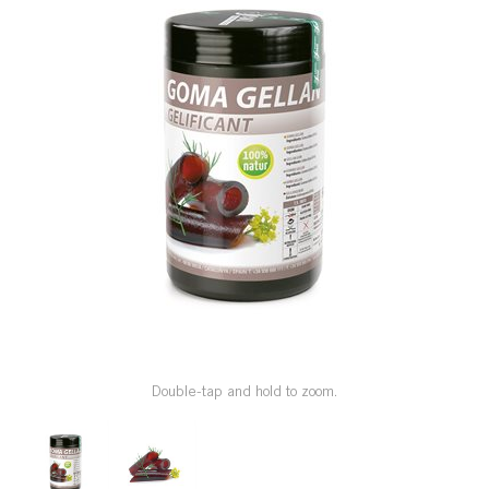
SPECIAL ORDER
CATALOG
CAREERS
CONTACT US
SHOP BY INDUSTRY
SIGN IN
Double-tap and hold to zoom.