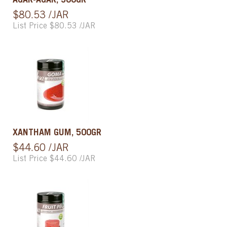
AGAR-AGAR, 500GR
$80.53 /JAR
List Price $80.53 /JAR
XANTHAM GUM, 500GR
$44.60 /JAR
List Price $44.60 /JAR