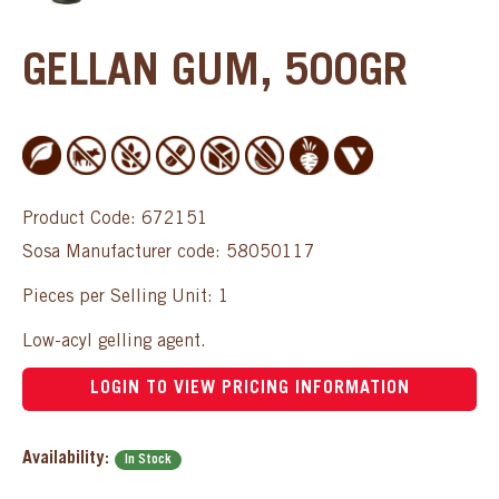
GELLAN GUM, 500GR
Product Code: 672151
Sosa Manufacturer code: 58050117
Pieces per Selling Unit: 1
Low-acyl gelling agent.
LOGIN TO VIEW PRICING INFORMATION
Availability:
In Stock