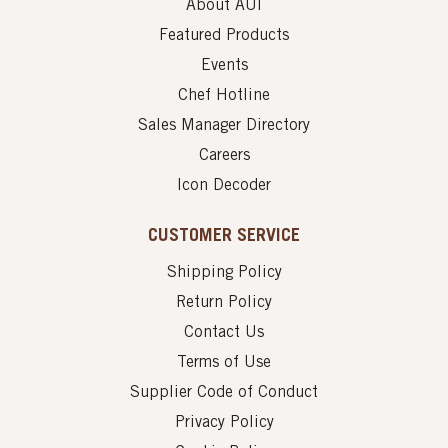
About AUI
Featured Products
Events
Chef Hotline
Sales Manager Directory
Careers
Icon Decoder
CUSTOMER SERVICE
Shipping Policy
Return Policy
Contact Us
Terms of Use
Supplier Code of Conduct
Privacy Policy