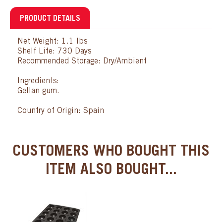
PRODUCT DETAILS
Net Weight: 1.1 lbs
Shelf Life: 730 Days
Recommended Storage: Dry/Ambient
Ingredients:
Gellan gum.
Country of Origin: Spain
CUSTOMERS WHO BOUGHT THIS
ITEM ALSO BOUGHT...