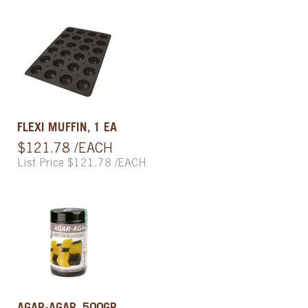
FLEXI MUFFIN, 1 EA
$121.78 /EACH
List Price $121.78 /EACH