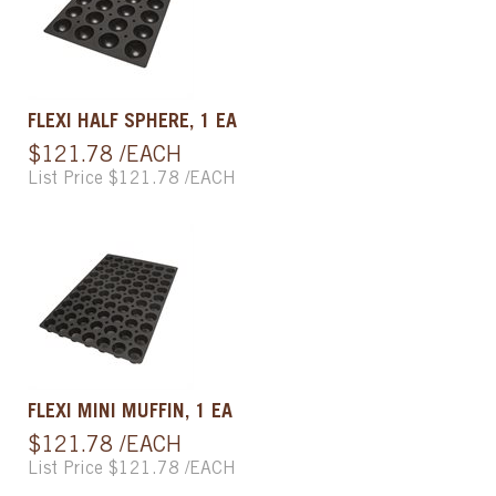
FLEXI HALF SPHERE, 1 EA
$121.78 /EACH
List Price $121.78 /EACH
FLEXI MINI MUFFIN, 1 EA
$121.78 /EACH
List Price $121.78 /EACH