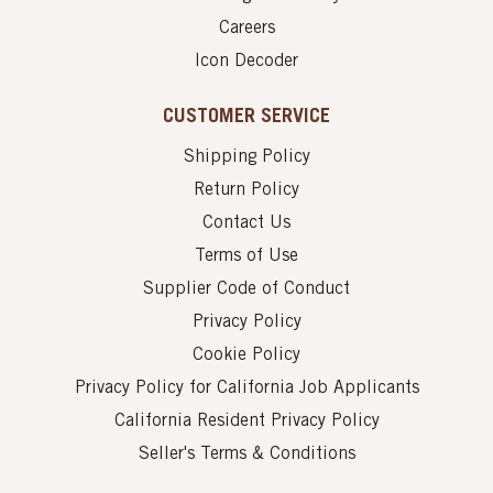
Careers
Icon Decoder
CUSTOMER SERVICE
Shipping Policy
Return Policy
Contact Us
Terms of Use
Supplier Code of Conduct
Privacy Policy
Cookie Policy
Privacy Policy for California Job Applicants
California Resident Privacy Policy
Seller's Terms & Conditions