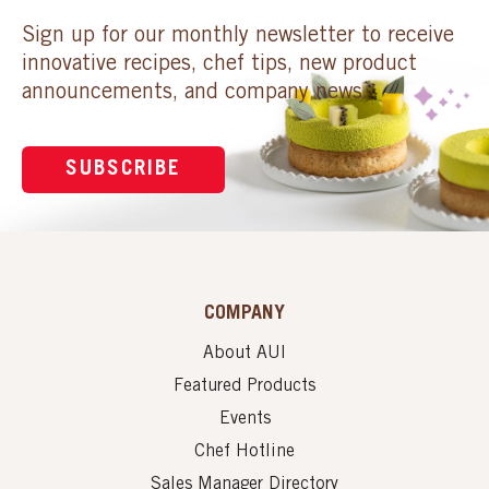
Sign up for our monthly newsletter to receive
innovative recipes, chef tips, new product
announcements, and company news.
SUBSCRIBE
COMPANY
About AUI
Featured Products
Events
Chef Hotline
Sales Manager Directory