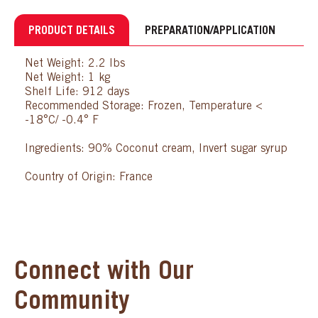
PRODUCT DETAILS
PREPARATION/APPLICATION
Net Weight: 2.2 lbs
Net Weight: 1 kg
Shelf Life: 912 days
Recommended Storage: Frozen, Temperature <
-18°C/ -0.4° F
Ingredients: 90% Coconut cream, Invert sugar syrup
Country of Origin: France
Connect with Our
Community