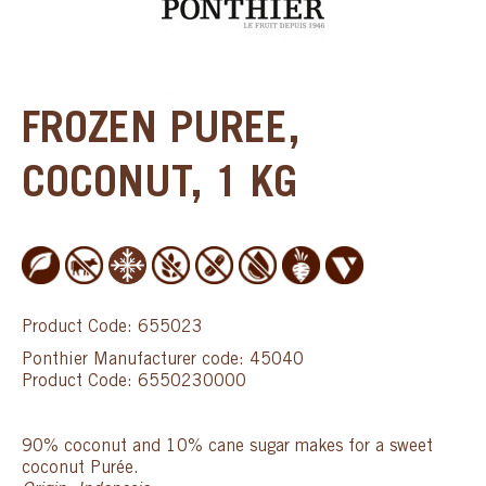
FROZEN PUREE,
COCONUT, 1 KG
Product Code: 655023
Ponthier Manufacturer code: 45040
Product Code: 6550230000
90% coconut and 10% cane sugar makes for a sweet
coconut Purée.