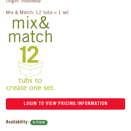
Origin: Indonesia
Mix & Match: 12 tubs = 1 set
LOGIN TO VIEW PRICING INFORMATION
Availability:
In Stock