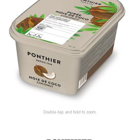
SPECIAL ORDER
CATALOG
CAREERS
CONTACT US
SHOP BY INDUSTRY
SIGN IN
Double-tap and hold to zoom.