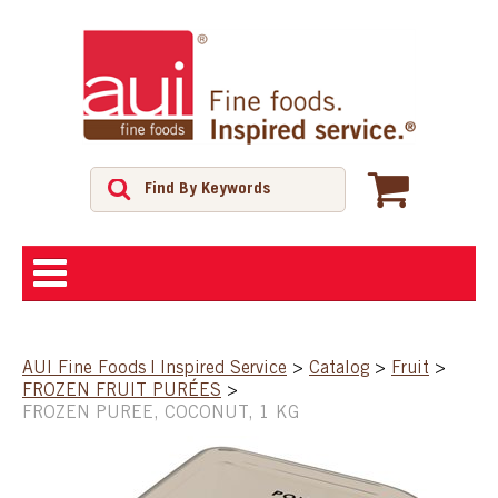
ABOUT
AUI Fine Foods | Inspired Service
>
Catalog
>
Fruit
>
FROZEN FRUIT PURÉES
>
SHOP
FROZEN PUREE, COCONUT, 1 KG
FEATURED PRODUCTS