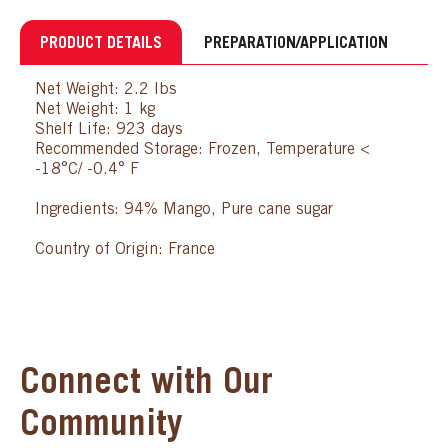
PRODUCT DETAILS
PREPARATION/APPLICATION
Net Weight: 2.2 lbs
Net Weight: 1 kg
Shelf Life: 923 days
Recommended Storage: Frozen, Temperature <
-18°C/ -0.4° F
Ingredients: 94% Mango, Pure cane sugar
Country of Origin: France
Connect with Our
Community