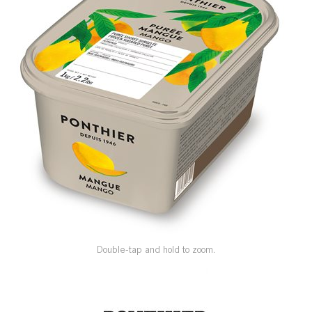
SPECIAL ORDER
CATALOG
CAREERS
CONTACT US
SHOP BY INDUSTRY
SIGN IN
Double-tap and hold to zoom.