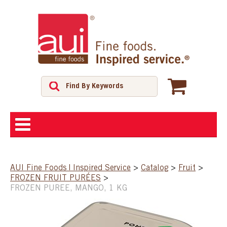
ABOUT
AUI Fine Foods | Inspired Service
>
Catalog
>
Fruit
>
FROZEN FRUIT PURÉES
>
SHOP
FROZEN PUREE, MANGO, 1 KG
FEATURED PRODUCTS