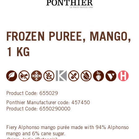
FROZEN PUREE, MANGO,
1 KG
Product Code: 655029
Ponthier Manufacturer code: 457450
Product Code: 6550290000
Fiery Alphonso mango purée made with 94% Alphonso
mango and 6% cane sugar.