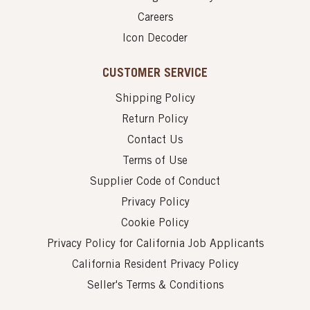
Careers
Icon Decoder
CUSTOMER SERVICE
Shipping Policy
Return Policy
Contact Us
Terms of Use
Supplier Code of Conduct
Privacy Policy
Cookie Policy
Privacy Policy for California Job Applicants
California Resident Privacy Policy
Seller's Terms & Conditions