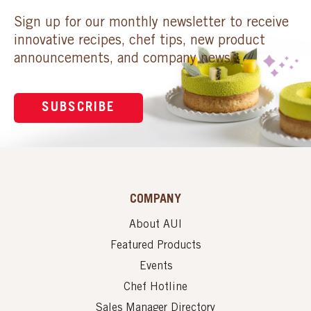
Sign up for our monthly newsletter to receive
innovative recipes, chef tips, new product
announcements, and company news.
SUBSCRIBE
COMPANY
About AUI
Featured Products
Events
Chef Hotline
Sales Manager Directory