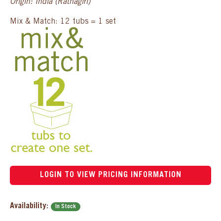
Origin: India (Ratnagiri)
Mix & Match: 12 tubs = 1 set
LOGIN TO VIEW PRICING INFORMATION
Availability:
In Stock