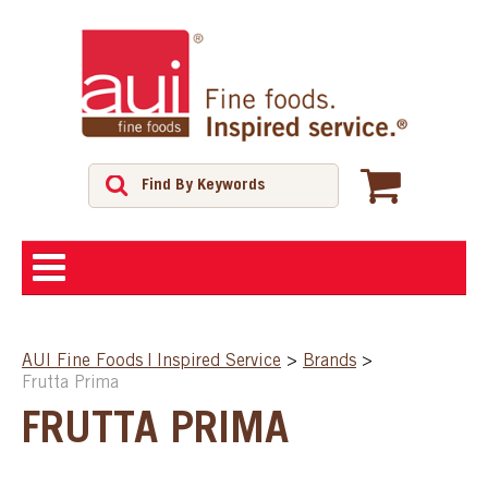
ABOUT
AUI Fine Foods | Inspired Service
>
Brands
>
Frutta Prima
SHOP
FRUTTA PRIMA
FEATURED PRODUCTS