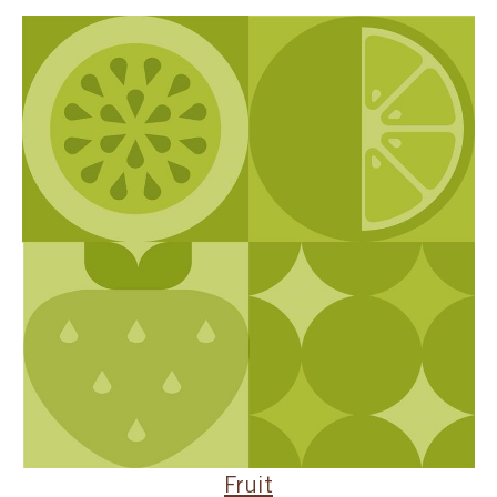
SPECIAL ORDER
CATALOG
CAREERS
CONTACT US
SHOP BY INDUSTRY
SIGN IN
Fruit