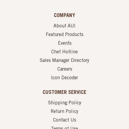
COMPANY
About AUI
Featured Products
Events
Chef Hotline
Sales Manager Directory
Careers
Icon Decoder
CUSTOMER SERVICE
Shipping Policy
Return Policy
Contact Us