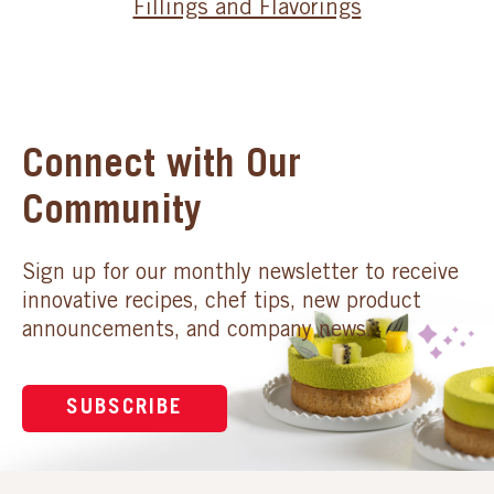
Fillings and Flavorings
Connect with Our
Community
Sign up for our monthly newsletter to receive
innovative recipes, chef tips, new product
announcements, and company news.
SUBSCRIBE