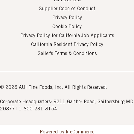
Terms of Use
Supplier Code of Conduct
Privacy Policy
Cookie Policy
Privacy Policy for California Job Applicants
California Resident Privacy Policy
Seller's Terms & Conditions
© 2026 AUI Fine Foods, Inc. All Rights Reserved.
Corporate Headquarters: 9211 Gaither Road, Gaithersburg MD
20877 | 1-800-231-8154
Powered by k-
eCommerce