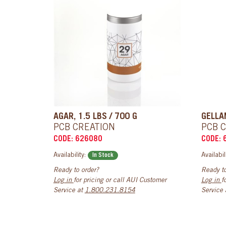
AGAR, 1.5 LBS / 700 G
GELLAN
PCB CREATION
PCB 
CODE: 626080
CODE: 
Availability:
Availabil
In Stock
Ready to order?
Ready to
Log in
for pricing or call AUI Customer
Log in
f
Service at
1.800.231.8154
Service