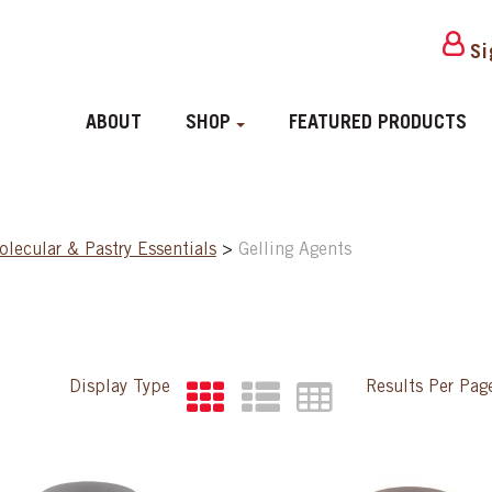
Si
ABOUT
SHOP
FEATURED PRODUCTS
lecular & Pastry Essentials
>
Gelling Agents
Display Type
Results Per Pa