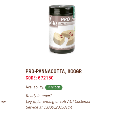
PRO-PANNACOTTA, 800GR
CODE: 672150
Availability:
In Stock
Ready to order?
omer
Log in
for pricing or call AUI Customer
Service at
1.800.231.8154