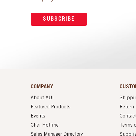
SUBSCRIBE
COMPANY
CUSTO
About AUI
Shippin
Featured Products
Return 
Events
Contac
Chef Hotline
Terms 
Sales Manager Directory
Suppli