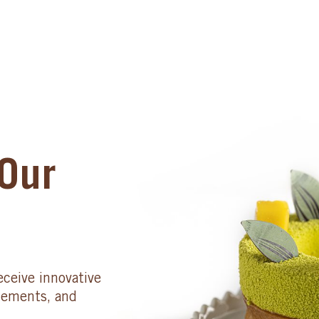
Our
eceive innovative
cements, and