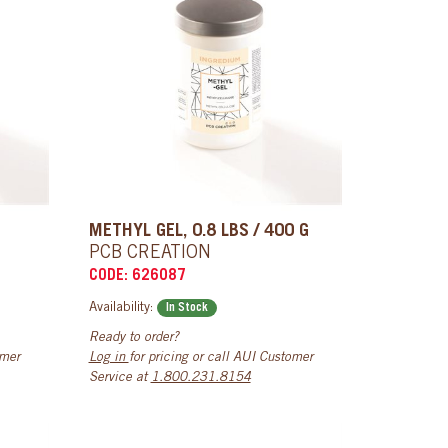
METHYL GEL, 0.8 LBS / 400 G
PCB CREATION
CODE: 626087
Availability:
In Stock
Ready to order?
omer
Log in
for pricing or call AUI Customer
Service at
1.800.231.8154