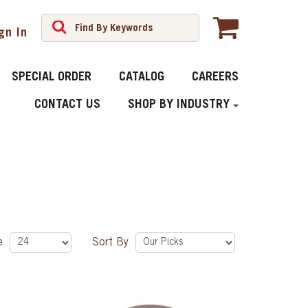
gn In
SPECIAL ORDER
CATALOG
CAREERS
CONTACT US
SHOP BY INDUSTRY
ge
Sort By