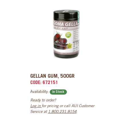
GELLAN GUM, 500GR
CODE: 672151
Availability:
In Stock
Ready to order?
Log in
for pricing or call AUI Customer
Service at
1.800.231.8154