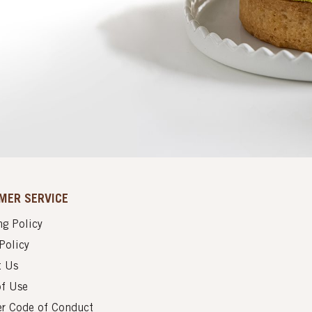
MER SERVICE
g Policy
Policy
t Us
of Use
er Code of Conduct