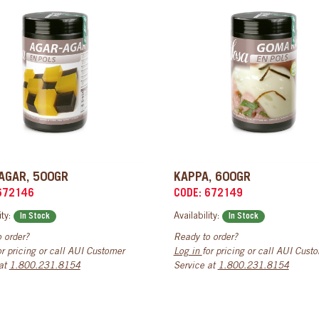
AGAR, 500GR
KAPPA, 600GR
672146
CODE: 672149
ity:
Availability:
In Stock
In Stock
 order?
Ready to order?
or pricing or call AUI Customer
Log in
for pricing or call AUI Cust
 at
1.800.231.8154
Service at
1.800.231.8154