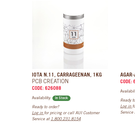
IOTA N.11, CARRAGEENAN, 1KG
AGAR-
PCB CREATION
CODE: 
CODE: 626088
Availabil
Availability:
In Stock
Ready to
Log in
f
Ready to order?
Service
Log in
for pricing or call AUI Customer
Service at
1.800.231.8154