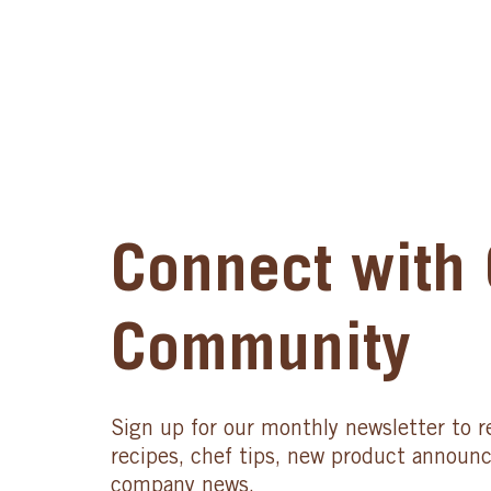
Connect with 
Community
Sign up for our monthly newsletter to r
recipes, chef tips, new product announ
company news.