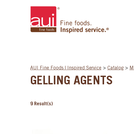
AUI Fine Foods | Inspired Service
>
Catalog
>
Mo
GELLING AGENTS
9
Result(s)