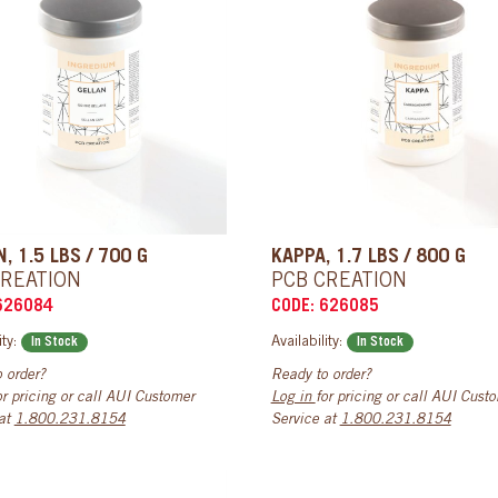
, 1.5 LBS / 700 G
KAPPA, 1.7 LBS / 800 G
CREATION
PCB CREATION
626084
CODE: 626085
ity:
Availability:
In Stock
In Stock
 order?
Ready to order?
or pricing or call AUI Customer
Log in
for pricing or call AUI Cust
 at
1.800.231.8154
Service at
1.800.231.8154