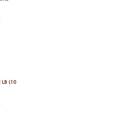
X
 LB (10
X