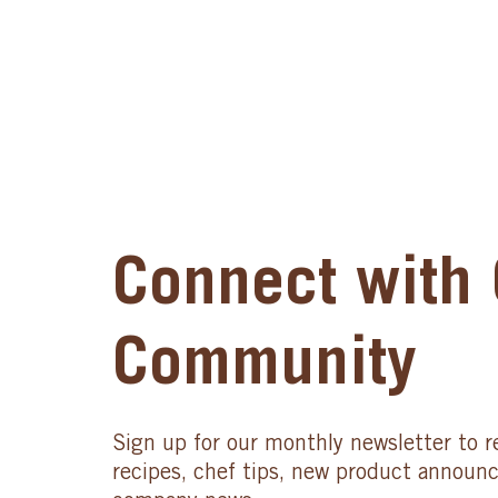
Connect with 
Community
Sign up for our monthly newsletter to r
recipes, chef tips, new product announ