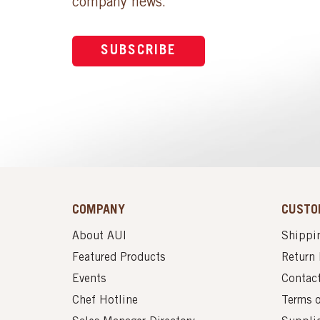
company news.
SUBSCRIBE
COMPANY
CUSTO
About AUI
Shippin
Featured Products
Return 
Events
Contac
Chef Hotline
Terms 