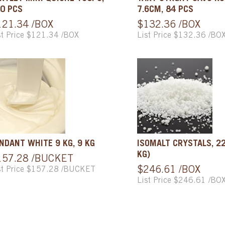
0 PCS
7.6CM, 84 PCS
121.34 /BOX
$132.36 /BOX
st Price $121.34 /BOX
List Price $132.36 /BO
NDANT WHITE 9 KG, 9 KG
ISOMALT CRYSTALS, 22
KG)
157.28 /BUCKET
st Price $157.28 /BUCKET
$246.61 /BOX
List Price $246.61 /BO