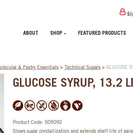
Si
ABOUT
SHOP
FEATURED PRODUCTS
lecular & Pastry Essentials
>
Technical Sugars
>
GLUCOSE SY
GLUCOSE SYRUP, 13.2 LB
Product Code: 505092
Slows sugar crystallization and extends shelf life of gan