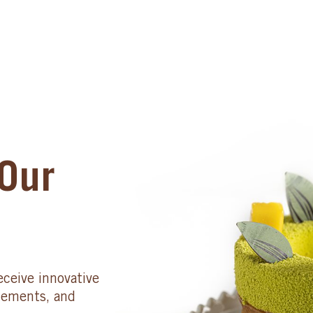
Our
eceive innovative
cements, and