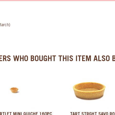
tarch)
RS WHO BOUGHT THIS ITEM ALSO B
RTLET MINI QUICHE 160PC,
TART STRGHT SAVO R