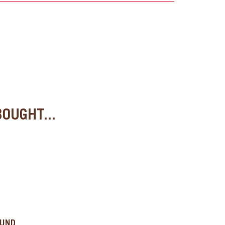
OUGHT...
OUND