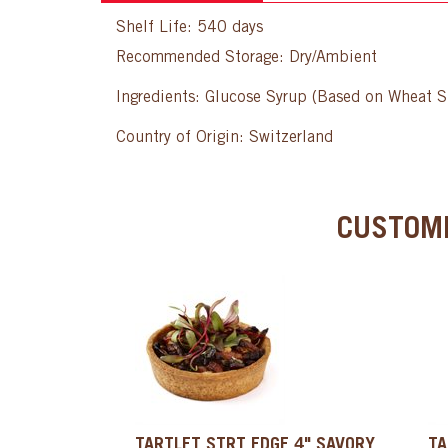
Shelf Life: 540 days
Recommended Storage: Dry/Ambient
Ingredients: Glucose Syrup (Based on Wheat S
Country of Origin: Switzerland
CUSTOME
TARTLET STRT EDGE 4" SAVORY,
TA