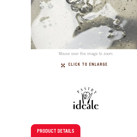
Mouse over the image to zoom.
CLICK TO ENLARGE
PRODUCT DETAILS