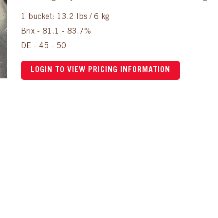
1 bucket: 13.2 lbs / 6 kg
Brix - 81.1 - 83.7%
DE - 45 - 50
LOGIN TO VIEW PRICING INFORMATION