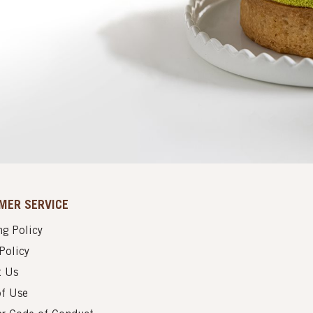
MER SERVICE
g Policy
Policy
t Us
of Use