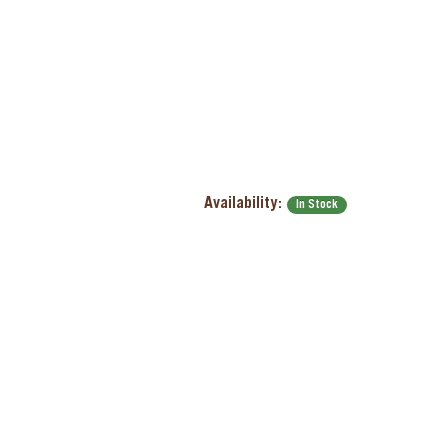
Availability:
In Stock