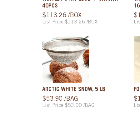
40PCS
16
$113.26 /BOX
$
List Price $113.26 /BOX
Li
ARCTIC WHITE SNOW, 5 LB
FO
$53.90 /BAG
$
List Price $53.90 /BAG
Li