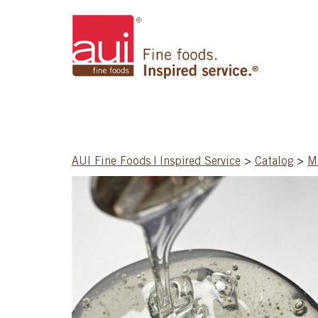
AUI Fine Foods | Inspired Service
>
Catalog
>
Mo