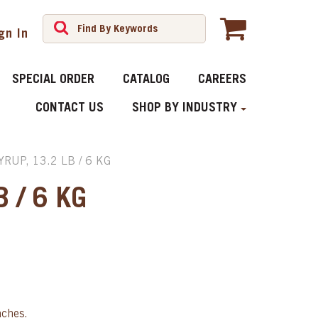
gn In
SPECIAL ORDER
CATALOG
CAREERS
CONTACT US
SHOP BY INDUSTRY
RUP, 13.2 LB / 6 KG
 / 6 KG
aches.