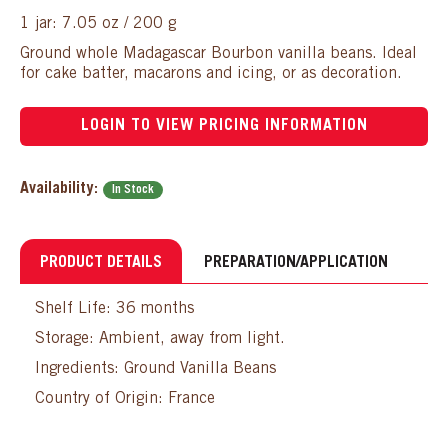
1 jar: 7.05 oz / 200 g
Ground whole Madagascar Bourbon vanilla beans. Ideal
for cake batter, macarons and icing, or as decoration.
LOGIN TO VIEW PRICING INFORMATION
Availability:
In Stock
PRODUCT DETAILS
PREPARATION/APPLICATION
Shelf Life: 36 months
Storage: Ambient, away from light.
Ingredients: Ground Vanilla Beans
Country of Origin: France