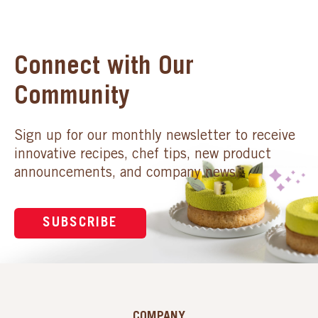
Connect with Our
Community
Sign up for our monthly newsletter to receive
innovative recipes, chef tips, new product
announcements, and company news.
SUBSCRIBE
COMPANY