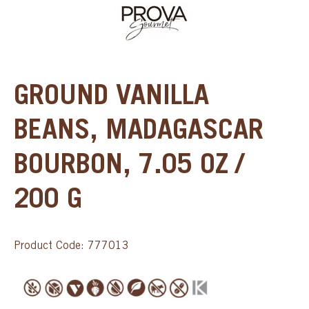
GROUND VANILLA
BEANS, MADAGASCAR
BOURBON, 7.05 OZ /
200 G
Product Code: 777013