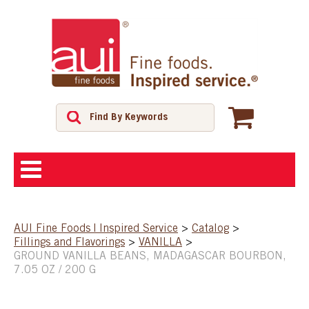
ABOUT
AUI Fine Foods | Inspired Service
>
Catalog
>
Fillings and Flavorings
>
VANILLA
>
SHOP
GROUND VANILLA BEANS, MADAGASCAR BOURBON,
7.05 OZ / 200 G
FEATURED PRODUCTS