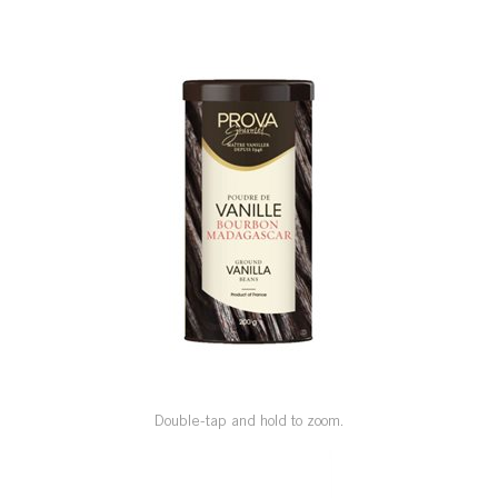
SPECIAL ORDER
CATALOG
CAREERS
CONTACT US
SHOP BY INDUSTRY
SIGN IN
Double-tap and hold to zoom.