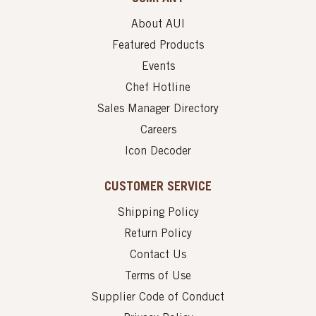
About AUI
Featured Products
Events
Chef Hotline
Sales Manager Directory
Careers
Icon Decoder
CUSTOMER SERVICE
Shipping Policy
Return Policy
Contact Us
Terms of Use
Supplier Code of Conduct