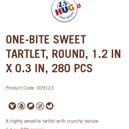
ONE-BITE SWEET
TARTLET, ROUND, 1.2 IN
X 0.3 IN, 280 PCS
Product Code: 009123
A highly versatile tartlet with crunchy texture.