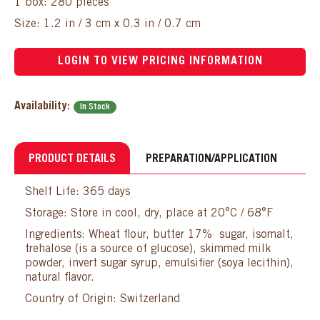
1 box: 280 pieces
Size: 1.2 in / 3 cm x 0.3 in / 0.7 cm
LOGIN TO VIEW PRICING INFORMATION
Availability:
In Stock
PRODUCT DETAILS
PREPARATION/APPLICATION
Shelf Life: 365 days
Storage: Store in cool, dry, place at 20°C / 68°F
Ingredients: Wheat flour, butter 17% sugar, isomalt,
trehalose (is a source of glucose), skimmed milk
powder, invert sugar syrup, emulsifier (soya lecithin),
natural flavor.
Country of Origin: Switzerland