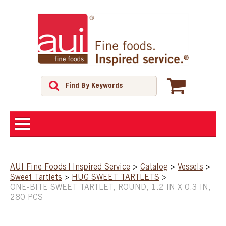
ABOUT
AUI Fine Foods | Inspired Service
>
Catalog
>
Vessels
>
Sweet Tartlets
>
HUG SWEET TARTLETS
>
SHOP
ONE-BITE SWEET TARTLET, ROUND, 1.2 IN X 0.3 IN,
280 PCS
FEATURED PRODUCTS