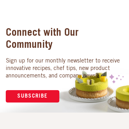
Connect with Our
Community
Sign up for our monthly newsletter to receive
innovative recipes, chef tips, new product
announcements, and company news.
SUBSCRIBE