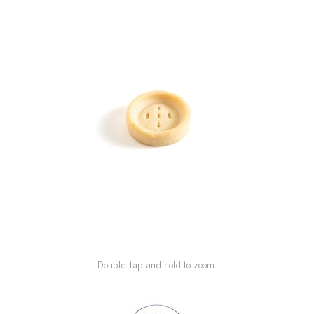
SPECIAL ORDER
CATALOG
CAREERS
CONTACT US
SHOP BY INDUSTRY
SIGN IN
Double-tap and hold to zoom.