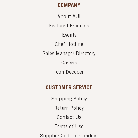
COMPANY
About AUI
Featured Products
Events
Chef Hotline
Sales Manager Directory
Careers
Icon Decoder
CUSTOMER SERVICE
Shipping Policy
Return Policy
Contact Us
Terms of Use
Supplier Code of Conduct