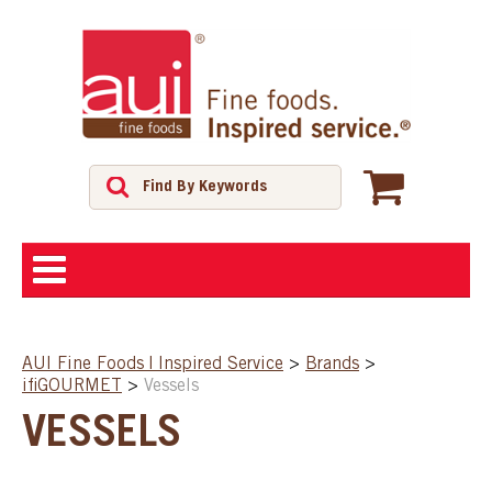
ABOUT
AUI Fine Foods | Inspired Service
>
Brands
>
ifiGOURMET
>
Vessels
SHOP
VESSELS
FEATURED PRODUCTS