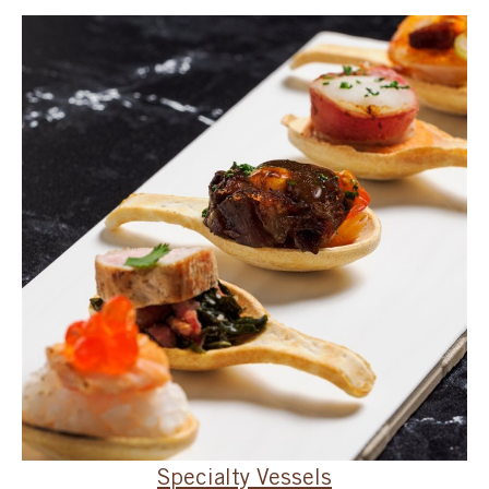
SPECIAL ORDER
CATALOG
CAREERS
CONTACT US
SHOP BY INDUSTRY
SIGN IN
Specialty Vessels