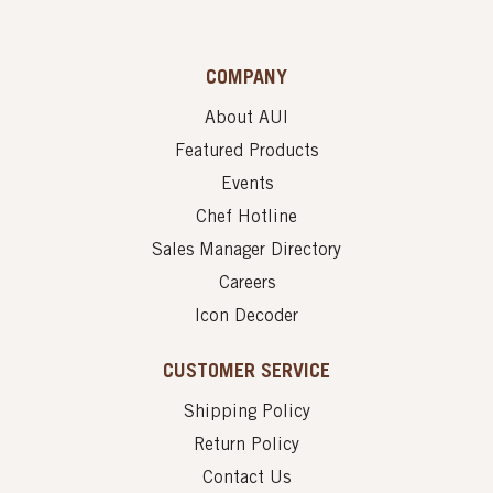
COMPANY
About AUI
Featured Products
Events
Chef Hotline
Sales Manager Directory
Careers
Icon Decoder
CUSTOMER SERVICE
Shipping Policy
Return Policy
Contact Us