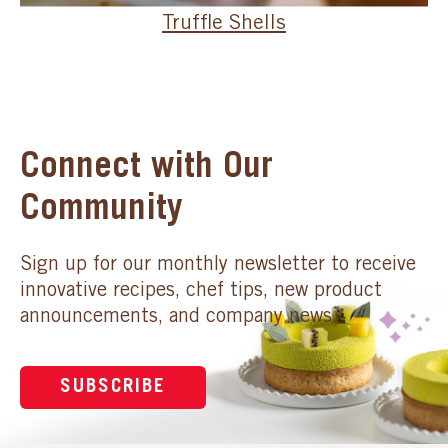
Truffle Shells
Connect with Our
Community
Sign up for our monthly newsletter to receive
innovative recipes, chef tips, new product
announcements, and company news.
SUBSCRIBE