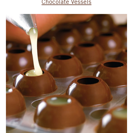
Chocolate Vessels