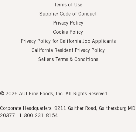
Terms of Use
Supplier Code of Conduct
Privacy Policy
Cookie Policy
Privacy Policy for California Job Applicants
California Resident Privacy Policy
Seller's Terms & Conditions
© 2026 AUI Fine Foods, Inc. All Rights Reserved.
Corporate Headquarters: 9211 Gaither Road, Gaithersburg MD
20877 | 1-800-231-8154