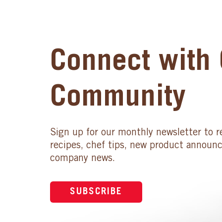
Connect with 
Community
Sign up for our monthly newsletter to r
recipes, chef tips, new product announ
company news.
SUBSCRIBE