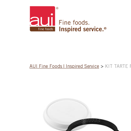
AUI Fine Foods | Inspired Service
>
KIT TARTE