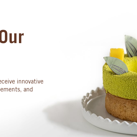
Our
eceive innovative
cements, and