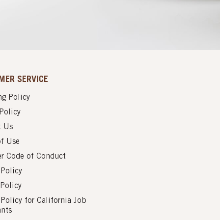
MER SERVICE
g Policy
Policy
t Us
of Use
er Code of Conduct
 Policy
Policy
 Policy for California Job
ants