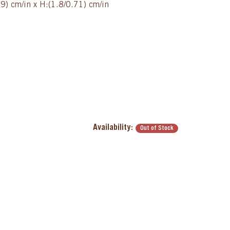
9) cm/in x H:(1.8/0.71) cm/in
Availability:
Out of Stock