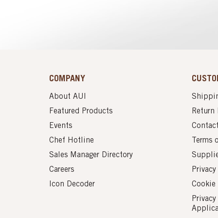
COMPANY
CUSTO
About AUI
Shippin
Featured Products
Return 
Events
Contac
Chef Hotline
Terms 
Sales Manager Directory
Suppli
Careers
Privacy
Icon Decoder
Cookie 
Privacy
Applic