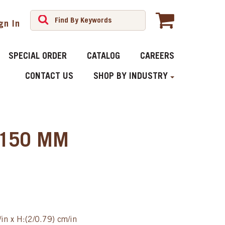
gn In
SPECIAL ORDER
CATALOG
CAREERS
CONTACT US
SHOP BY INDUSTRY
 Ÿ150 MM
in x H:(2/0.79) cm/in