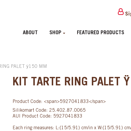
Si
ABOUT
SHOP
FEATURED PRODUCTS
 RING PALET ÿ150 MM
KIT TARTE RING PALET
Product Code: <span>5927041833</span>
Silikomart Code: 25.402.87.0065
AUI Product Code: 5927041833
Each ring measures: L:(15/5.91) cm/in x W:(15/5.91) cm/