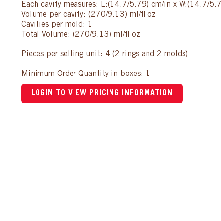
Each cavity measures: L:(14.7/5.79) cm/in x W:(14.7/5.7
Volume per cavity: (270/9.13) ml/fl oz
Cavities per mold: 1
Total Volume: (270/9.13) ml/fl oz
Pieces per selling unit: 4 (2 rings and 2 molds)
Minimum Order Quantity in boxes: 1
LOGIN TO VIEW PRICING INFORMATION