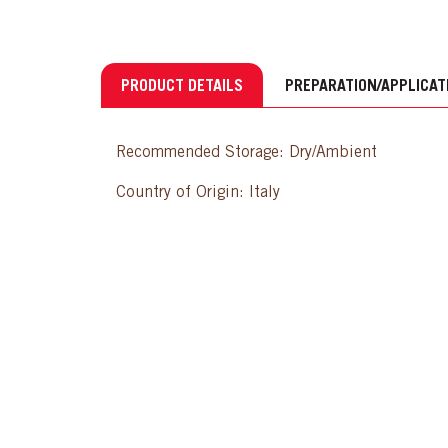
PRODUCT DETAILS
PREPARATION/APPLICAT
Recommended Storage: Dry/Ambient
Country of Origin: Italy