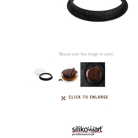
Mouse over the image to zoom.
CLICK TO ENLARGE