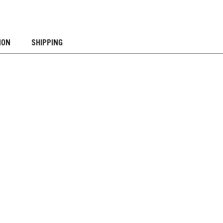
ION
SHIPPING