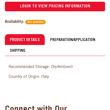
LOGIN TO VIEW PRICING INFORMATION
Availability:
Not available
PRODUCT DETAILS
PREPARATION/APPLICATION
SHIPPING
Recommended Storage: Dry/Ambient
Country of Origin: Italy