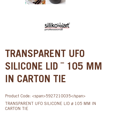
TRANSPARENT UFO
SILICONE LID ¯ 105 MM
IN CARTON TIE
Product Code: <span>5927210035</span>
TRANSPARENT UFO SILICONE LID ø 105 MM IN
CARTON TIE