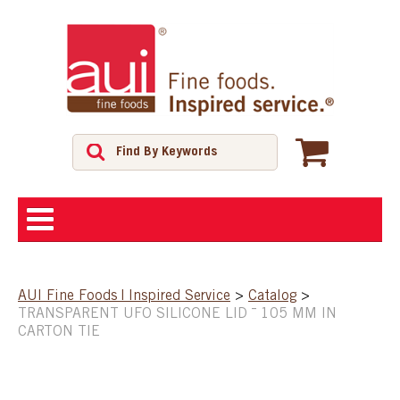
ABOUT
AUI Fine Foods | Inspired Service
>
Catalog
>
TRANSPARENT UFO SILICONE LID ¯ 105 MM IN
SHOP
CARTON TIE
FEATURED PRODUCTS