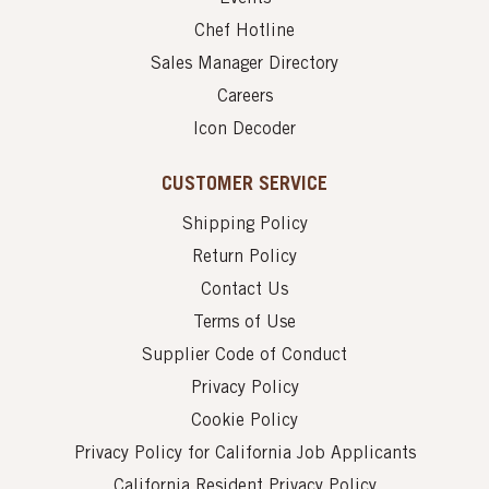
Chef Hotline
Sales Manager Directory
Careers
Icon Decoder
CUSTOMER SERVICE
Shipping Policy
Return Policy
Contact Us
Terms of Use
Supplier Code of Conduct
Privacy Policy
Cookie Policy
Privacy Policy for California Job Applicants
California Resident Privacy Policy