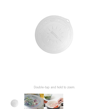
SPECIAL ORDER
CATALOG
CAREERS
CONTACT US
SHOP BY INDUSTRY
SIGN IN
Double-tap and hold to zoom.