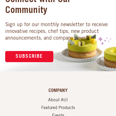
Connect with Our
Community
Sign up for our monthly newsletter to receive
innovative recipes, chef tips, new product
announcements, and company news.
SUBSCRIBE
COMPANY
About AUI
Featured Products
Events