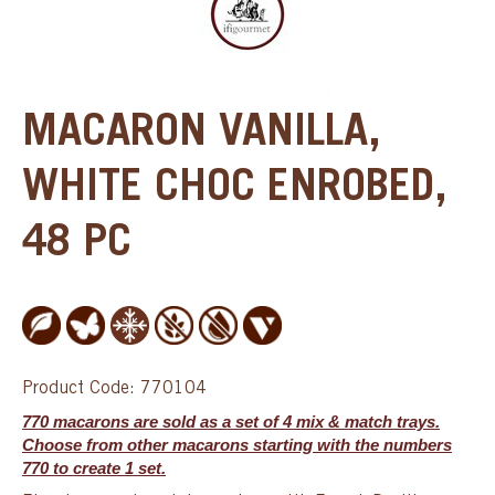
MACARON VANILLA,
WHITE CHOC ENROBED,
48 PC
Product Code: 770104
770 macarons are sold as a set of 4 mix & match trays.
Choose from other macarons starting with the numbers
770 to create 1 set.