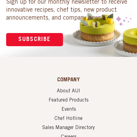
Sign up for our monthly newsletter to receive
innovative recipes, chef tips, new product
announcements, and company news.
SUBSCRIBE
COMPANY
About AUI
Featured Products
Events
Chef Hotline
Sales Manager Directory
Careers