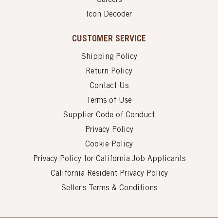
Icon Decoder
CUSTOMER SERVICE
Shipping Policy
Return Policy
Contact Us
Terms of Use
Supplier Code of Conduct
Privacy Policy
Cookie Policy
Privacy Policy for California Job Applicants
California Resident Privacy Policy
Seller's Terms & Conditions