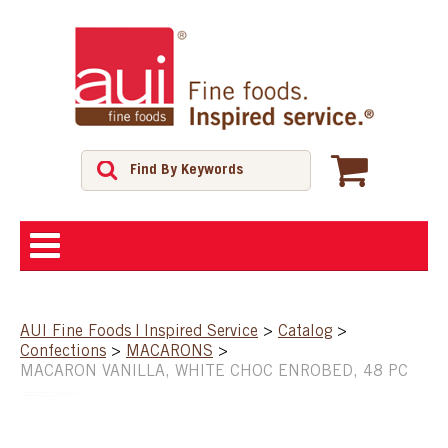
ABOUT
AUI Fine Foods | Inspired Service
>
Catalog
>
Confections
>
MACARONS
>
SHOP
MACARON VANILLA, WHITE CHOC ENROBED, 48 PC
FEATURED PRODUCTS