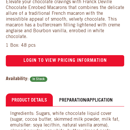
Elevate your chocolate cravings with Franck Deville
Chocolate Enrobed Macarons that combines the delicate
allure of a traditional French macaron with the
irresistible appeal of smooth, velvety chocolate. This
macaron has a buttercream filling lightened with creme
anglaise and Bourbon vanilla, enrobed in white
chocolate.
1 Box: 48 pcs
LOGIN TO VIEW PRICING INFORMATION
Availability:
In Stock
PRODUCT DETAILS
PREPARATION/APPLICATION
Ingredients: Sugars, white chocolate liquid cover
(sugar, cocoa butter, skimmed milk powder, milk fat,
emulsifier: soya lecithin, natural vanilla aroma),