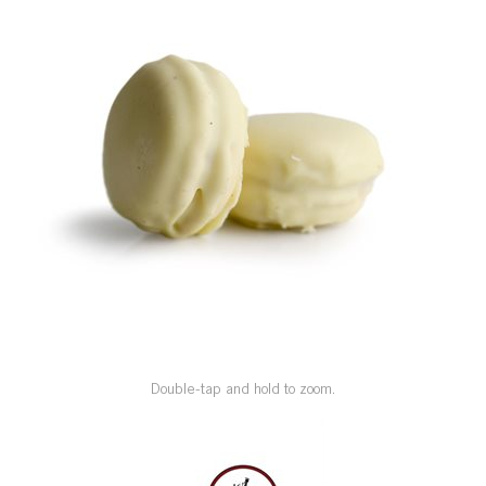
SPECIAL ORDER
CATALOG
CAREERS
CONTACT US
SHOP BY INDUSTRY
SIGN IN
Double-tap and hold to zoom.