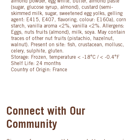
almond powder, egg white, butter, almond paste
(sugar, glucose syrup, almond), custard (semi-
skimmed milk, sugar, sweetened egg yolks, gelling
agent: E415, E407, flavoring, colour: E160a), corn
starch, vanilla aroma <2%, vanilla <2%. Allergens:
Eggs, nuts fruits (almond), milk, soya. May contain
traces of other nut fruits (pistachio, hazelnut,
walnut). Present on site: fish, crustacean, mollusc,
celery, sulphite, gluten.
Storage: Frozen, temperature < -18°C / < -0.4°F
Shelf Life: 24 months
Country of Origin: France
Connect with Our
Community