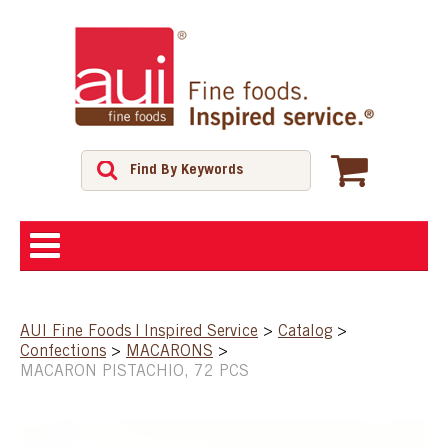
ABOUT
AUI Fine Foods | Inspired Service
>
Catalog
>
Confections
>
MACARONS
>
SHOP
MACARON PISTACHIO, 72 PCS
FEATURED PRODUCTS