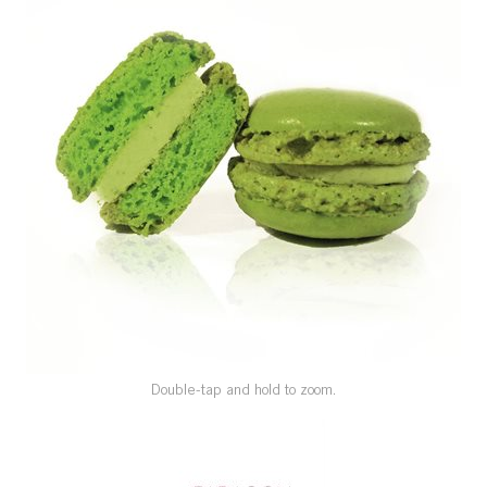
SPECIAL ORDER
CATALOG
CAREERS
CONTACT US
SHOP BY INDUSTRY
SIGN IN
Double-tap and hold to zoom.