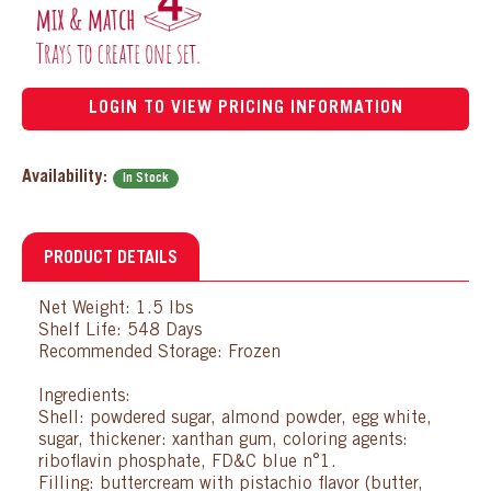
LOGIN TO VIEW PRICING INFORMATION
Availability:
In Stock
PRODUCT DETAILS
Net Weight: 1.5 lbs
Shelf Life: 548 Days
Recommended Storage: Frozen
Ingredients:
Shell: powdered sugar, almond powder, egg white,
sugar, thickener: xanthan gum, coloring agents:
riboflavin phosphate, FD&C blue n°1.
Filling: buttercream with pistachio flavor (butter,