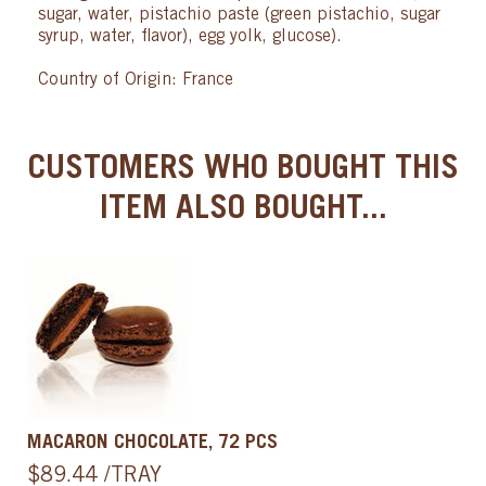
sugar, water, pistachio paste (green pistachio, sugar
syrup, water, flavor), egg yolk, glucose).
Country of Origin: France
CUSTOMERS WHO BOUGHT THIS
ITEM ALSO BOUGHT...
MACARON CHOCOLATE, 72 PCS
$89.44 /TRAY