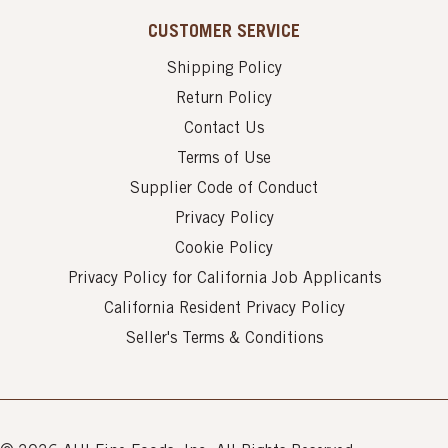
CUSTOMER SERVICE
Shipping Policy
Return Policy
Contact Us
Terms of Use
Supplier Code of Conduct
Privacy Policy
Cookie Policy
Privacy Policy for California Job Applicants
California Resident Privacy Policy
Seller's Terms & Conditions