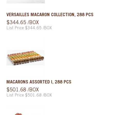
VERSAILLES MACARON COLLECTION, 288 PCS
$344.65 /BOX
List Price $344.65 /BOX
MACARONS ASSORTED I, 288 PCS
$501.68 /BOX
List Price $501.68 /BOX