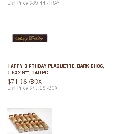
List Price $89.44 /TRAY
HAPPY BIRTHDAY PLAQUETTE, DARK CHOC,
0.6X2.8"", 140 PC
$71.18 /BOX
List Price $71.18 /BOX