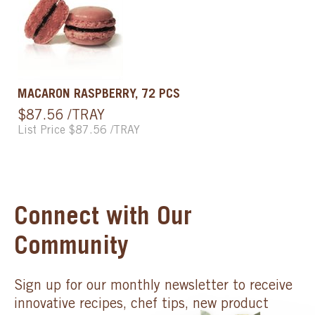
MACARON RASPBERRY, 72 PCS
$87.56 /TRAY
List Price $87.56 /TRAY
Connect with Our
Community
Sign up for our monthly newsletter to receive
innovative recipes, chef tips, new product