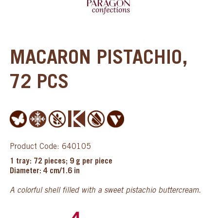
MACARON PISTACHIO,
72 PCS
Product Code: 640105
1 tray: 72 pieces; 9 g per piece
Diameter: 4 cm/1.6 in
A colorful shell filled with a sweet pistachio buttercream.