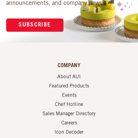
announcements, and company news.
SUBSCRIBE
COMPANY
About AUI
Featured Products
Events
Chef Hotline
Sales Manager Directory
Careers
Icon Decoder