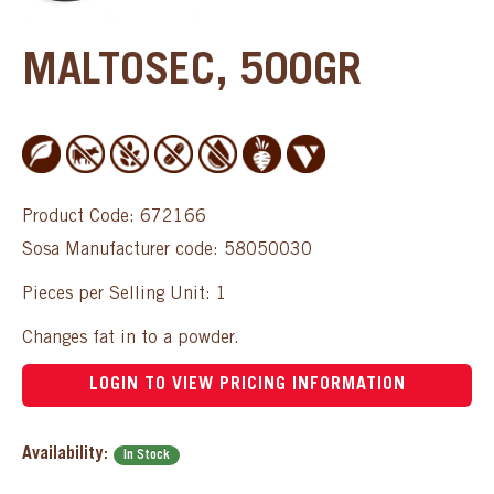
MALTOSEC, 500GR
Product Code: 672166
Sosa Manufacturer code: 58050030
Pieces per Selling Unit: 1
Changes fat in to a powder.
LOGIN TO VIEW PRICING INFORMATION
Availability:
In Stock