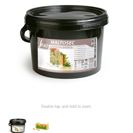
SPECIAL ORDER
CATALOG
CAREERS
CONTACT US
SHOP BY INDUSTRY
SIGN IN
Double-tap and hold to zoom.