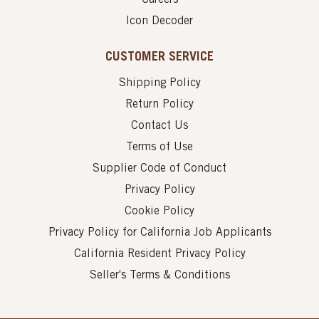
Icon Decoder
CUSTOMER SERVICE
Shipping Policy
Return Policy
Contact Us
Terms of Use
Supplier Code of Conduct
Privacy Policy
Cookie Policy
Privacy Policy for California Job Applicants
California Resident Privacy Policy
Seller's Terms & Conditions