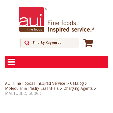
ABOUT
AUI Fine Foods | Inspired Service
>
Catalog
>
Molecular & Pastry Essentials
>
Charging Agents
>
SHOP
MALTOSEC, 500GR
FEATURED PRODUCTS