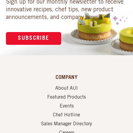
Sign up for our monthly newsletter to receive
innovative recipes, chef tips, new product
announcements, and company news.
SUBSCRIBE
COMPANY
About AUI
Featured Products
Events
Chef Hotline
Sales Manager Directory
Careers