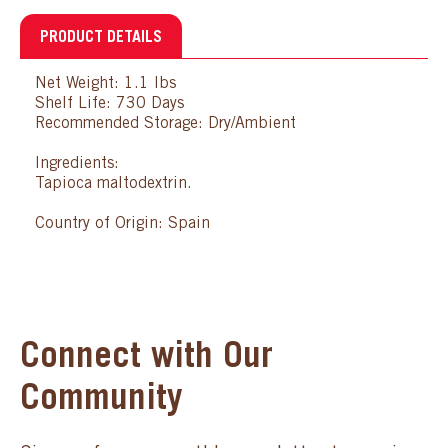
PRODUCT DETAILS
Net Weight: 1.1 lbs
Shelf Life: 730 Days
Recommended Storage: Dry/Ambient
Ingredients:
Tapioca maltodextrin.
Country of Origin: Spain
Connect with Our
Community