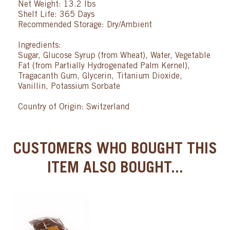
Net Weight: 13.2 lbs
Shelf Life: 365 Days
Recommended Storage: Dry/Ambient
Ingredients:
Sugar, Glucose Syrup (from Wheat), Water, Vegetable
Fat (from Partially Hydrogenated Palm Kernel),
Tragacanth Gum, Glycerin, Titanium Dioxide,
Vanillin, Potassium Sorbate
Country of Origin: Switzerland
CUSTOMERS WHO BOUGHT THIS
ITEM ALSO BOUGHT...