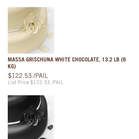
MASSA GRISCHUNA WHITE CHOCOLATE, 13.2 LB (6
KG)
$122.53 /PAIL
List Price $122.53 /PAIL