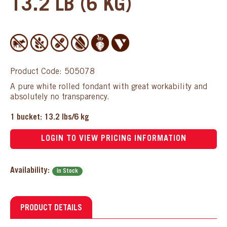
13.2 LB (6 KG)
Product Code: 505078
A pure white rolled fondant with great workability and
absolutely no transparency.
1 bucket: 13.2 lbs/6 kg
LOGIN TO VIEW PRICING INFORMATION
Availability:
In Stock
PRODUCT DETAILS