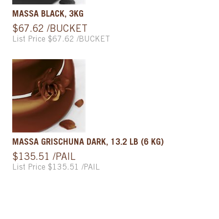
MASSA BLACK, 3KG
$67.62 /BUCKET
List Price $67.62 /BUCKET
MASSA GRISCHUNA DARK, 13.2 LB (6 KG)
$135.51 /PAIL
List Price $135.51 /PAIL