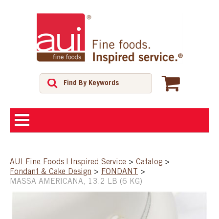
ABOUT
AUI Fine Foods | Inspired Service
>
Catalog
>
Fondant & Cake Design
>
FONDANT
>
SHOP
MASSA AMERICANA, 13.2 LB (6 KG)
FEATURED PRODUCTS