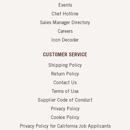
Events
Chef Hotline
Sales Manager Directory
Careers
Icon Decoder
CUSTOMER SERVICE
Shipping Policy
Return Policy
Contact Us
Terms of Use
Supplier Code of Conduct
Privacy Policy
Cookie Policy
Privacy Policy for California Job Applicants