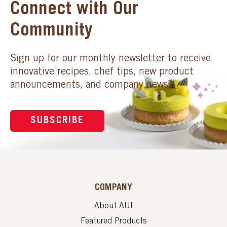
Connect with Our
Community
Sign up for our monthly newsletter to receive
innovative recipes, chef tips, new product
announcements, and company news.
SUBSCRIBE
COMPANY
About AUI
Featured Products