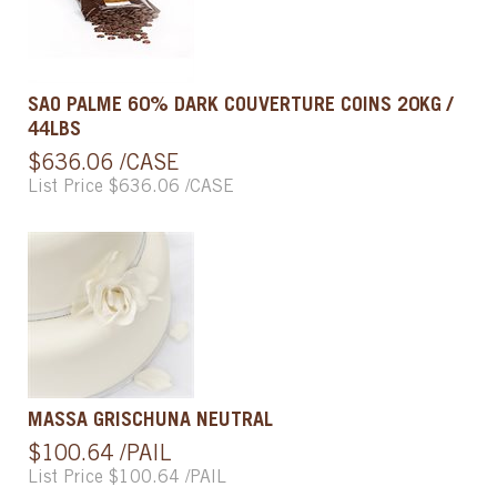
SAO PALME 60% DARK COUVERTURE COINS 20KG /
44LBS
$636.06 /CASE
List Price $636.06 /CASE
MASSA GRISCHUNA NEUTRAL
$100.64 /PAIL
List Price $100.64 /PAIL