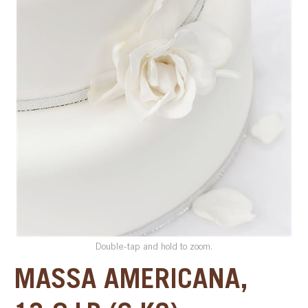
SPECIAL ORDER
CATALOG
CAREERS
CONTACT US
SHOP BY INDUSTRY
SIGN IN
Double-tap and hold to zoom.
MASSA AMERICANA,