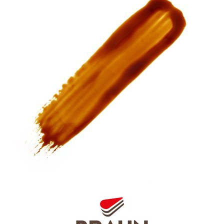
SPECIAL ORDER
CATALOG
CAREERS
CONTACT US
SHOP BY INDUSTRY
SIGN IN