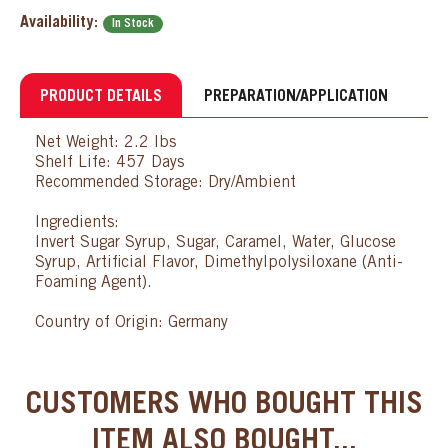
Availability:
In Stock
PRODUCT DETAILS
PREPARATION/APPLICATION
Net Weight: 2.2 lbs
Shelf Life: 457 Days
Recommended Storage: Dry/Ambient
Ingredients:
Invert Sugar Syrup, Sugar, Caramel, Water, Glucose
Syrup, Artificial Flavor, Dimethylpolysiloxane (Anti-
Foaming Agent).
Country of Origin: Germany
CUSTOMERS WHO BOUGHT THIS
ITEM ALSO BOUGHT...