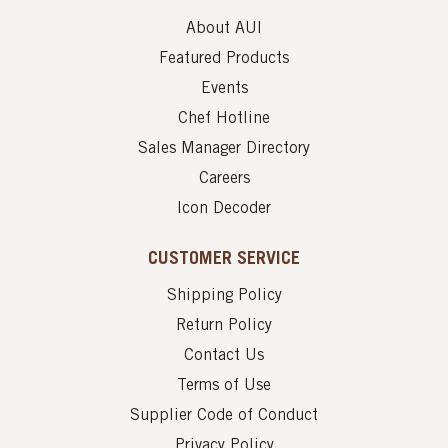
About AUI
Featured Products
Events
Chef Hotline
Sales Manager Directory
Careers
Icon Decoder
CUSTOMER SERVICE
Shipping Policy
Return Policy
Contact Us
Terms of Use
Supplier Code of Conduct
Privacy Policy