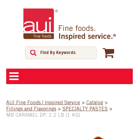
ABOUT
AUI Fine Foods | Inspired Service
>
Catalog
>
Fillings and Flavorings
>
SPECIALTY PASTES
>
SHOP
MB CARAMEL DP, 2.2 LB (1 KG)
FEATURED PRODUCTS