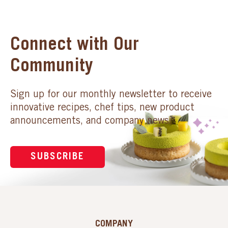
Connect with Our
Community
Sign up for our monthly newsletter to receive
innovative recipes, chef tips, new product
announcements, and company news.
SUBSCRIBE
COMPANY