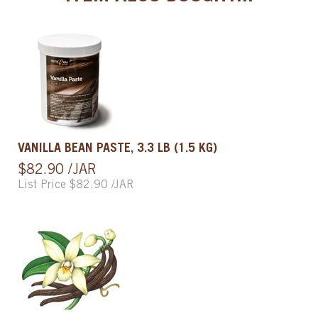
VANILLA BEAN PASTE, 3.3 LB (1.5 KG)
$82.90 /JAR
List Price $82.90 /JAR