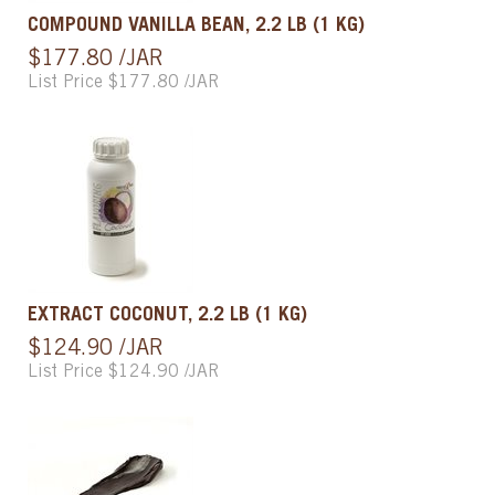
COMPOUND VANILLA BEAN, 2.2 LB (1 KG)
$177.80 /JAR
List Price $177.80 /JAR
EXTRACT COCONUT, 2.2 LB (1 KG)
$124.90 /JAR
List Price $124.90 /JAR