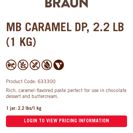
MB CARAMEL DP, 2.2 LB
(1 KG)
Product Code: 633300
Rich, caramel-flavored paste perfect for use in chocolate
dessert and buttercream.
1 jar: 2.2 lbs/1 kg
LOGIN TO VIEW PRICING INFORMATION