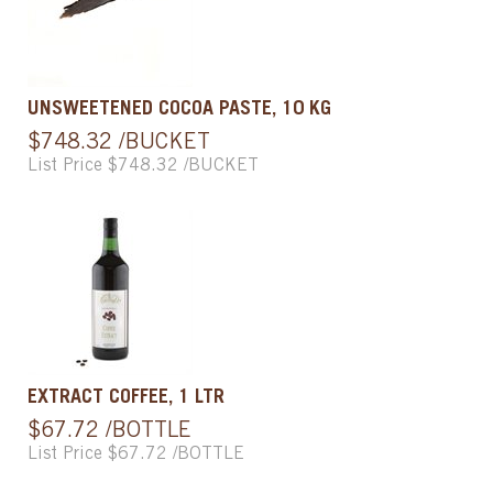
UNSWEETENED COCOA PASTE, 10 KG
$748.32 /BUCKET
List Price $748.32 /BUCKET
EXTRACT COFFEE, 1 LTR
$67.72 /BOTTLE
List Price $67.72 /BOTTLE