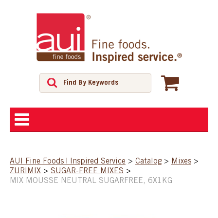
ABOUT
AUI Fine Foods | Inspired Service
>
Catalog
>
Mixes
>
ZURIMIX
>
SUGAR-FREE MIXES
>
SHOP
MIX MOUSSE NEUTRAL SUGARFREE, 6X1KG
FEATURED PRODUCTS