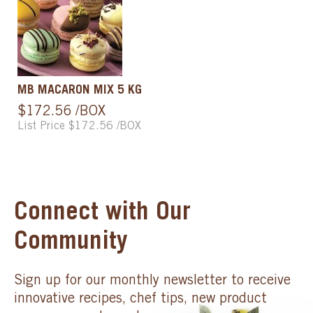
MB MACARON MIX 5 KG
$172.56 /BOX
List Price $172.56 /BOX
Connect with Our
Community
Sign up for our monthly newsletter to receive
innovative recipes, chef tips, new product