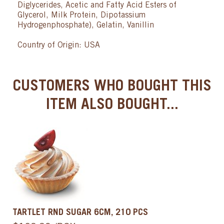
Diglycerides, Acetic and Fatty Acid Esters of
Glycerol, Milk Protein, Dipotassium
Hydrogenphosphate), Gelatin, Vanillin
Country of Origin: USA
CUSTOMERS WHO BOUGHT THIS
ITEM ALSO BOUGHT...
TARTLET RND SUGAR 6CM, 210 PCS