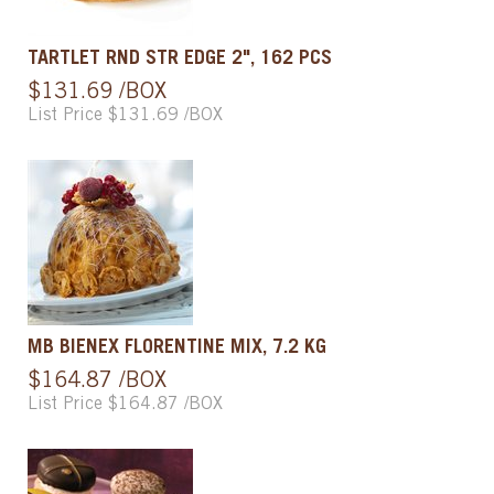
TARTLET RND STR EDGE 2", 162 PCS
$131.69 /BOX
List Price $131.69 /BOX
MB BIENEX FLORENTINE MIX, 7.2 KG
$164.87 /BOX
List Price $164.87 /BOX