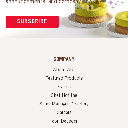
announcements, and company news.
SUBSCRIBE
COMPANY
About AUI
Featured Products
Events
Chef Hotline
Sales Manager Directory
Careers
Icon Decoder