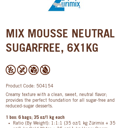
MIX MOUSSE NEUTRAL
SUGARFREE, 6X1KG
Product Code: 504154
Creamy texture with a clean, sweet, neutral flavor;
provides the perfect foundation for all sugar-free and
reduced-sugar desserts.
1 box: 6 bags; 35 oz/1 kg each
Ratio (By Weight): 1:1:1 (35 oz/1 kg Zürimix + 35