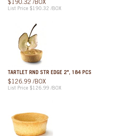
$190.32 /BOX
List Price $190.32 /BOX
TARTLET RND STR EDGE 2", 184 PCS
$126.99 /BOX
List Price $126.99 /BOX