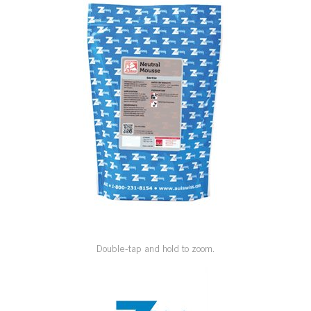
SPECIAL ORDER
CATALOG
CAREERS
CONTACT US
SHOP BY INDUSTRY
SIGN IN
Double-tap and hold to zoom.