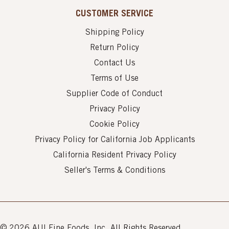
CUSTOMER SERVICE
Shipping Policy
Return Policy
Contact Us
Terms of Use
Supplier Code of Conduct
Privacy Policy
Cookie Policy
Privacy Policy for California Job Applicants
California Resident Privacy Policy
Seller's Terms & Conditions
© 2026 AUI Fine Foods, Inc. All Rights Reserved.