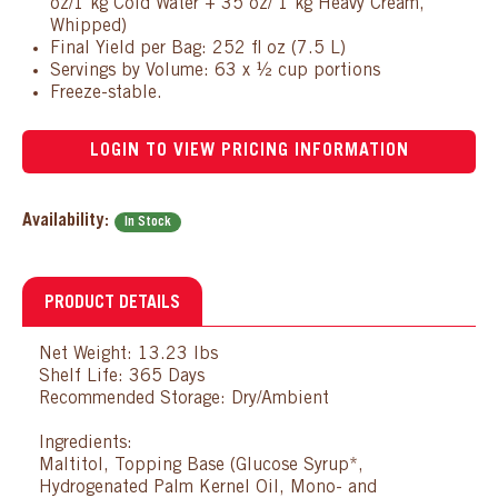
oz/1 kg Cold Water + 35 oz/ 1 kg Heavy Cream,
Whipped)
Final Yield per Bag: 252 fl oz (7.5 L)
Servings by Volume: 63 x ½ cup portions
Freeze-stable.
LOGIN TO VIEW PRICING INFORMATION
Availability:
In Stock
PRODUCT DETAILS
Net Weight: 13.23 lbs
Shelf Life: 365 Days
Recommended Storage: Dry/Ambient
Ingredients:
Maltitol, Topping Base (Glucose Syrup*,
Hydrogenated Palm Kernel Oil, Mono- and