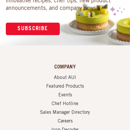
innovative recipes, chef tips, new product
announcements, and company news.
SUBSCRIBE
COMPANY
About AUI
Featured Products
Events
Chef Hotline
Sales Manager Directory
Careers
Icon Decoder