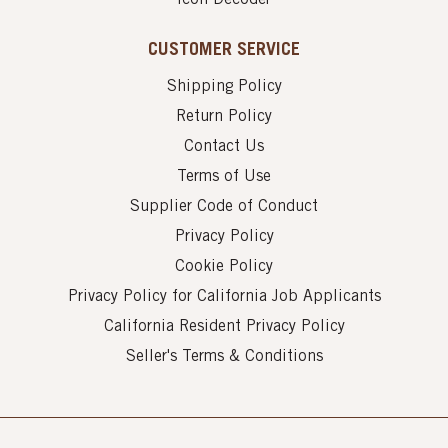
CUSTOMER SERVICE
Shipping Policy
Return Policy
Contact Us
Terms of Use
Supplier Code of Conduct
Privacy Policy
Cookie Policy
Privacy Policy for California Job Applicants
California Resident Privacy Policy
Seller's Terms & Conditions