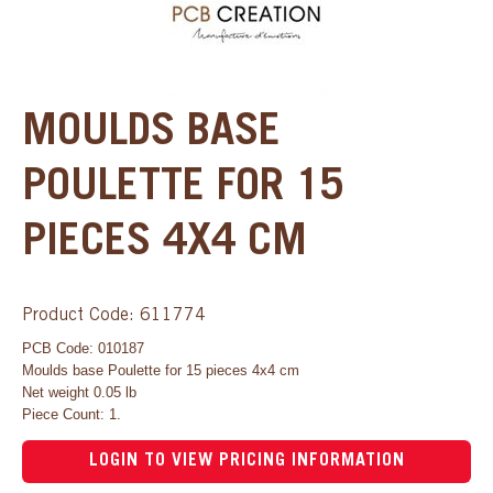
MOULDS BASE
POULETTE FOR 15
PIECES 4X4 CM
Product Code: 611774
PCB Code: 010187
Moulds base Poulette for 15 pieces 4x4 cm
Net weight 0.05 lb
Piece Count: 1.
LOGIN TO VIEW PRICING INFORMATION