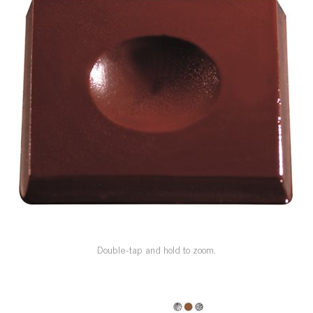
SPECIAL ORDER
CATALOG
CAREERS
CONTACT US
SHOP BY INDUSTRY
SIGN IN
Double-tap and hold to zoom.