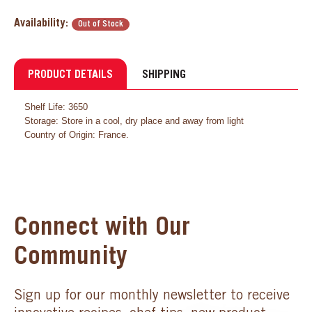
Availability:
Out of Stock
PRODUCT DETAILS
SHIPPING
Shelf Life: 3650
Storage: Store in a cool, dry place and away from light
Country of Origin: France.
Connect with Our
Community
Sign up for our monthly newsletter to receive