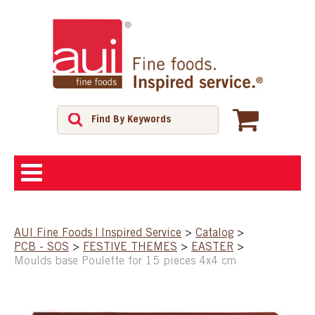
ABOUT
AUI Fine Foods | Inspired Service
>
Catalog
>
PCB - SOS
>
FESTIVE THEMES
>
EASTER
>
SHOP
Moulds base Poulette for 15 pieces 4x4 cm
FEATURED PRODUCTS