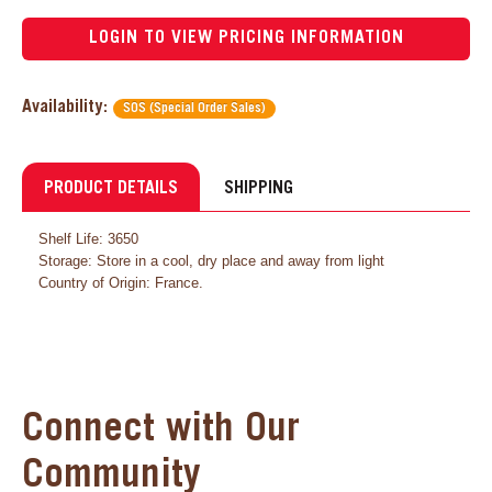
LOGIN TO VIEW PRICING INFORMATION
Availability:
SOS (Special Order Sales)
PRODUCT DETAILS
SHIPPING
Shelf Life: 3650
Storage: Store in a cool, dry place and away from light
Country of Origin: France.
Connect with Our
Community