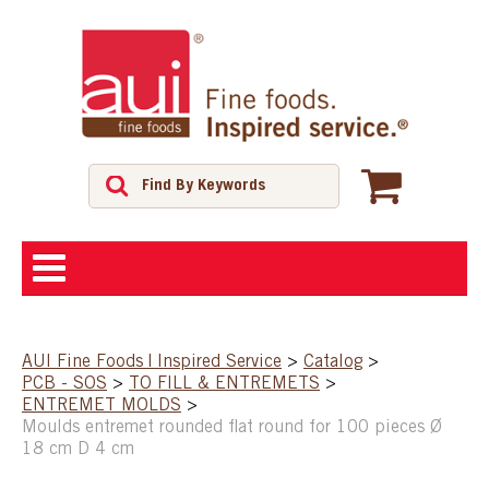
ABOUT
AUI Fine Foods | Inspired Service
>
Catalog
>
PCB - SOS
>
TO FILL & ENTREMETS
>
SHOP
ENTREMET MOLDS
>
Moulds entremet rounded flat round for 100 pieces Ø
18 cm D 4 cm
FEATURED PRODUCTS