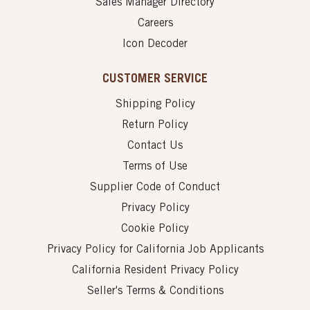
Sales Manager Directory
Careers
Icon Decoder
CUSTOMER SERVICE
Shipping Policy
Return Policy
Contact Us
Terms of Use
Supplier Code of Conduct
Privacy Policy
Cookie Policy
Privacy Policy for California Job Applicants
California Resident Privacy Policy
Seller's Terms & Conditions