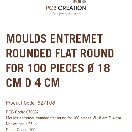
MOULDS ENTREMET
ROUNDED FLAT ROUND
FOR 100 PIECES Ø 18
CM D 4 CM
Product Code: 627108
PCB Code: 070562
Moulds entremet rounded flat round for 100 pieces Ø 18 cm D 4 cm
Net weight 1.95 lb
Piece Count: 100.