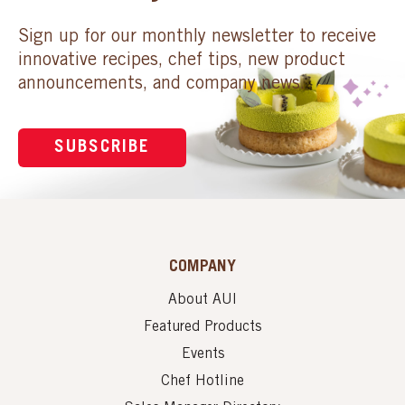
Sign up for our monthly newsletter to receive
innovative recipes, chef tips, new product
announcements, and company news.
SUBSCRIBE
COMPANY
About AUI
Featured Products
Events
Chef Hotline