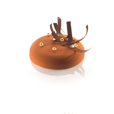
SPECIAL ORDER
CATALOG
CAREERS
CONTACT US
SHOP BY INDUSTRY
SIGN IN