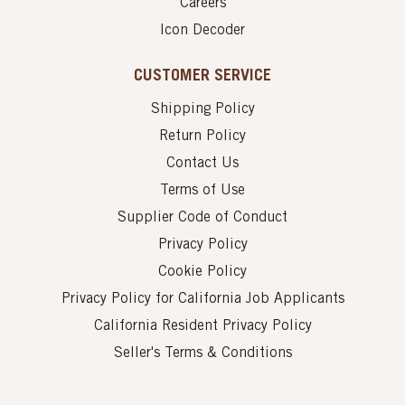
Careers
Icon Decoder
CUSTOMER SERVICE
Shipping Policy
Return Policy
Contact Us
Terms of Use
Supplier Code of Conduct
Privacy Policy
Cookie Policy
Privacy Policy for California Job Applicants
California Resident Privacy Policy
Seller's Terms & Conditions