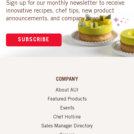
Sign up for our monthly newsletter to receive
innovative recipes, chef tips, new product
announcements, and company news.
SUBSCRIBE
COMPANY
About AUI
Featured Products
Events
Chef Hotline
Sales Manager Directory