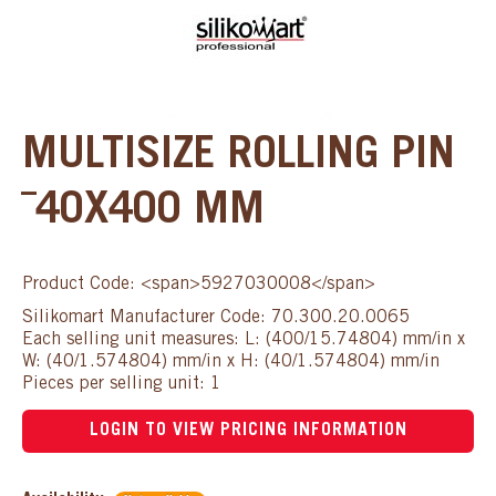
MULTISIZE ROLLING PIN
¯40X400 MM
Product Code: <span>5927030008</span>
Silikomart Manufacturer Code: 70.300.20.0065
Each selling unit measures: L: (400/15.74804) mm/in x
W: (40/1.574804) mm/in x H: (40/1.574804) mm/in
Pieces per selling unit: 1
LOGIN TO VIEW PRICING INFORMATION