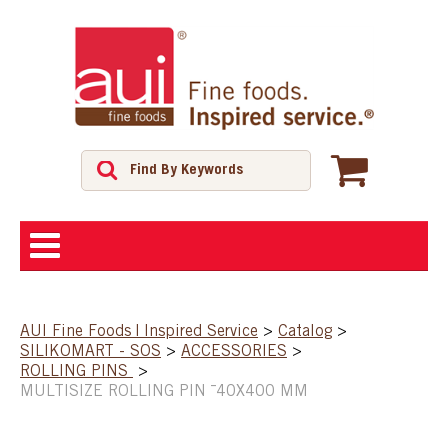
ABOUT
AUI Fine Foods | Inspired Service
>
Catalog
>
SILIKOMART - SOS
>
ACCESSORIES
>
SHOP
ROLLING PINS
>
MULTISIZE ROLLING PIN ¯40X400 MM
FEATURED PRODUCTS