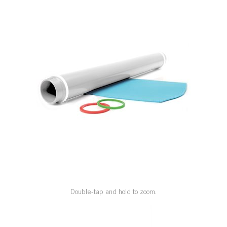
SPECIAL ORDER
CATALOG
CAREERS
CONTACT US
SHOP BY INDUSTRY
SIGN IN
Double-tap and hold to zoom.