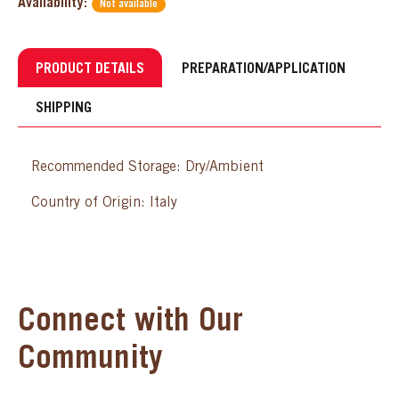
Availability:
Not available
PRODUCT DETAILS
PREPARATION/APPLICATION
SHIPPING
Recommended Storage: Dry/Ambient
Country of Origin: Italy
Connect with Our
Community