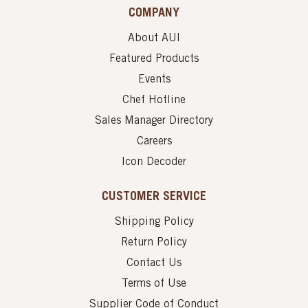
COMPANY
About AUI
Featured Products
Events
Chef Hotline
Sales Manager Directory
Careers
Icon Decoder
CUSTOMER SERVICE
Shipping Policy
Return Policy
Contact Us
Terms of Use
Supplier Code of Conduct