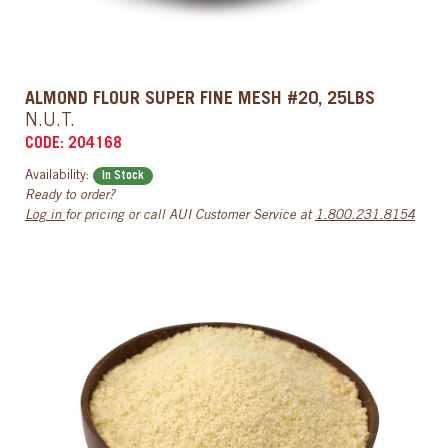
ALMOND FLOUR SUPER FINE MESH #20, 25LBS
N.U.T.
CODE: 204168
Availability:
In Stock
Ready to order?
Log in
for pricing or call AUI Customer Service at
1.800.231.8154