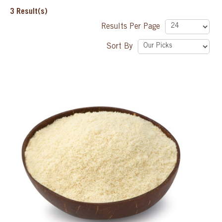
3
Result(s)
SPECIAL ORDER
Results Per Page
Sort By
CATALOG
CAREERS
CONTACT US
SHOP BY INDUSTRY
SIGN IN