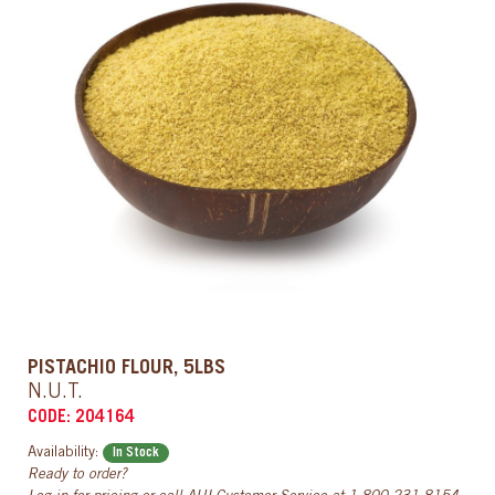
PISTACHIO FLOUR, 5LBS
N.U.T.
CODE: 204164
Availability:
In Stock
Ready to order?