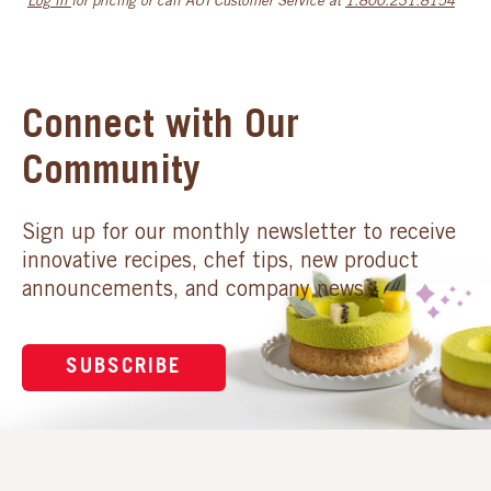
Log in
for pricing or call AUI Customer Service at
1.800.231.8154
Connect with Our
Community
Sign up for our monthly newsletter to receive
innovative recipes, chef tips, new product
announcements, and company news.
SUBSCRIBE