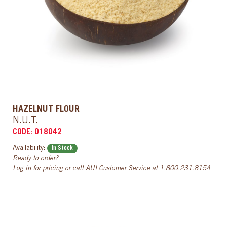
HAZELNUT FLOUR
N.U.T.
CODE: 018042
Availability:
In Stock
Ready to order?
Log in
for pricing or call AUI Customer Service at
1.800.231.8154