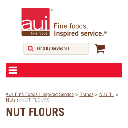
ABOUT
AUI Fine Foods | Inspired Service
>
Brands
>
N.U.T.
>
Nuts
>
NUT FLOURS
SHOP
NUT FLOURS
FEATURED PRODUCTS