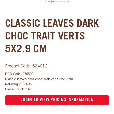
CLASSIC LEAVES DARK
CHOC TRAIT VERTS
5X2.9 CM
Product Code: 624012
PCB Code: 070502
Classic leaves dark choc Trait verts 5x2.9 cm
Net weight 0.86 lb
Piece Count: 132.
LOGIN TO VIEW PRICING INFORMATION