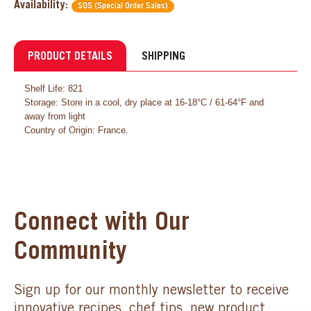
Availability:
SOS (Special Order Sales)
PRODUCT DETAILS
SHIPPING
Shelf Life: 821
Storage: Store in a cool, dry place at 16-18°C / 61-64°F and
away from light
Country of Origin: France.
Connect with Our
Community
Sign up for our monthly newsletter to receive
innovative recipes, chef tips, new product