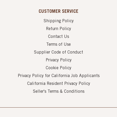
CUSTOMER SERVICE
Shipping Policy
Return Policy
Contact Us
Terms of Use
Supplier Code of Conduct
Privacy Policy
Cookie Policy
Privacy Policy for California Job Applicants
California Resident Privacy Policy
Seller's Terms & Conditions