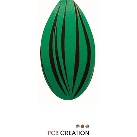
SPECIAL ORDER
CATALOG
CAREERS
CONTACT US
SHOP BY INDUSTRY
SIGN IN