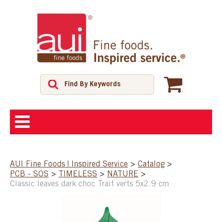
ABOUT
AUI Fine Foods | Inspired Service
>
Catalog
>
PCB - SOS
>
TIMELESS
>
NATURE
>
SHOP
Classic leaves dark choc Trait verts 5x2.9 cm
FEATURED PRODUCTS