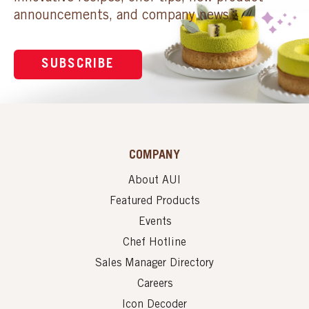
announcements, and company news.
SUBSCRIBE
COMPANY
About AUI
Featured Products
Events
Chef Hotline
Sales Manager Directory
Careers
Icon Decoder