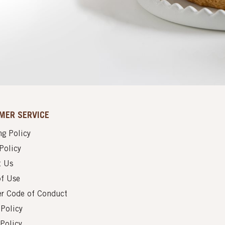
MER SERVICE
g Policy
Policy
t Us
of Use
er Code of Conduct
 Policy
Policy