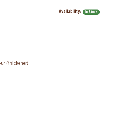
Availability:
In Stock
our (thickener)