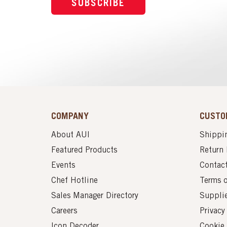
SUBSCRIBE
COMPANY
CUSTO
About AUI
Shippin
Featured Products
Return 
Events
Contac
Chef Hotline
Terms 
Sales Manager Directory
Suppli
Careers
Privacy
Icon Decoder
Cookie 