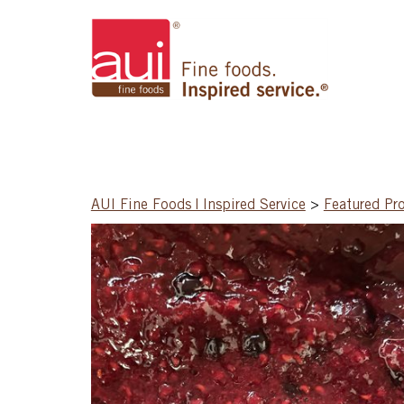
AUI Fine Foods | Inspired Service
>
Featured Pr