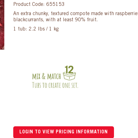
Product Code: 655153
An extra chunky, textured compote made with raspberries
blackcurrants, with at least 90% fruit.
1 tub: 2.2 lbs / 1 kg
LOGIN TO VIEW PRICING INFORMATION