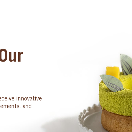
Our
eceive innovative
cements, and