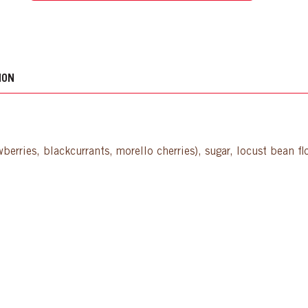
ION
wberries, blackcurrants, morello cherries), sugar, locust bean fl