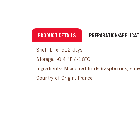
PRODUCT DETAILS
PREPARATION/APPLICAT
Shelf Life: 912 days
Storage: -0.4 °F / -18°C
Ingredients: Mixed red fruits (raspberries, stra
Country of Origin: France