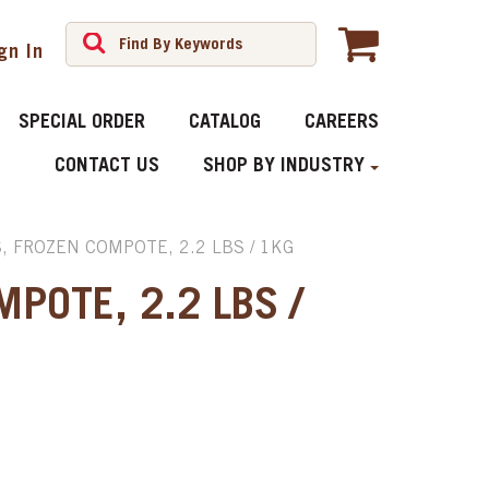
gn In
SPECIAL ORDER
CATALOG
CAREERS
CONTACT US
SHOP BY INDUSTRY
, FROZEN COMPOTE, 2.2 LBS / 1KG
MPOTE, 2.2 LBS /