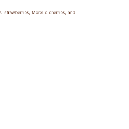
, strawberries, Morello cherries, and