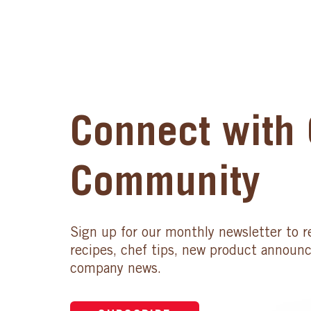
Connect with 
Community
Sign up for our monthly newsletter to r
recipes, chef tips, new product announ
company news.