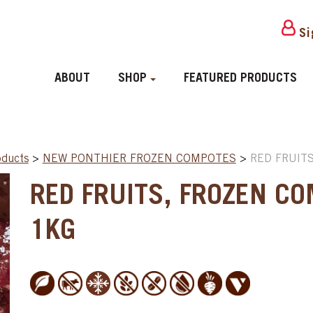
Si
ABOUT
SHOP
FEATURED PRODUCTS
oducts
>
NEW PONTHIER FROZEN COMPOTES
>
RED FRUITS
RED FRUITS, FROZEN CO
1KG