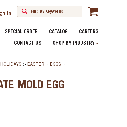
gn In
SPECIAL ORDER
CATALOG
CAREERS
CONTACT US
SHOP BY INDUSTRY
HOLIDAYS
>
EASTER
>
EGGS
>
ATE MOLD EGG