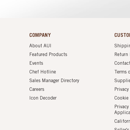
COMPANY
CUSTO
About AUI
Shippin
Featured Products
Return 
Events
Contac
Chef Hotline
Terms 
Sales Manager Directory
Suppli
Careers
Privacy
Icon Decoder
Cookie 
Privacy
Applic
Califor