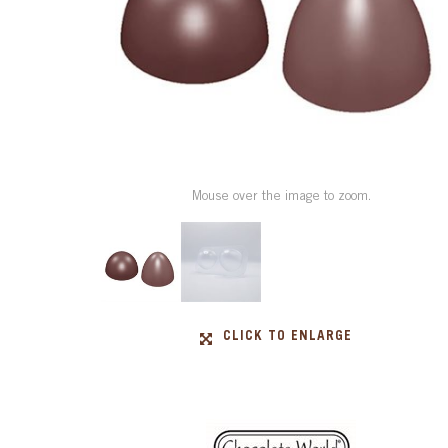
Mouse over the image to zoom.
CLICK TO ENLARGE