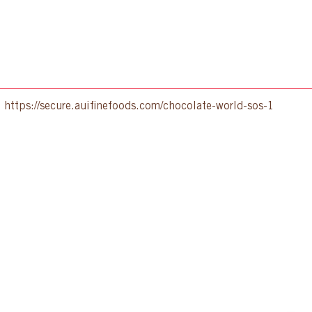
:
https://secure.auifinefoods.com/chocolate-world-sos-1