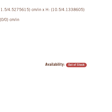
(11.5/4.5275615) cm/in x H: (10.5/4.1338605)
(0/0) cm/in
Availability:
Out of Stock