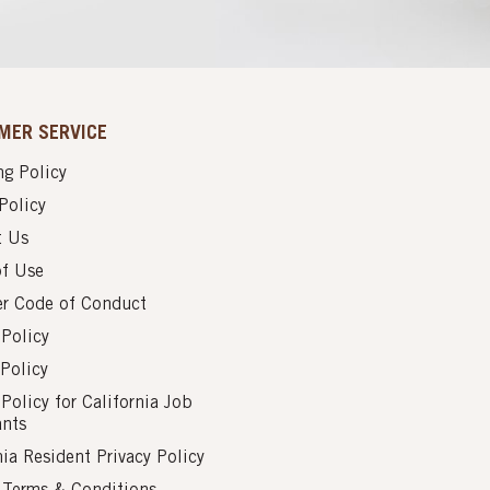
MER SERVICE
g Policy
Policy
t Us
of Use
er Code of Conduct
 Policy
Policy
 Policy for California Job
ants
nia Resident Privacy Policy