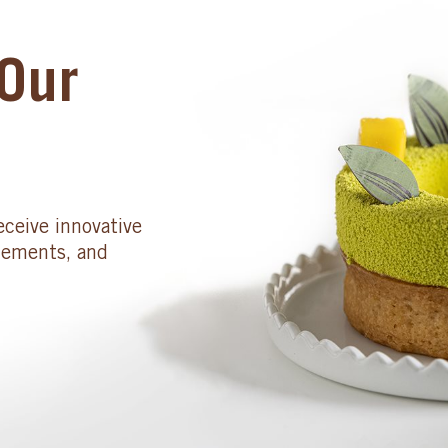
Our
eceive innovative
cements, and