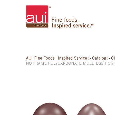
AUI Fine Foods | Inspired Service
>
Catalog
>
C
NO FRAME POLYCARBONATE MOLD EGG HOR