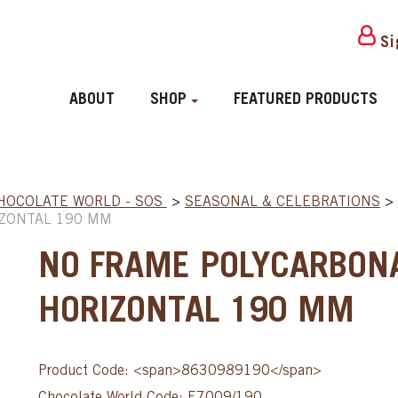
Si
ABOUT
SHOP
FEATURED PRODUCTS
HOCOLATE WORLD - SOS
>
SEASONAL & CELEBRATIONS
>
IZONTAL 190 MM
NO FRAME POLYCARBON
HORIZONTAL 190 MM
Product Code: <span>8630989190</span>