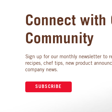
Connect with 
Community
Sign up for our monthly newsletter to r
recipes, chef tips, new product announ
company news.
SUBSCRIBE