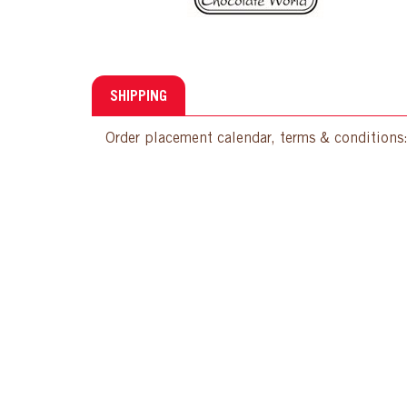
SHIPPING
Order placement calendar, terms & conditions