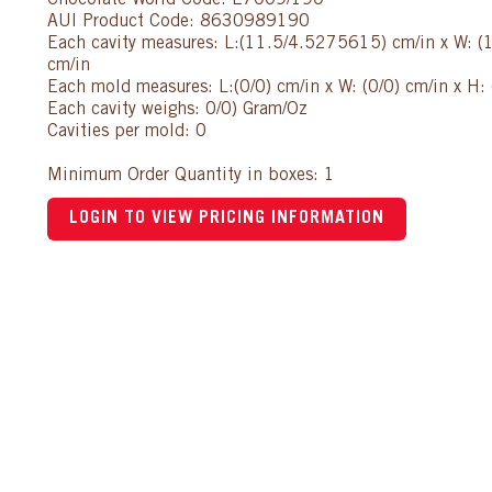
Chocolate World Code: E7009/190
AUI Product Code: 8630989190
Each cavity measures: L:(11.5/4.5275615) cm/in x W: 
cm/in
Each mold measures: L:(0/0) cm/in x W: (0/0) cm/in x H: 
Each cavity weighs: 0/0) Gram/Oz
Cavities per mold: 0
Minimum Order Quantity in boxes: 1
LOGIN TO VIEW PRICING INFORMATION