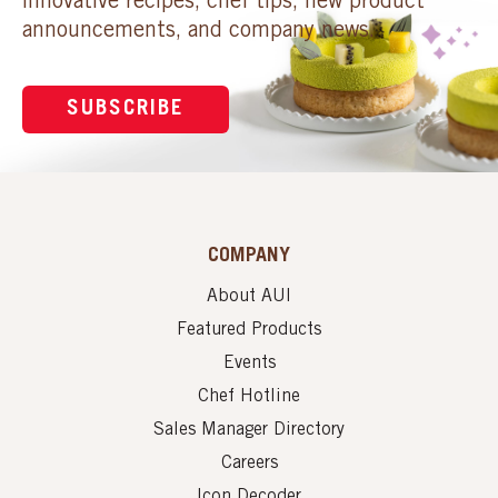
innovative recipes, chef tips, new product
announcements, and company news.
SUBSCRIBE
COMPANY
About AUI
Featured Products
Events
Chef Hotline
Sales Manager Directory
Careers
Icon Decoder