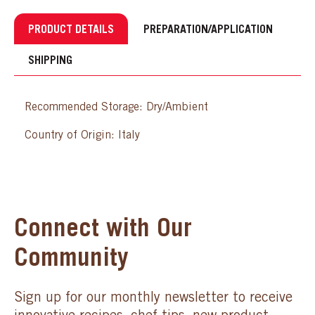
PRODUCT DETAILS
PREPARATION/APPLICATION
SHIPPING
Recommended Storage: Dry/Ambient
Country of Origin: Italy
Connect with Our
Community
Sign up for our monthly newsletter to receive