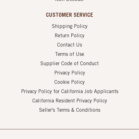
CUSTOMER SERVICE
Shipping Policy
Return Policy
Contact Us
Terms of Use
Supplier Code of Conduct
Privacy Policy
Cookie Policy
Privacy Policy for California Job Applicants
California Resident Privacy Policy
Seller's Terms & Conditions