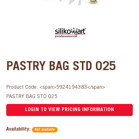
PASTRY BAG STD 025
Product Code: <span>5924194383</span>
PASTRY BAG STD 025
LOGIN TO VIEW PRICING INFORMATION
Availability:
Not available