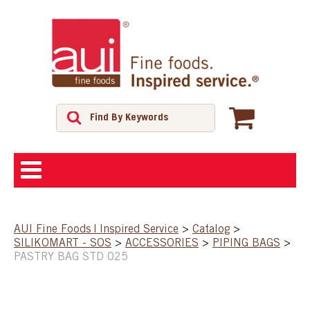
ABOUT
AUI Fine Foods | Inspired Service
>
Catalog
>
SILIKOMART - SOS
>
ACCESSORIES
>
PIPING BAGS
>
SHOP
PASTRY BAG STD 025
FEATURED PRODUCTS