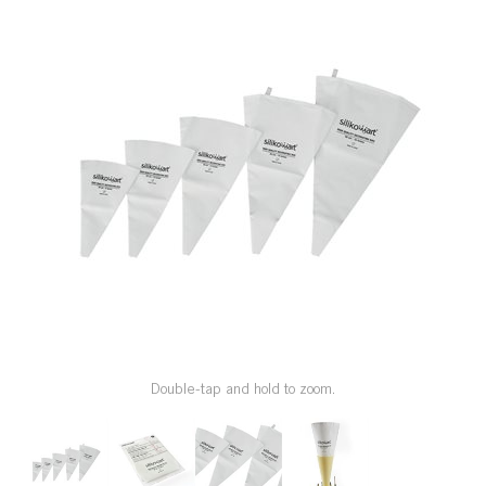
SPECIAL ORDER
CATALOG
CAREERS
CONTACT US
SHOP BY INDUSTRY
SIGN IN
Double-tap and hold to zoom.