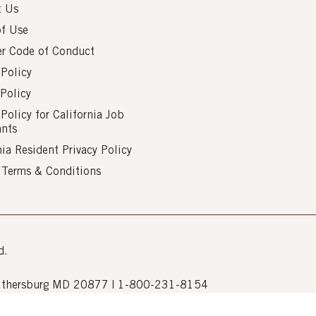
t Us
of Use
er Code of Conduct
 Policy
Policy
 Policy for California Job
ants
nia Resident Privacy Policy
s Terms & Conditions
d.
Gaithersburg MD 20877 | 1-800-231-8154