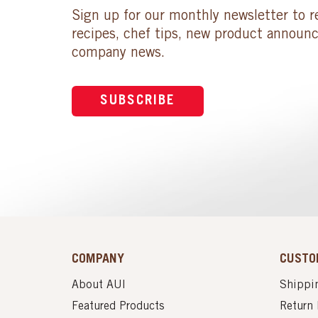
Sign up for our monthly newsletter to r
recipes, chef tips, new product announ
company news.
SUBSCRIBE
COMPANY
CUSTO
About AUI
Shippin
Featured Products
Return 