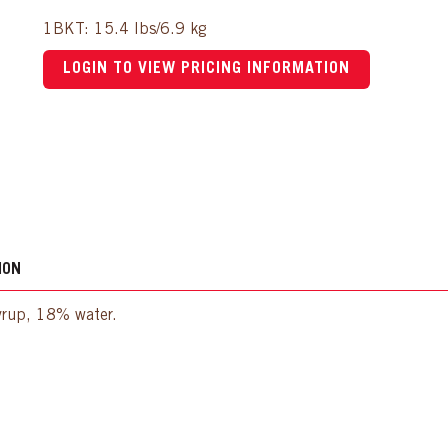
1BKT: 15.4 lbs/6.9 kg
LOGIN TO VIEW PRICING INFORMATION
ION
syrup, 18% water.