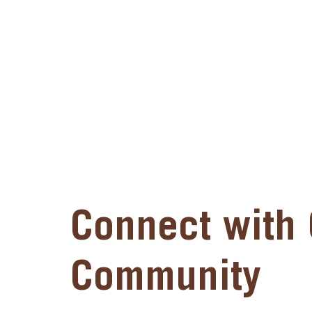
Connect with 
Community