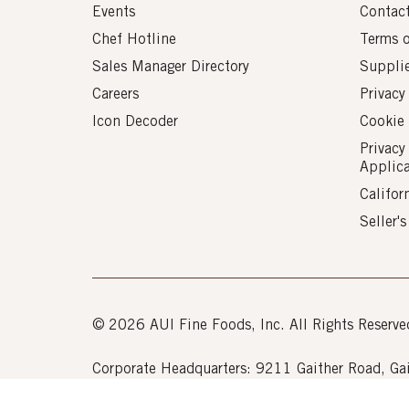
Events
Contac
Chef Hotline
Terms 
Sales Manager Directory
Suppli
Careers
Privacy
Icon Decoder
Cookie 
Privacy
Applic
Califor
Seller'
© 2026 AUI Fine Foods, Inc. All Rights Reserve
Corporate Headquarters: 9211 Gaither Road, 