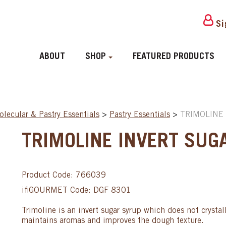
Si
ABOUT
SHOP
FEATURED PRODUCTS
lecular & Pastry Essentials
>
Pastry Essentials
>
TRIMOLINE 
TRIMOLINE INVERT SUGA
Product Code: 766039
ifiGOURMET Code: DGF 8301
Trimoline is an invert sugar syrup which does not crystall
maintains aromas and improves the dough texture.