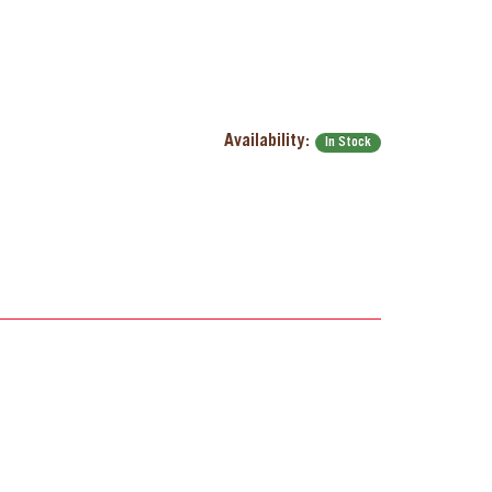
Availability:
In Stock