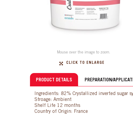
Mouse over the image to zoom.
CLICK TO ENLARGE
PRODUCT DETAILS
PREPARATION/APPLICAT
Ingredients: 82% Crystallized inverted sugar 
Stroage: Ambient
Shelf Life 12 months
Country of Origin: France