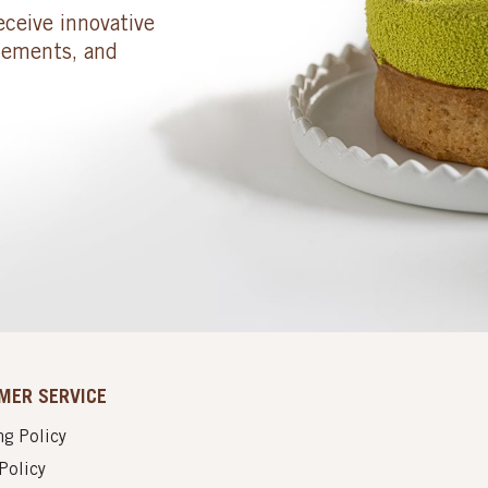
eceive innovative
cements, and
MER SERVICE
g Policy
Policy