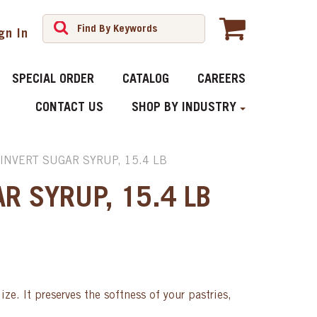
gn In
SPECIAL ORDER
CATALOG
CAREERS
CONTACT US
SHOP BY INDUSTRY
INVERT SUGAR SYRUP, 15.4 LB
R SYRUP, 15.4 LB
ize. It preserves the softness of your pastries,