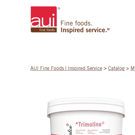
AUI Fine Foods | Inspired Service
>
Catalog
>
Mo