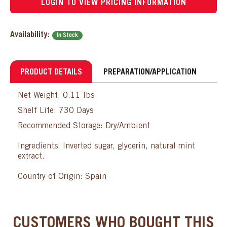
LOGIN TO VIEW PRICING INFORMATION
Availability:
In Stock
PRODUCT DETAILS
PREPARATION/APPLICATION
Net Weight: 0.11 lbs
Shelf Life: 730 Days
Recommended Storage: Dry/Ambient
Ingredients: Inverted sugar, glycerin, natural mint
extract.
Country of Origin: Spain
CUSTOMERS WHO BOUGHT THIS