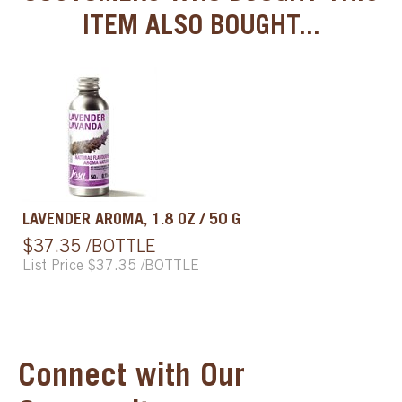
ITEM ALSO BOUGHT...
LAVENDER AROMA, 1.8 OZ / 50 G
$37.35 /BOTTLE
List Price $37.35 /BOTTLE
Connect with Our