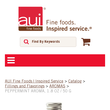
ABOUT
AUI Fine Foods | Inspired Service
>
Catalog
>
Fillings and Flavorings
>
AROMAS
>
SHOP
PEPPERMINT AROMA, 1.8 OZ / 50 G
FEATURED PRODUCTS