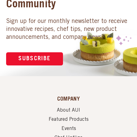
Community
Sign up for our monthly newsletter to receive
innovative recipes, chef tips, new product
announcements, and company news.
SUBSCRIBE
COMPANY
About AUI
Featured Products
Events