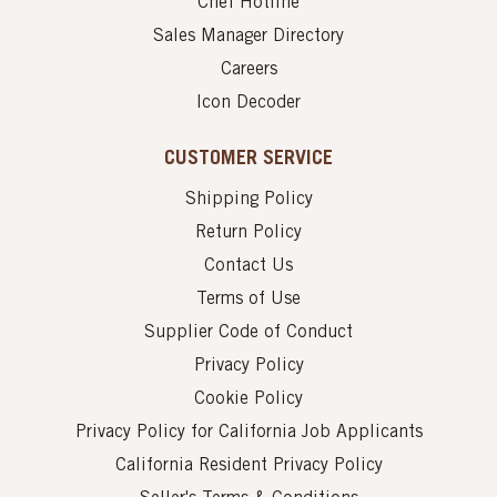
Chef Hotline
Sales Manager Directory
Careers
Icon Decoder
CUSTOMER SERVICE
Shipping Policy
Return Policy
Contact Us
Terms of Use
Supplier Code of Conduct
Privacy Policy
Cookie Policy
Privacy Policy for California Job Applicants
California Resident Privacy Policy