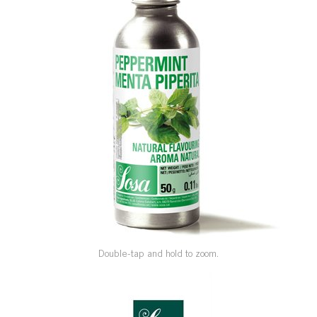
SPECIAL ORDER
CATALOG
CAREERS
CONTACT US
SHOP BY INDUSTRY
SIGN IN
Double-tap and hold to zoom.