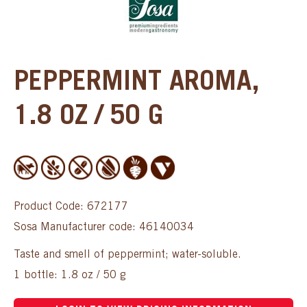
PEPPERMINT AROMA,
1.8 OZ / 50 G
Product Code: 672177
Sosa Manufacturer code: 46140034
Taste and smell of peppermint; water-soluble.
1 bottle: 1.8 oz / 50 g