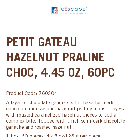
PETIT GATEAU
HAZELNUT PRALINE
CHOC, 4.45 OZ, 60PC
Product Code: 760204
A layer of chocolate genoise is the base for dark
chocolate mousse and hazelnut praline mousse layers
with roasted caramelized hazelnut pieces to add a
complex bite. Topped with a rich semi-dark chocolate
ganache and roasted hazelnut.
1 box: 60 pieces; 4.45 oz/126 g per piece