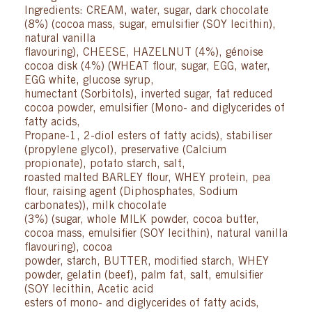
Ingredients: CREAM, water, sugar, dark chocolate
(8%) (cocoa mass, sugar, emulsifier (SOY lecithin),
natural vanilla
flavouring), CHEESE, HAZELNUT (4%), génoise
cocoa disk (4%) (WHEAT flour, sugar, EGG, water,
EGG white, glucose syrup,
humectant (Sorbitols), inverted sugar, fat reduced
cocoa powder, emulsifier (Mono- and diglycerides of
fatty acids,
Propane-1, 2-diol esters of fatty acids), stabiliser
(propylene glycol), preservative (Calcium
propionate), potato starch, salt,
roasted malted BARLEY flour, WHEY protein, pea
flour, raising agent (Diphosphates, Sodium
carbonates)), milk chocolate
(3%) (sugar, whole MILK powder, cocoa butter,
cocoa mass, emulsifier (SOY lecithin), natural vanilla
flavouring), cocoa
powder, starch, BUTTER, modified starch, WHEY
powder, gelatin (beef), palm fat, salt, emulsifier
(SOY lecithin, Acetic acid
esters of mono- and diglycerides of fatty acids,