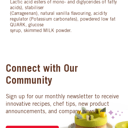
Lactic acid esters of mono- and diglycerides of fatty
acids), stabiliser
(Carrageenan), natural vanilla flavouring, acidity
regulator (Potassium carbonates), powdered low fat
QUARK, glucose
syrup, skimmed MILK powder.
Connect with Our
Community
Sign up for our monthly newsletter to receive
innovative recipes, chef tips, new product
announcements, and company news.