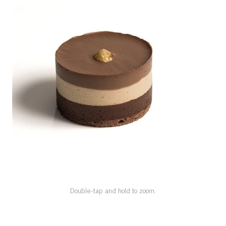
SPECIAL ORDER
CATALOG
CAREERS
CONTACT US
SHOP BY INDUSTRY
SIGN IN
Double-tap and hold to zoom.