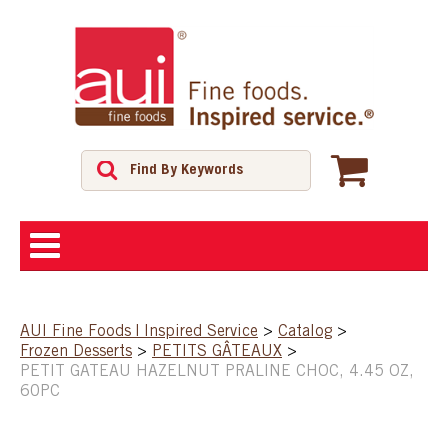
ABOUT
AUI Fine Foods | Inspired Service
>
Catalog
>
Frozen Desserts
>
PETITS GÂTEAUX
>
SHOP
PETIT GATEAU HAZELNUT PRALINE CHOC, 4.45 OZ,
60PC
FEATURED PRODUCTS