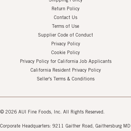
Shipping Policy
Return Policy
Contact Us
Terms of Use
Supplier Code of Conduct
Privacy Policy
Cookie Policy
Privacy Policy for California Job Applicants
California Resident Privacy Policy
Seller's Terms & Conditions
© 2026 AUI Fine Foods, Inc. All Rights Reserved.
Corporate Headquarters: 9211 Gaither Road, Gaithersburg MD