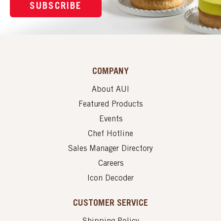
SUBSCRIBE
COMPANY
About AUI
Featured Products
Events
Chef Hotline
Sales Manager Directory
Careers
Icon Decoder
CUSTOMER SERVICE