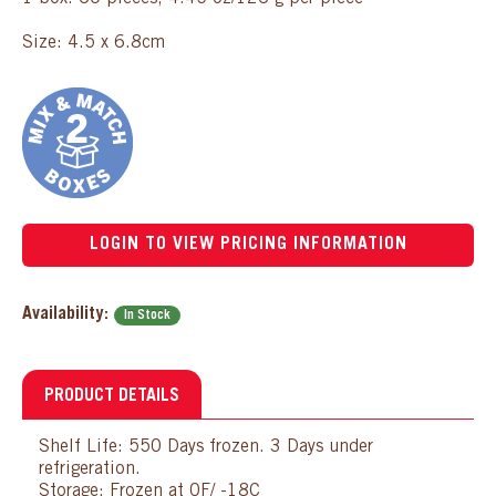
Size: 4.5 x 6.8cm
LOGIN TO VIEW PRICING INFORMATION
Availability:
In Stock
PRODUCT DETAILS
Shelf Life: 550 Days frozen. 3 Days under
refrigeration.
Storage: Frozen at 0F/ -18C