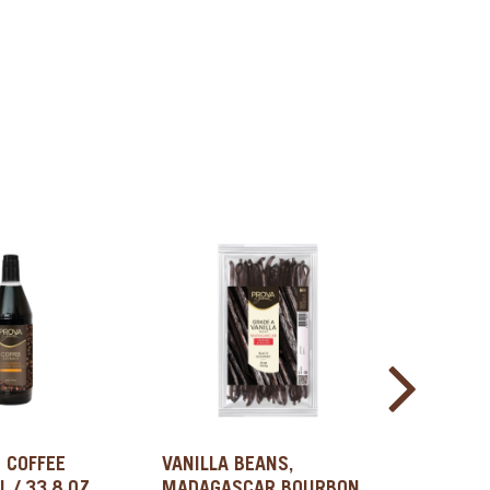
 COFFEE
VANILLA BEANS,
VANILLA