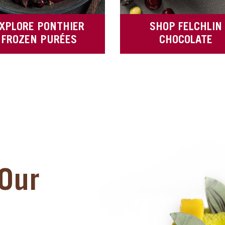
XPLORE PONTHIER
SHOP FELCHLIN
FROZEN PURÉES
CHOCOLATE
Our