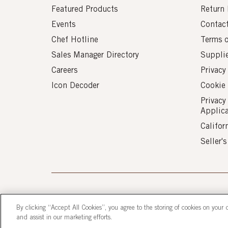
Featured Products
Return 
Events
Contac
Chef Hotline
Terms 
Sales Manager Directory
Suppli
Careers
Privacy
Icon Decoder
Cookie 
Privacy
Applic
Califor
Seller'
© 2026 AUI Fine Foods, Inc. All Rights Reserve
By clicking “Accept All Cookies”, you agree to the storing of cookies on your 
and assist in our marketing efforts.
Corporate Headquarters: 9211 Gaither Road, 