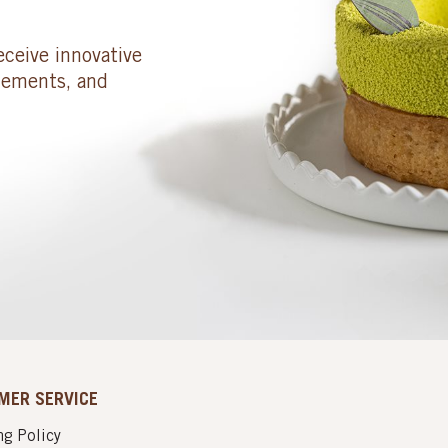
eceive innovative
cements, and
MER SERVICE
g Policy