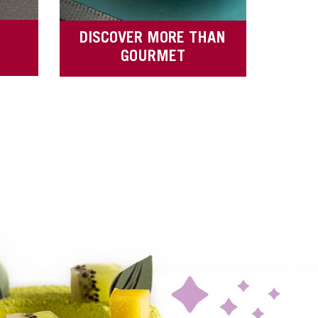
DISCOVER MORE THAN
GOURMET