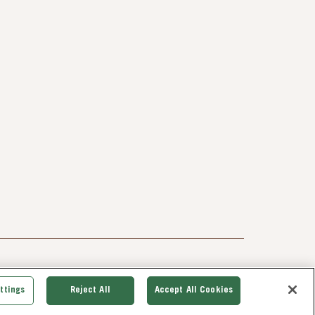
ttings
Reject All
Accept All Cookies