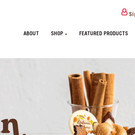
Si
ABOUT
SHOP
FEATURED PRODUCTS