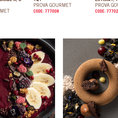
GRADE A, 8
1QT
EXTRACT, 1
PROVA GOURMET
PROVA G
RMET
CODE: 777008
CODE: 7770