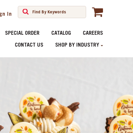
gn In
SPECIAL ORDER
CATALOG
CAREERS
CONTACT US
SHOP BY INDUSTRY