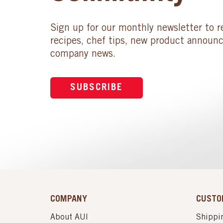
Sign up for our monthly newsletter to r
recipes, chef tips, new product announ
company news.
SUBSCRIBE
COMPANY
CUSTO
About AUI
Shippin