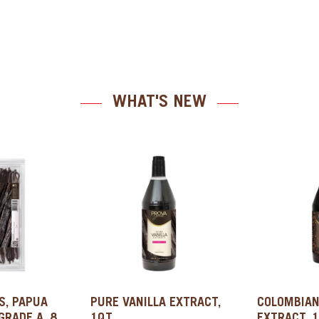
WHAT'S NEW
S, PAPUA
PURE VANILLA EXTRACT,
COLOMBIAN