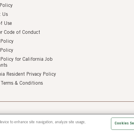
Policy
t Us
of Use
er Code of Conduct
 Policy
Policy
 Policy for California Job
ants
nia Resident Privacy Policy
s Terms & Conditions
d.
device to enhance site navigation, analyze site usage,
Cookies Se
Gaithersburg MD 20877 | 1-800-231-8154