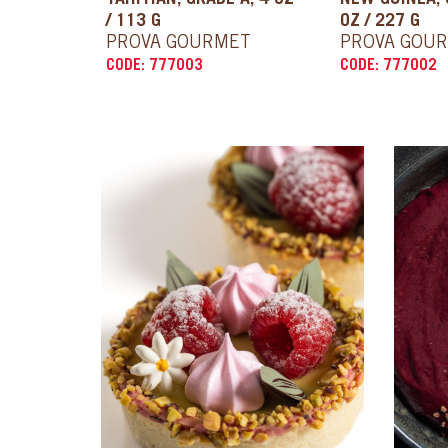
TAHITIAN, GRADE A, 4 OZ
NEW GUINEA, 
/ 113 G
OZ / 227 G
PROVA GOURMET
PROVA GOU
CODE: 777003
CODE: 777002