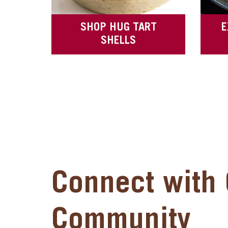
SHOP HUG TART
E
SHELLS
Connect with 
Community