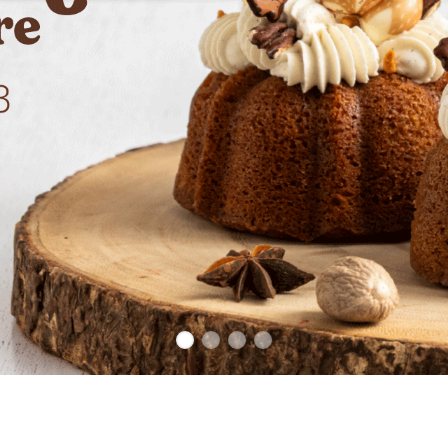
1
2
3
4