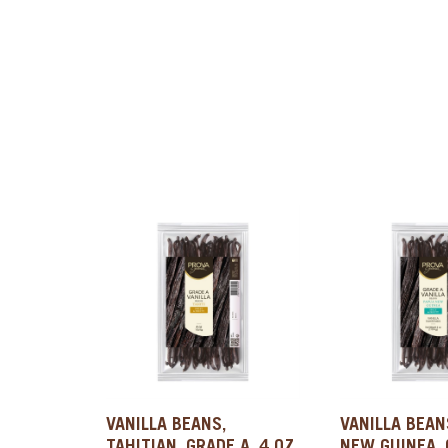
VANILLA BEANS,
VANILLA BEAN