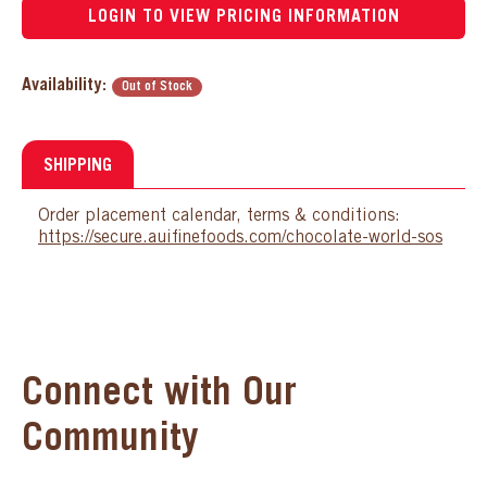
LOGIN TO VIEW PRICING INFORMATION
Availability:
Out of Stock
SHIPPING
Order placement calendar, terms & conditions:
https://secure.auifinefoods.com/chocolate-world-sos
Connect with Our
Community