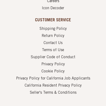
Careers
Icon Decoder
CUSTOMER SERVICE
Shipping Policy
Return Policy
Contact Us
Terms of Use
Supplier Code of Conduct
Privacy Policy
Cookie Policy
Privacy Policy for California Job Applicants
California Resident Privacy Policy
Seller's Terms & Conditions