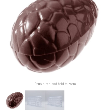
SPECIAL ORDER
CATALOG
CAREERS
CONTACT US
SHOP BY INDUSTRY
SIGN IN
Double-tap and hold to zoom.