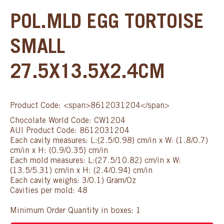
POL.MLD EGG TORTOISE
SMALL
27.5X13.5X2.4CM
Product Code: <span>8612031204</span>
Chocolate World Code: CW1204
AUI Product Code: 8612031204
Each cavity measures: L:(2.5/0.98) cm/in x W: (1.8/0.7)
cm/in x H: (0.9/0.35) cm/in
Each mold measures: L:(27.5/10.82) cm/in x W:
(13.5/5.31) cm/in x H: (2.4/0.94) cm/in
Each cavity weighs: 3/0.1) Gram/Oz
Cavities per mold: 48
Minimum Order Quantity in boxes: 1