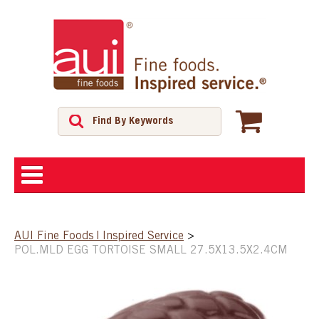
ABOUT
AUI Fine Foods | Inspired Service
>
POL.MLD EGG TORTOISE SMALL 27.5X13.5X2.4CM
SHOP
FEATURED PRODUCTS