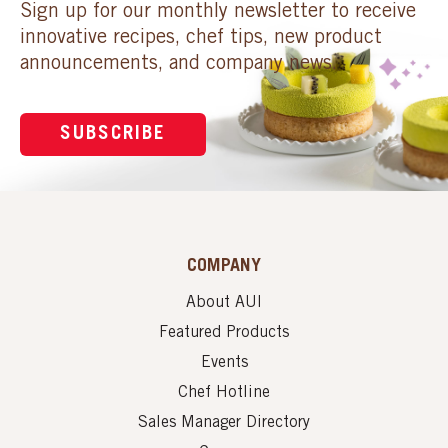
Sign up for our monthly newsletter to receive
innovative recipes, chef tips, new product
announcements, and company news.
SUBSCRIBE
COMPANY
About AUI
Featured Products
Events
Chef Hotline
Sales Manager Directory