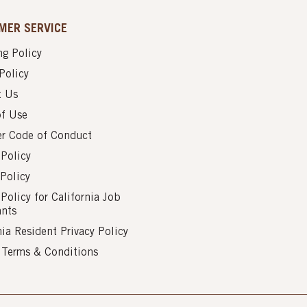
MER SERVICE
g Policy
Policy
t Us
of Use
er Code of Conduct
 Policy
Policy
 Policy for California Job
ants
nia Resident Privacy Policy
s Terms & Conditions