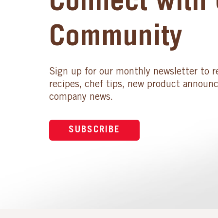
Connect with 
Community
Sign up for our monthly newsletter to r
recipes, chef tips, new product announ
company news.
SUBSCRIBE