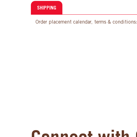
SHIPPING
Order placement calendar, terms & conditions