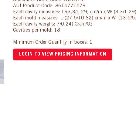
Chocolate World Code: CW1579
AUI Product Code: 8615771579
Each cavity measures: L:(3.3/1.29) cm/in x W: (3.3/1.29)
Each mold measures: L:(27.5/10.82) cm/in x W: (13.5/5.
Each cavity weighs: 7/0.24) Gram/Oz
Cavities per mold: 18
Minimum Order Quantity in boxes: 1
LOGIN TO VIEW PRICING INFORMATION