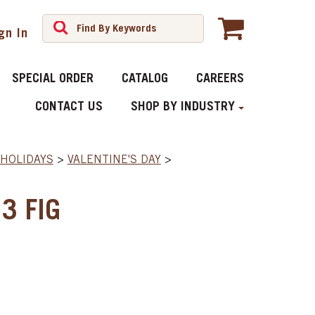
gn In
SPECIAL ORDER
CATALOG
CAREERS
CONTACT US
SHOP BY INDUSTRY
HOLIDAYS
>
VALENTINE'S DAY
>
3 FIG