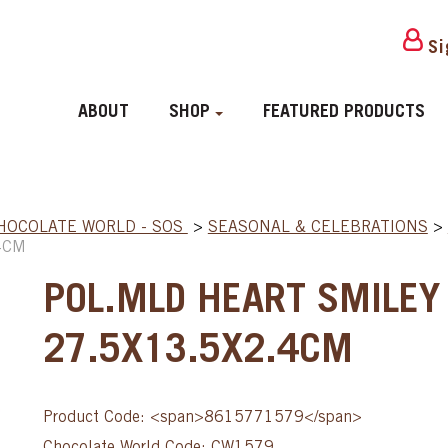
Si
ABOUT
SHOP
FEATURED PRODUCTS
HOCOLATE WORLD - SOS
>
SEASONAL & CELEBRATIONS
>
4CM
POL.MLD HEART SMILEY 
27.5X13.5X2.4CM
Product Code: <span>8615771579</span>