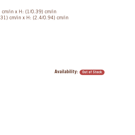
 cm/in x H: (1/0.39) cm/in
31) cm/in x H: (2.4/0.94) cm/in
Availability:
Out of Stock