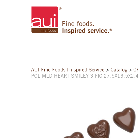
AUI Fine Foods | Inspired Service
>
Catalog
>
C
POL.MLD HEART SMILEY 3 FIG 27.5X13.5X2.