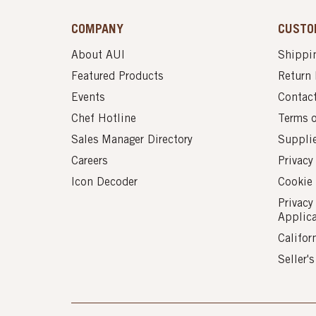
COMPANY
CUSTO
About AUI
Shippin
Featured Products
Return 
Events
Contac
Chef Hotline
Terms 
Sales Manager Directory
Suppli
Careers
Privacy
Icon Decoder
Cookie 
Privacy
Applic
Califor
Seller'