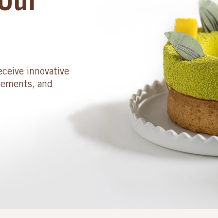
Our
eceive innovative
cements, and