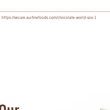
:
https://secure.auifinefoods.com/chocolate-world-sos-1