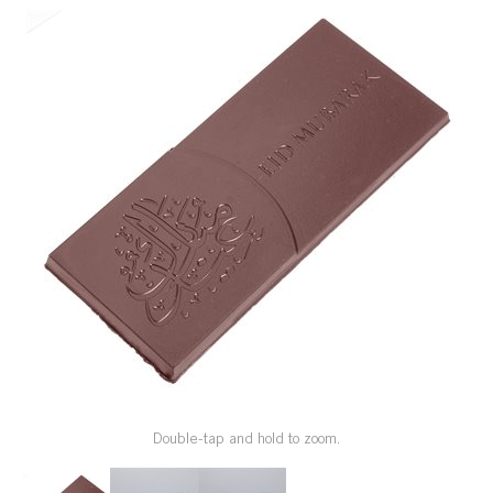
SPECIAL ORDER
CATALOG
CAREERS
CONTACT US
SHOP BY INDUSTRY
SIGN IN
Double-tap and hold to zoom.