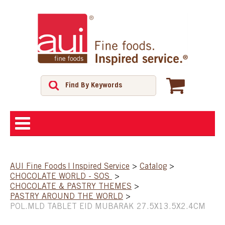
ABOUT
AUI Fine Foods | Inspired Service
>
Catalog
>
CHOCOLATE WORLD - SOS
>
SHOP
CHOCOLATE & PASTRY THEMES
>
PASTRY AROUND THE WORLD
>
POL.MLD TABLET EID MUBARAK 27.5X13.5X2.4CM
FEATURED PRODUCTS