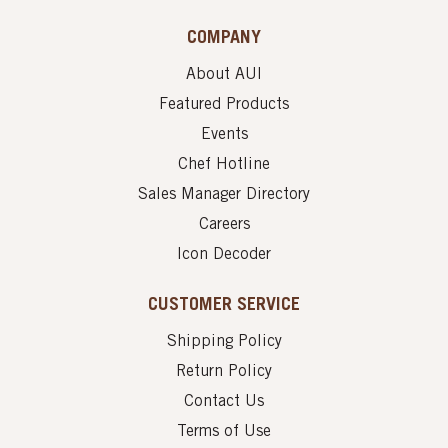
COMPANY
About AUI
Featured Products
Events
Chef Hotline
Sales Manager Directory
Careers
Icon Decoder
CUSTOMER SERVICE
Shipping Policy
Return Policy
Contact Us
Terms of Use