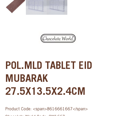
POL.MLD TABLET EID
MUBARAK
27.5X13.5X2.4CM
Product Code: <span>8616661667</span>