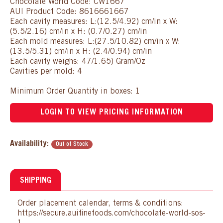
Chocolate World Code: CW1667
AUI Product Code: 8616661667
Each cavity measures: L:(12.5/4.92) cm/in x W:
(5.5/2.16) cm/in x H: (0.7/0.27) cm/in
Each mold measures: L:(27.5/10.82) cm/in x W:
(13.5/5.31) cm/in x H: (2.4/0.94) cm/in
Each cavity weighs: 47/1.65) Gram/Oz
Cavities per mold: 4
Minimum Order Quantity in boxes: 1
LOGIN TO VIEW PRICING INFORMATION
Availability:
Out of Stock
SHIPPING
Order placement calendar, terms & conditions:
https://secure.auifinefoods.com/chocolate-world-sos-