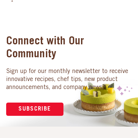
1
Connect with Our
Community
Sign up for our monthly newsletter to receive
innovative recipes, chef tips, new product
announcements, and company news.
SUBSCRIBE