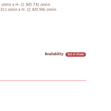
) cm/in x H: (1.9/0.74) cm/in
31) cm/in x H: (2.4/0.94) cm/in
Availability:
Out of Stock