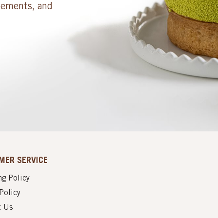
cements, and
MER SERVICE
g Policy
Policy
t Us