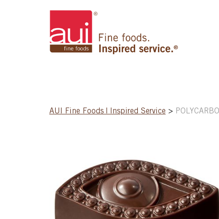
AUI Fine Foods | Inspired Service
>
POLYCARBO