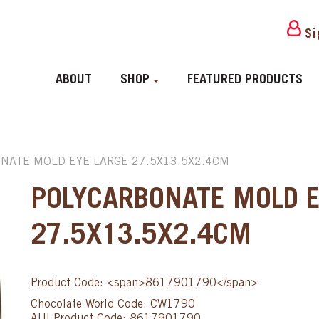
Si
ABOUT
SHOP
FEATURED PRODUCTS
NATE MOLD EYE LARGE 27.5X13.5X2.4CM
POLYCARBONATE MOLD E
27.5X13.5X2.4CM
Product Code: <span>8617901790</span>
Chocolate World Code: CW1790