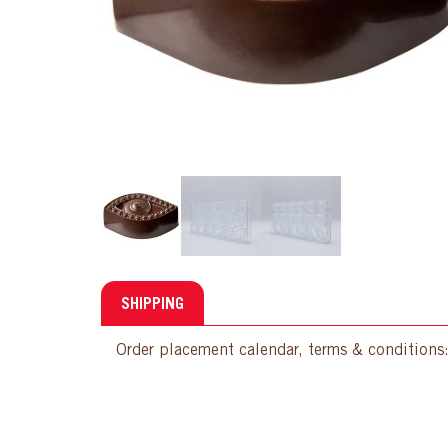
SHIPPING
Order placement calendar, terms & conditions