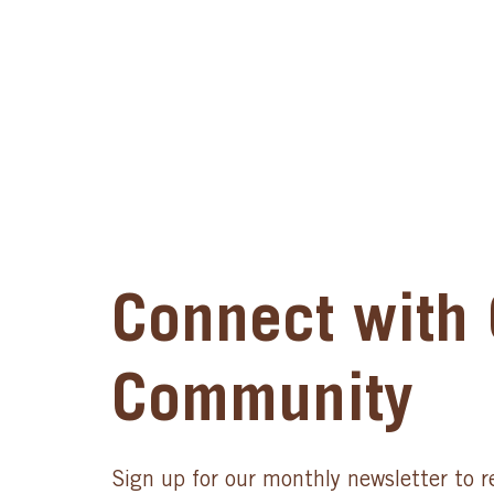
Connect with 
Community
Sign up for our monthly newsletter to r