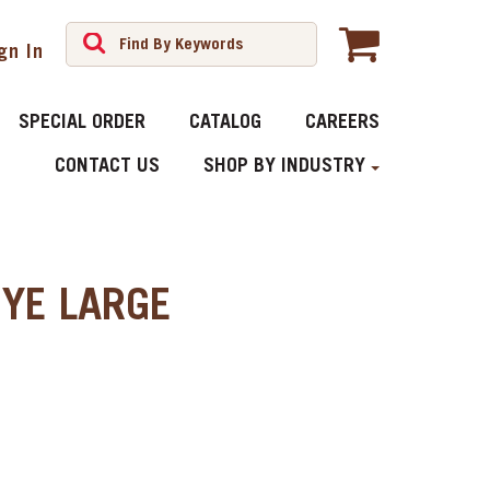
gn In
SPECIAL ORDER
CATALOG
CAREERS
CONTACT US
SHOP BY INDUSTRY
YE LARGE