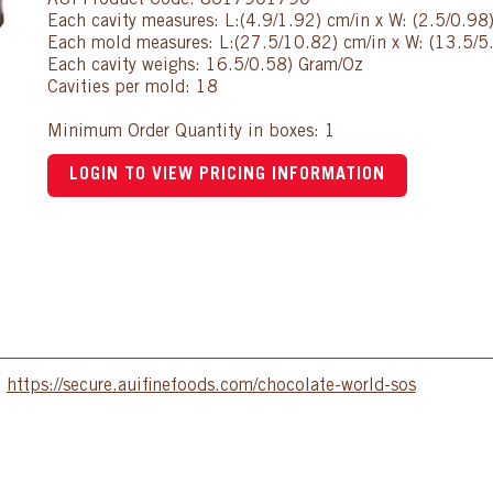
AUI Product Code: 8617901790
Each cavity measures: L:(4.9/1.92) cm/in x W: (2.5/0.98
Each mold measures: L:(27.5/10.82) cm/in x W: (13.5/5.
Each cavity weighs: 16.5/0.58) Gram/Oz
Cavities per mold: 18
Minimum Order Quantity in boxes: 1
LOGIN TO VIEW PRICING INFORMATION
:
https://secure.auifinefoods.com/chocolate-world-sos