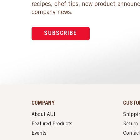
recipes, chef tips, new product announ
company news.
SUBSCRIBE
COMPANY
CUSTO
About AUI
Shippin
Featured Products
Return 
Events
Contac