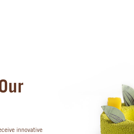
Our
eceive innovative