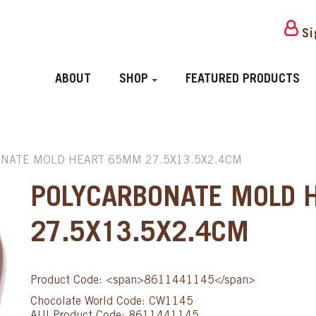
Si
ABOUT
SHOP
FEATURED PRODUCTS
NATE MOLD HEART 65MM 27.5X13.5X2.4CM
POLYCARBONATE MOLD 
27.5X13.5X2.4CM
Product Code: <span>8611441145</span>
Chocolate World Code: CW1145