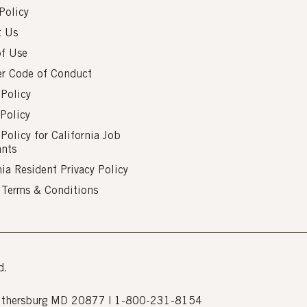
Policy
t Us
of Use
er Code of Conduct
 Policy
Policy
 Policy for California Job
ants
nia Resident Privacy Policy
s Terms & Conditions
d.
Gaithersburg MD 20877 | 1-800-231-8154