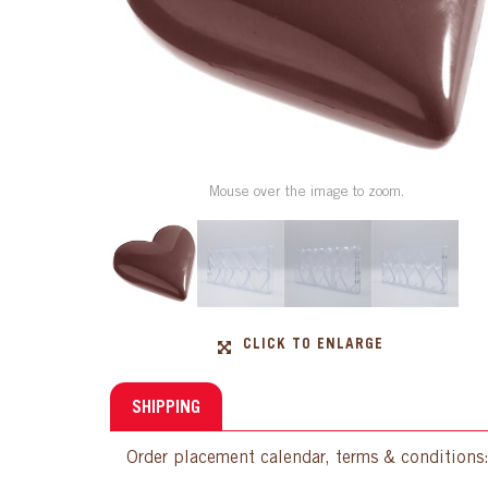
Mouse over the image to zoom.
CLICK TO ENLARGE
SHIPPING
Order placement calendar, terms & conditions