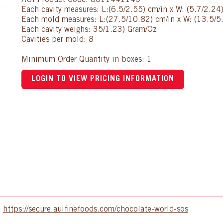
AUI Product Code: 8611441145
Each cavity measures: L:(6.5/2.55) cm/in x W: (5.7/2.24
Each mold measures: L:(27.5/10.82) cm/in x W: (13.5/5.
Each cavity weighs: 35/1.23) Gram/Oz
Cavities per mold: 8
Minimum Order Quantity in boxes: 1
LOGIN TO VIEW PRICING INFORMATION
:
https://secure.auifinefoods.com/chocolate-world-sos