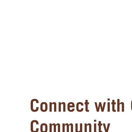
Connect with 
Community