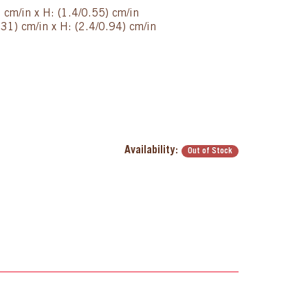
) cm/in x H: (1.4/0.55) cm/in
31) cm/in x H: (2.4/0.94) cm/in
Availability:
Out of Stock