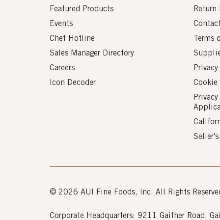
Featured Products
Return 
Events
Contac
Chef Hotline
Terms 
Sales Manager Directory
Suppli
Careers
Privacy
Icon Decoder
Cookie 
Privacy
Applic
Califor
Seller'
© 2026 AUI Fine Foods, Inc. All Rights Reserve
Corporate Headquarters: 9211 Gaither Road, 