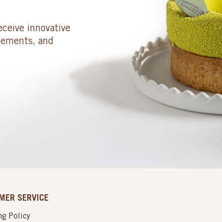
eceive innovative
cements, and
MER SERVICE
g Policy