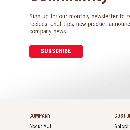
Sign up for our monthly newsletter to r
recipes, chef tips, new product announ
company news.
SUBSCRIBE
COMPANY
CUSTO
About AUI
Shippin