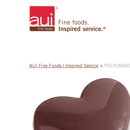
AUI Fine Foods | Inspired Service
>
POLYCARBO