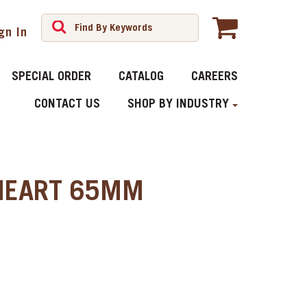
gn In
SPECIAL ORDER
CATALOG
CAREERS
CONTACT US
SHOP BY INDUSTRY
HEART 65MM