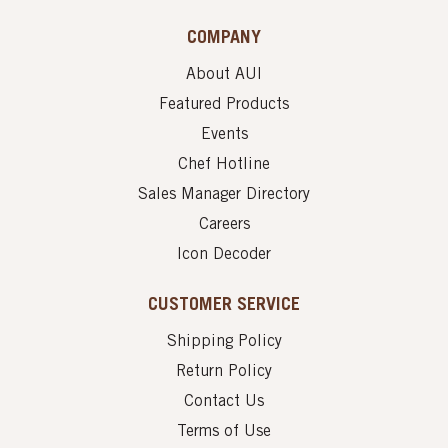
COMPANY
About AUI
Featured Products
Events
Chef Hotline
Sales Manager Directory
Careers
Icon Decoder
CUSTOMER SERVICE
Shipping Policy
Return Policy
Contact Us
Terms of Use