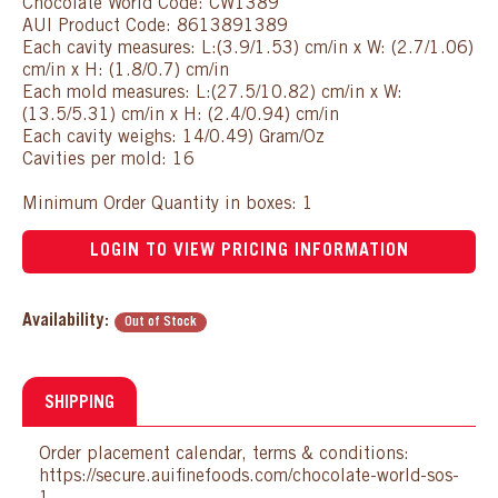
Chocolate World Code: CW1389
AUI Product Code: 8613891389
Each cavity measures: L:(3.9/1.53) cm/in x W: (2.7/1.06)
cm/in x H: (1.8/0.7) cm/in
Each mold measures: L:(27.5/10.82) cm/in x W:
(13.5/5.31) cm/in x H: (2.4/0.94) cm/in
Each cavity weighs: 14/0.49) Gram/Oz
Cavities per mold: 16
Minimum Order Quantity in boxes: 1
LOGIN TO VIEW PRICING INFORMATION
Availability:
Out of Stock
SHIPPING
Order placement calendar, terms & conditions:
https://secure.auifinefoods.com/chocolate-world-sos-