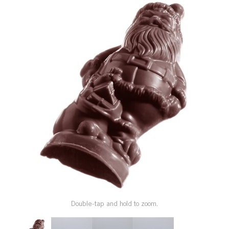
SPECIAL ORDER
CATALOG
CAREERS
CONTACT US
SHOP BY INDUSTRY
SIGN IN
Double-tap and hold to zoom.