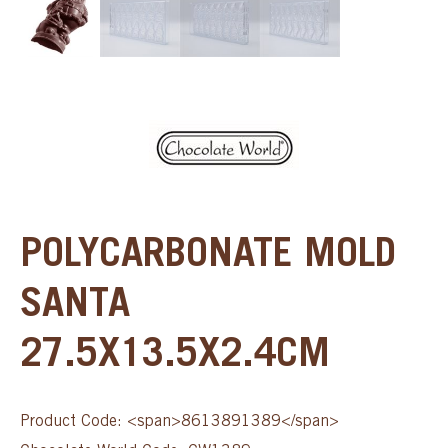
POLYCARBONATE MOLD
SANTA
27.5X13.5X2.4CM
Product Code: <span>8613891389</span>