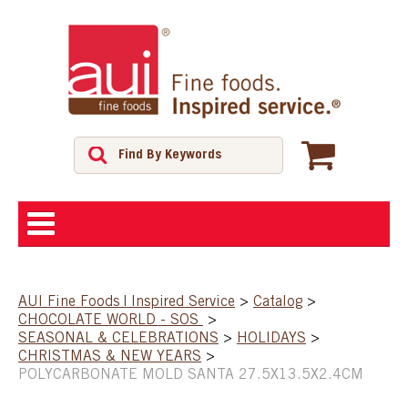
ABOUT
AUI Fine Foods | Inspired Service
>
Catalog
>
CHOCOLATE WORLD - SOS
>
SHOP
SEASONAL & CELEBRATIONS
>
HOLIDAYS
>
CHRISTMAS & NEW YEARS
>
POLYCARBONATE MOLD SANTA 27.5X13.5X2.4CM
FEATURED PRODUCTS