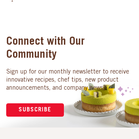
1
Connect with Our
Community
Sign up for our monthly newsletter to receive
innovative recipes, chef tips, new product
announcements, and company news.
SUBSCRIBE