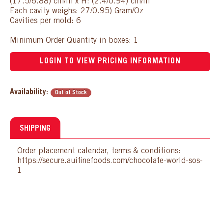
(17.5/6.88) cm/in x H: (2.4/0.94) cm/in
Each cavity weighs: 27/0.95) Gram/Oz
Cavities per mold: 6
Minimum Order Quantity in boxes: 1
LOGIN TO VIEW PRICING INFORMATION
Availability:
Out of Stock
SHIPPING
Order placement calendar, terms & conditions:
https://secure.auifinefoods.com/chocolate-world-sos-
1