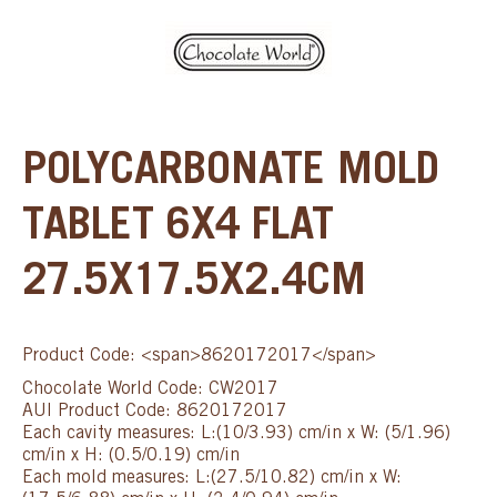
POLYCARBONATE MOLD
TABLET 6X4 FLAT
27.5X17.5X2.4CM
Product Code: <span>8620172017</span>
Chocolate World Code: CW2017
AUI Product Code: 8620172017
Each cavity measures: L:(10/3.93) cm/in x W: (5/1.96)
cm/in x H: (0.5/0.19) cm/in
Each mold measures: L:(27.5/10.82) cm/in x W: