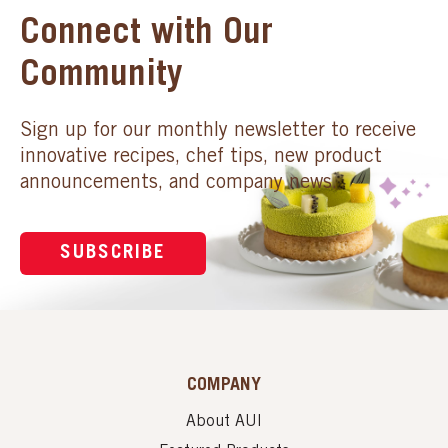
Connect with Our
Community
Sign up for our monthly newsletter to receive
innovative recipes, chef tips, new product
announcements, and company news.
SUBSCRIBE
COMPANY
About AUI