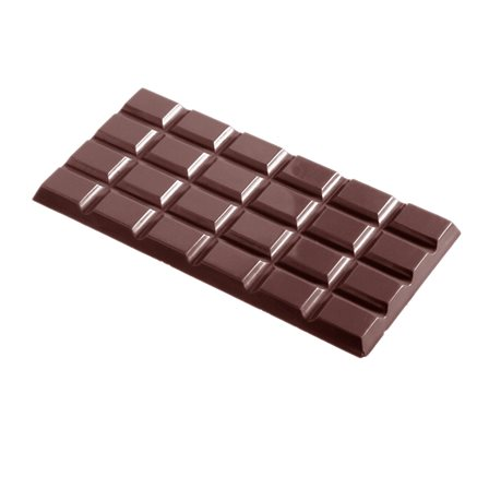
SPECIAL ORDER
CATALOG
CAREERS
CONTACT US
SHOP BY INDUSTRY
SIGN IN