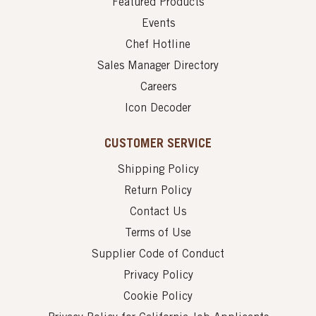
Featured Products
Events
Chef Hotline
Sales Manager Directory
Careers
Icon Decoder
CUSTOMER SERVICE
Shipping Policy
Return Policy
Contact Us
Terms of Use
Supplier Code of Conduct
Privacy Policy
Cookie Policy