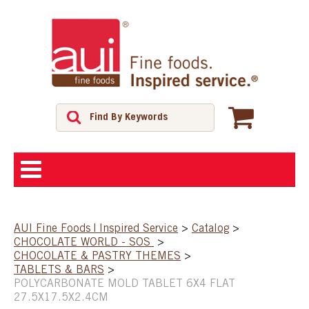
ABOUT
AUI Fine Foods | Inspired Service
>
Catalog
>
CHOCOLATE WORLD - SOS
>
SHOP
CHOCOLATE & PASTRY THEMES
>
TABLETS & BARS
>
POLYCARBONATE MOLD TABLET 6X4 FLAT
FEATURED PRODUCTS
27.5X17.5X2.4CM