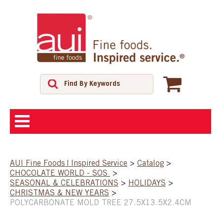
ABOUT
AUI Fine Foods | Inspired Service
>
Catalog
>
CHOCOLATE WORLD - SOS
>
SHOP
SEASONAL & CELEBRATIONS
>
HOLIDAYS
>
CHRISTMAS & NEW YEARS
>
POLYCARBONATE MOLD TREE 27.5X13.5X2.4CM
FEATURED PRODUCTS