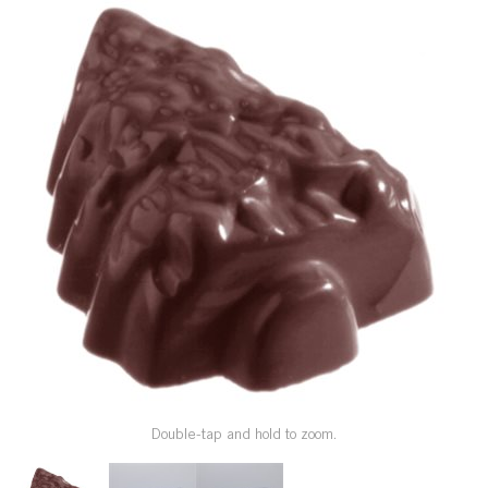
SPECIAL ORDER
CATALOG
CAREERS
CONTACT US
SHOP BY INDUSTRY
SIGN IN
Double-tap and hold to zoom.