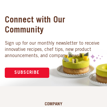
Connect with Our
Community
Sign up for our monthly newsletter to receive
innovative recipes, chef tips, new product
announcements, and company news.
SUBSCRIBE
COMPANY