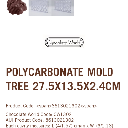
POLYCARBONATE MOLD
TREE 27.5X13.5X2.4CM
Product Code: <span>8613021302</span>
Chocolate World Code: CW1302
AUI Product Code: 8613021302
Each cavity measures: L:(4/1.57) cm/in x W: (3/1.18)