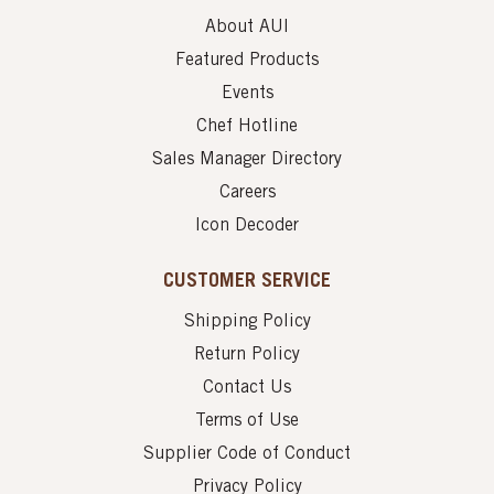
About AUI
Featured Products
Events
Chef Hotline
Sales Manager Directory
Careers
Icon Decoder
CUSTOMER SERVICE
Shipping Policy
Return Policy
Contact Us
Terms of Use
Supplier Code of Conduct
Privacy Policy