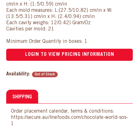
cm/in x H: (1.5/0.59) cm/in
Each mold measures: L:(27.5/10.82) cm/in x W:
(13.5/5.31) cm/in x H: (2.4/0.94) cm/in
Each cavity weighs: 12/0.42) Gram/Oz
Cavities per mold: 21
Minimum Order Quantity in boxes: 1
LOGIN TO VIEW PRICING INFORMATION
Availability:
Out of Stock
SHIPPING
Order placement calendar, terms & conditions:
https://secure.auifinefoods.com/chocolate-world-sos-
1