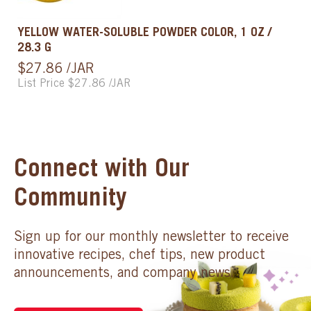
YELLOW WATER-SOLUBLE POWDER COLOR, 1 OZ /
28.3 G
$27.86 /JAR
List Price $27.86 /JAR
Connect with Our
Community
Sign up for our monthly newsletter to receive
innovative recipes, chef tips, new product
announcements, and company news.