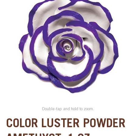
SPECIAL ORDER
CATALOG
CAREERS
CONTACT US
SHOP BY INDUSTRY
SIGN IN
Double-tap and hold to zoom.
COLOR LUSTER POWDER