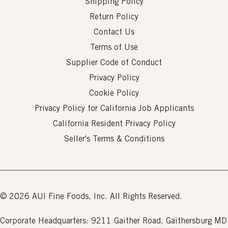
Shipping Policy
Return Policy
Contact Us
Terms of Use
Supplier Code of Conduct
Privacy Policy
Cookie Policy
Privacy Policy for California Job Applicants
California Resident Privacy Policy
Seller's Terms & Conditions
© 2026 AUI Fine Foods, Inc. All Rights Reserved.
Corporate Headquarters: 9211 Gaither Road, Gaithersburg MD