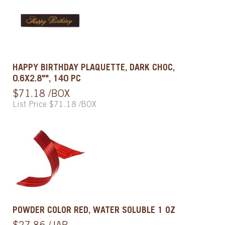
HAPPY BIRTHDAY PLAQUETTE, DARK CHOC,
0.6X2.8"", 140 PC
$71.18 /BOX
List Price $71.18 /BOX
POWDER COLOR RED, WATER SOLUBLE 1 OZ