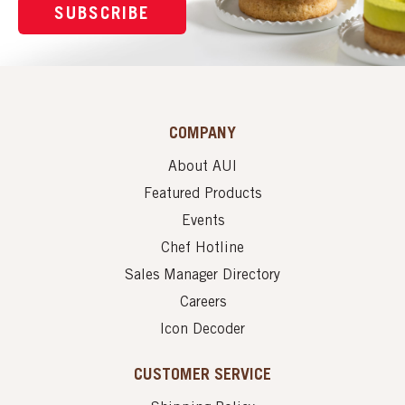
SUBSCRIBE
COMPANY
About AUI
Featured Products
Events
Chef Hotline
Sales Manager Directory
Careers
Icon Decoder
CUSTOMER SERVICE