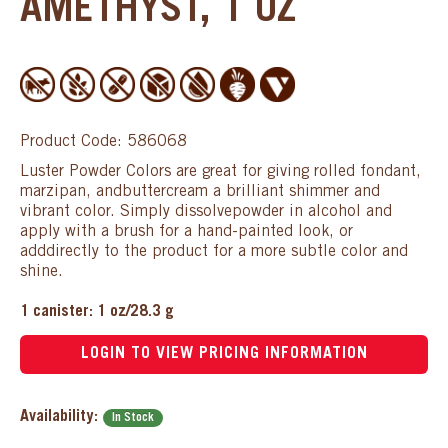
AMETHYST, 1 OZ
Product Code: 586068
Luster Powder Colors are great for giving rolled fondant,
marzipan, andbuttercream a brilliant shimmer and
vibrant color. Simply dissolvepowder in alcohol and
apply with a brush for a hand-painted look, or
adddirectly to the product for a more subtle color and
shine.
1 canister: 1 oz/28.3 g
LOGIN TO VIEW PRICING INFORMATION
Availability:
In Stock