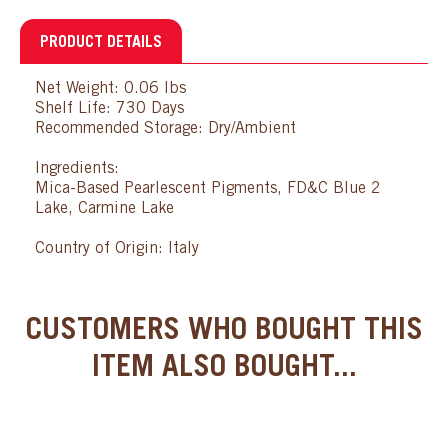
PRODUCT DETAILS
Net Weight: 0.06 lbs
Shelf Life: 730 Days
Recommended Storage: Dry/Ambient
Ingredients:
Mica-Based Pearlescent Pigments, FD&C Blue 2
Lake, Carmine Lake
Country of Origin: Italy
CUSTOMERS WHO BOUGHT THIS
ITEM ALSO BOUGHT...