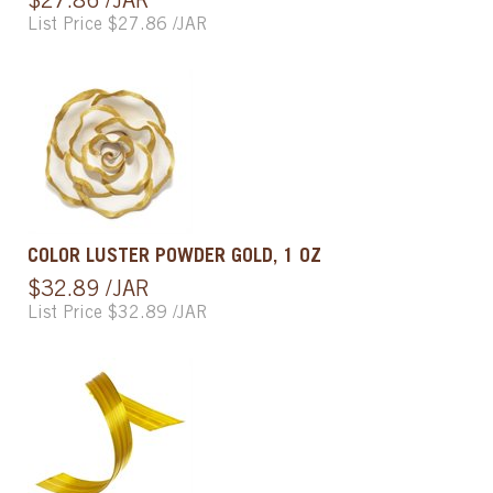
$27.86 /JAR
List Price $27.86 /JAR
COLOR LUSTER POWDER GOLD, 1 OZ
$32.89 /JAR
List Price $32.89 /JAR