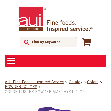
ABOUT
AUI Fine Foods | Inspired Service
>
Catalog
>
Colors
>
POWDER COLORS
>
SHOP
COLOR LUSTER POWDER AMETHYST, 1 OZ
FEATURED PRODUCTS