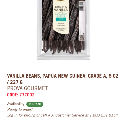
VANILLA BEANS, PAPUA NEW GUINEA, GRADE A, 8 OZ
/ 227 G
PROVA GOURMET
CODE: 777002
Availability:
In Stock
Ready to order?
Log in
for pricing or call AUI Customer Service at
1.800.231.8154