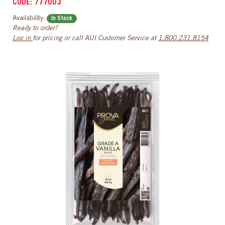
CODE: 777003
Availability:
In Stock
Ready to order?
Log in
for pricing or call AUI Customer Service at
1.800.231.8154