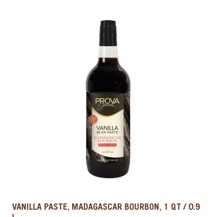
VANILLA PASTE, MADAGASCAR BOURBON, 1 QT / 0.9