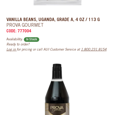
VANILLA BEANS, UGANDA, GRADE A, 4 OZ / 113 G
PROVA GOURMET
CODE: 777004
Availability:
In Stock
Ready to order?
Log in
for pricing or call AUI Customer Service at
1.800.231.8154