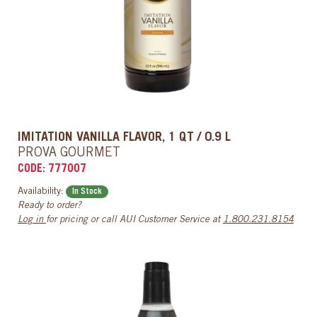
IMITATION VANILLA FLAVOR, 1 QT / 0.9 L
PROVA GOURMET
CODE: 777007
Availability:
In Stock
Ready to order?
Log in
for pricing or call AUI Customer Service at
1.800.231.8154