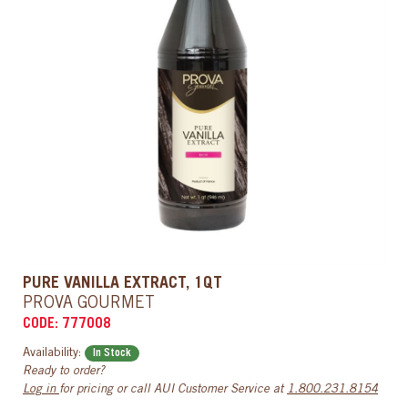
PURE VANILLA EXTRACT, 1QT
PROVA GOURMET
CODE: 777008
Availability:
In Stock
Ready to order?
Log in
for pricing or call AUI Customer Service at
1.800.231.8154