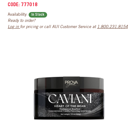
CODE: 777018
Availability:
In Stock
Ready to order?
Log in
for pricing or call AUI Customer Service at
1.800.231.8154