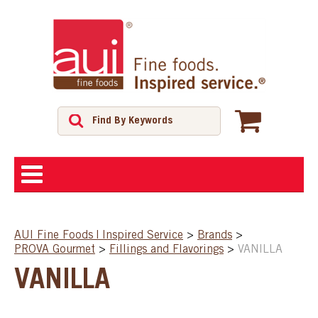
ABOUT
AUI Fine Foods | Inspired Service
>
Brands
>
PROVA Gourmet
>
Fillings and Flavorings
>
VANILLA
SHOP
VANILLA
FEATURED PRODUCTS