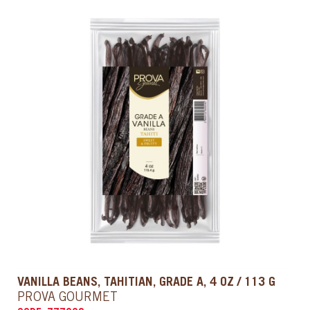
VANILLA BEANS, TAHITIAN, GRADE A, 4 OZ / 113 G
PROVA GOURMET