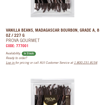
VANILLA BEANS, MADAGASCAR BOURBON, GRADE A, 8
OZ / 227 G
PROVA GOURMET
CODE: 777001
Availability:
In Stock
Ready to order?
Log in
for pricing or call AUI Customer Service at
1.800.231.8154