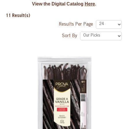
View the Digital Catalog
Here
.
SPECIAL ORDER
11
Result(s)
Results Per Page
CATALOG
Sort By
CAREERS
CONTACT US
SHOP BY INDUSTRY
SIGN IN