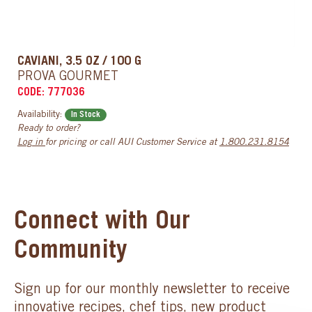
CAVIANI, 3.5 OZ / 100 G
PROVA GOURMET
CODE: 777036
Availability:
In Stock
Ready to order?
Log in
for pricing or call AUI Customer Service at
1.800.231.8154
Connect with Our
Community
Sign up for our monthly newsletter to receive
innovative recipes, chef tips, new product