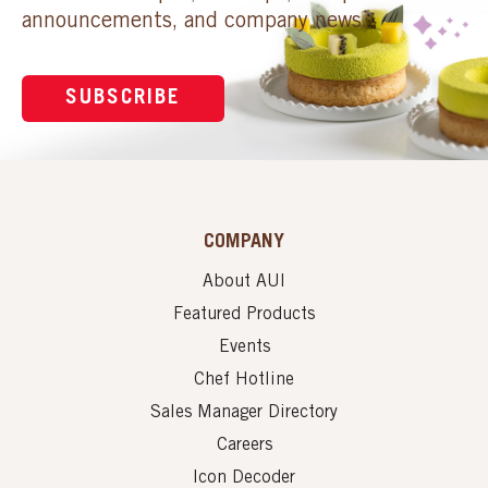
announcements, and company news.
SUBSCRIBE
COMPANY
About AUI
Featured Products
Events
Chef Hotline
Sales Manager Directory
Careers
Icon Decoder