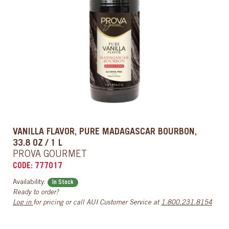
VANILLA FLAVOR, PURE MADAGASCAR BOURBON,
33.8 OZ / 1 L
PROVA GOURMET
CODE: 777017
Availability:
In Stock
Ready to order?
Log in
for pricing or call AUI Customer Service at
1.800.231.8154