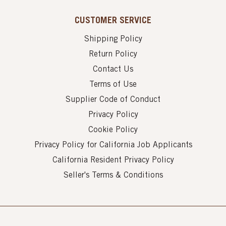
CUSTOMER SERVICE
Shipping Policy
Return Policy
Contact Us
Terms of Use
Supplier Code of Conduct
Privacy Policy
Cookie Policy
Privacy Policy for California Job Applicants
California Resident Privacy Policy
Seller's Terms & Conditions