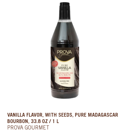
VANILLA FLAVOR, WITH SEEDS, PURE MADAGASCAR
BOURBON, 33.8 OZ / 1 L
PROVA GOURMET