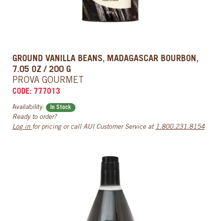
GROUND VANILLA BEANS, MADAGASCAR BOURBON,
7.05 OZ / 200 G
PROVA GOURMET
CODE: 777013
Availability:
In Stock
Ready to order?
Log in
for pricing or call AUI Customer Service at
1.800.231.8154