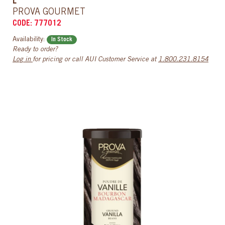
L
PROVA GOURMET
CODE: 777012
Availability:
In Stock
Ready to order?
Log in
for pricing or call AUI Customer Service at
1.800.231.8154