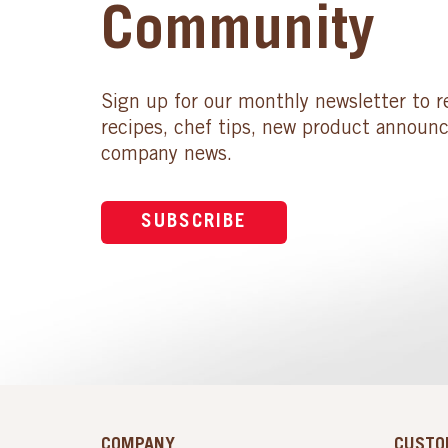
Community
Sign up for our monthly newsletter to r
recipes, chef tips, new product announ
company news.
SUBSCRIBE
COMPANY
CUSTO