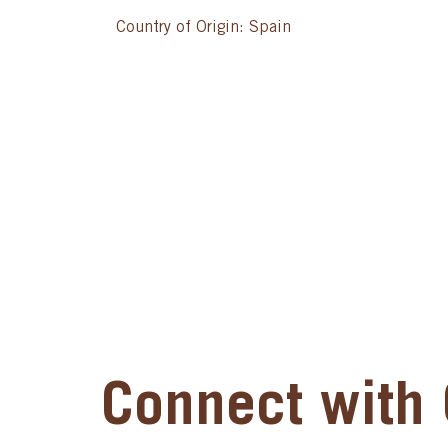
Country of Origin: Spain
Connect with 