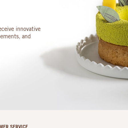
eceive innovative
cements, and
MER SERVICE