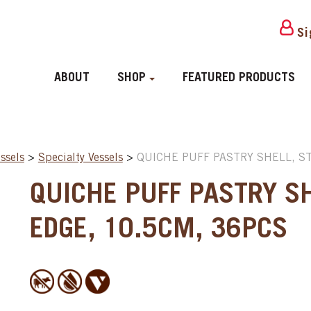
Si
ABOUT
SHOP
FEATURED PRODUCTS
ssels
>
Specialty Vessels
>
QUICHE PUFF PASTRY SHELL, S
QUICHE PUFF PASTRY SH
EDGE, 10.5CM, 36PCS