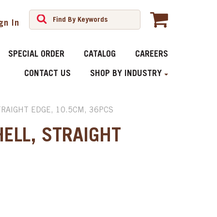
gn In
SPECIAL ORDER
CATALOG
CAREERS
CONTACT US
SHOP BY INDUSTRY
TRAIGHT EDGE, 10.5CM, 36PCS
ELL, STRAIGHT