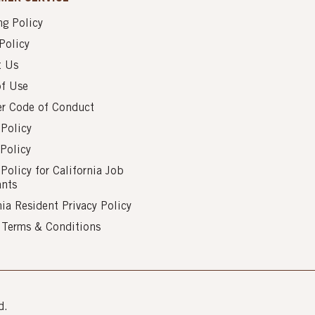
g Policy
Policy
t Us
of Use
er Code of Conduct
 Policy
Policy
 Policy for California Job
ants
nia Resident Privacy Policy
s Terms & Conditions
d.