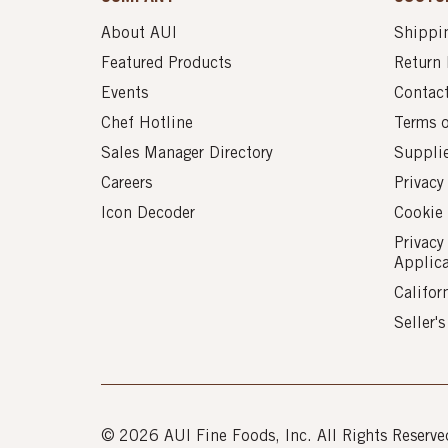
About AUI
Shippin
Featured Products
Return 
Events
Contac
Chef Hotline
Terms 
Sales Manager Directory
Suppli
Careers
Privacy
Icon Decoder
Cookie 
Privacy
Applic
Califor
Seller'
© 2026 AUI Fine Foods, Inc. All Rights Reserve