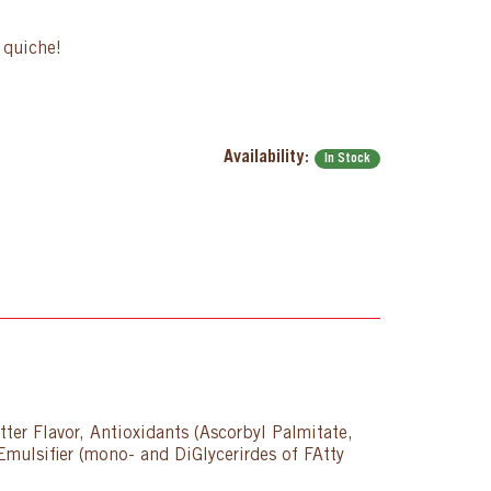
g quiche!
Availability:
In Stock
ter Flavor, Antioxidants (Ascorbyl Palmitate,
Emulsifier (mono- and DiGlycerirdes of FAtty