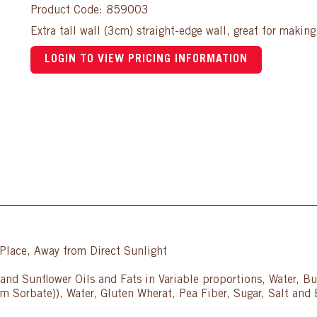
Product Code: 859003
Extra tall wall (3cm) straight-edge wall, great for makin
LOGIN TO VIEW PRICING INFORMATION
lace, Away from Direct Sunlight
and Sunflower Oils and Fats in Variable proportions, Water, But
um Sorbate)), Water, Gluten Wherat, Pea Fiber, Sugar, Salt and 