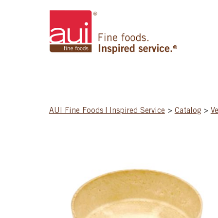
AUI Fine Foods | Inspired Service
>
Catalog
>
Ve