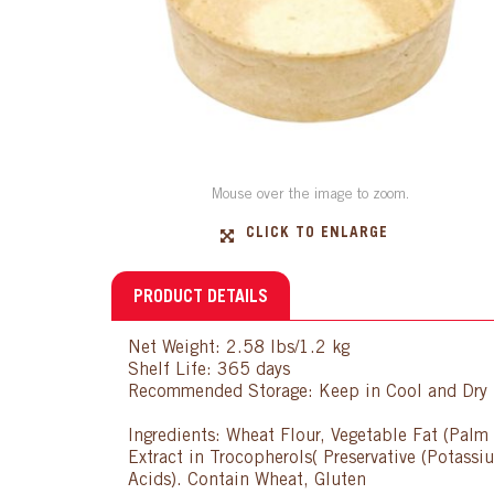
Mouse over the image to zoom.
CLICK TO ENLARGE
PRODUCT DETAILS
Net Weight: 2.58 lbs/1.2 kg
Shelf Life: 365 days
Recommended Storage: Keep in Cool and Dry P
Ingredients: Wheat Flour, Vegetable Fat (Palm 
Extract in Trocopherols( Preservative (Potassi
Acids). Contain Wheat, Gluten