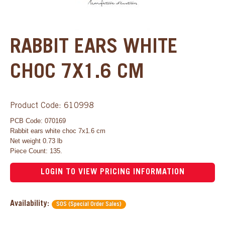
RABBIT EARS WHITE
CHOC 7X1.6 CM
Product Code: 610998
PCB Code: 070169
Rabbit ears white choc 7x1.6 cm
Net weight 0.73 lb
Piece Count: 135.
LOGIN TO VIEW PRICING INFORMATION
Availability:
SOS (Special Order Sales)