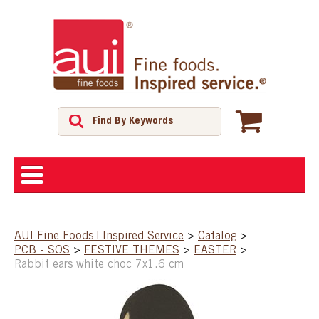
ABOUT
AUI Fine Foods | Inspired Service
>
Catalog
>
PCB - SOS
>
FESTIVE THEMES
>
EASTER
>
SHOP
Rabbit ears white choc 7x1.6 cm
FEATURED PRODUCTS