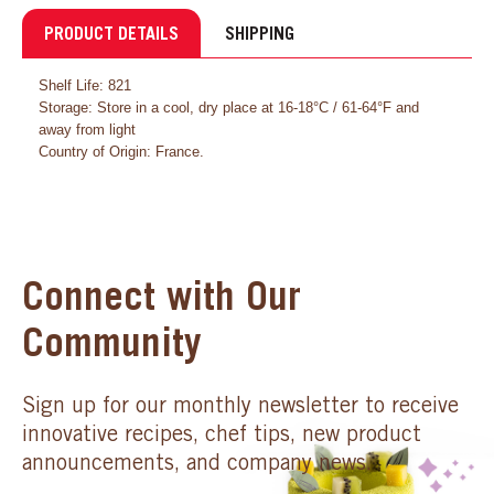
PRODUCT DETAILS
SHIPPING
Shelf Life: 821
Storage: Store in a cool, dry place at 16-18°C / 61-64°F and
away from light
Country of Origin: France.
Connect with Our
Community
Sign up for our monthly newsletter to receive
innovative recipes, chef tips, new product
announcements, and company news.