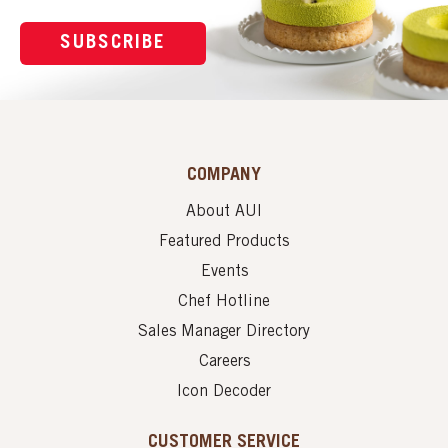
SUBSCRIBE
COMPANY
About AUI
Featured Products
Events
Chef Hotline
Sales Manager Directory
Careers
Icon Decoder
CUSTOMER SERVICE