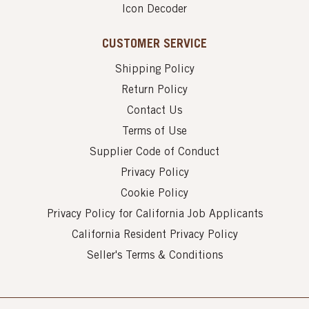
Icon Decoder
CUSTOMER SERVICE
Shipping Policy
Return Policy
Contact Us
Terms of Use
Supplier Code of Conduct
Privacy Policy
Cookie Policy
Privacy Policy for California Job Applicants
California Resident Privacy Policy
Seller's Terms & Conditions