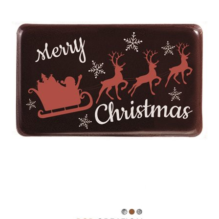
SPECIAL ORDER
CATALOG
CAREERS
CONTACT US
SHOP BY INDUSTRY
SIGN IN