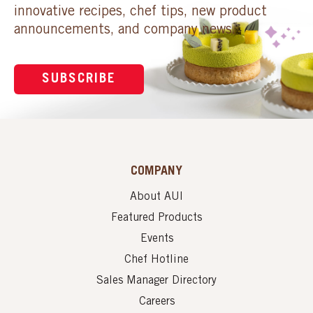
innovative recipes, chef tips, new product
announcements, and company news.
SUBSCRIBE
COMPANY
About AUI
Featured Products
Events
Chef Hotline
Sales Manager Directory
Careers