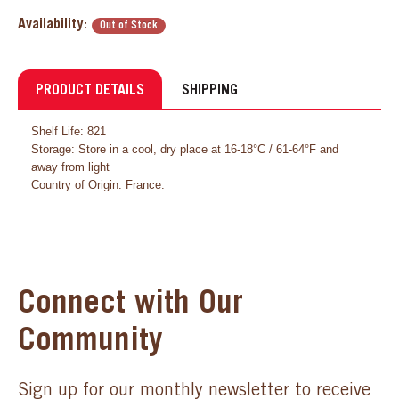
Availability:
Out of Stock
PRODUCT DETAILS
SHIPPING
Shelf Life: 821
Storage: Store in a cool, dry place at 16-18°C / 61-64°F and
away from light
Country of Origin: France.
Connect with Our
Community
Sign up for our monthly newsletter to receive