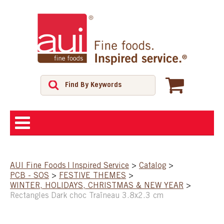
ABOUT
AUI Fine Foods | Inspired Service
>
Catalog
>
PCB - SOS
>
FESTIVE THEMES
>
SHOP
WINTER, HOLIDAYS, CHRISTMAS & NEW YEAR
>
Rectangles Dark choc Traîneau 3.8x2.3 cm
FEATURED PRODUCTS