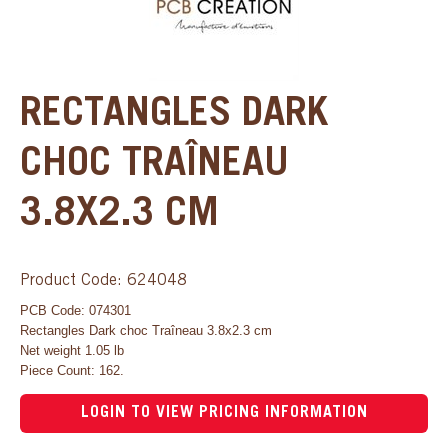
RECTANGLES DARK
CHOC TRAÎNEAU
3.8X2.3 CM
Product Code: 624048
PCB Code: 074301
Rectangles Dark choc Traîneau 3.8x2.3 cm
Net weight 1.05 lb
Piece Count: 162.
LOGIN TO VIEW PRICING INFORMATION