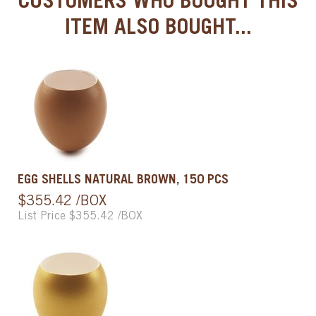
CUSTOMERS WHO BOUGHT THIS
ITEM ALSO BOUGHT...
EGG SHELLS NATURAL BROWN, 150 PCS
$355.42 /BOX
List Price $355.42 /BOX