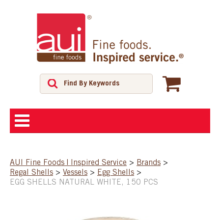
ABOUT
AUI Fine Foods | Inspired Service
>
Brands
>
Regal Shells
>
Vessels
>
Egg Shells
>
SHOP
EGG SHELLS NATURAL WHITE, 150 PCS
FEATURED PRODUCTS