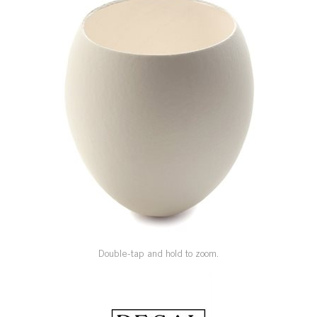
SPECIAL ORDER
CATALOG
CAREERS
CONTACT US
SHOP BY INDUSTRY
SIGN IN
Double-tap and hold to zoom.