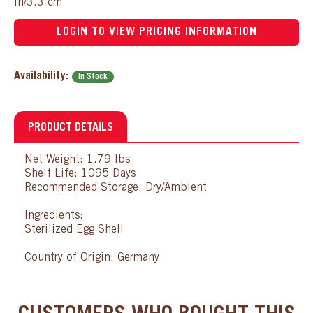
in/3.3 cm
LOGIN TO VIEW PRICING INFORMATION
Availability:
In Stock
PRODUCT DETAILS
Net Weight: 1.79 lbs
Shelf Life: 1095 Days
Recommended Storage: Dry/Ambient
Ingredients:
Sterilized Egg Shell
Country of Origin: Germany