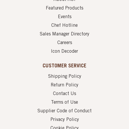
Featured Products
Events
Chef Hotline
Sales Manager Directory
Careers
Icon Decoder
CUSTOMER SERVICE
Shipping Policy
Return Policy
Contact Us
Terms of Use
Supplier Code of Conduct
Privacy Policy
Cookie Policy