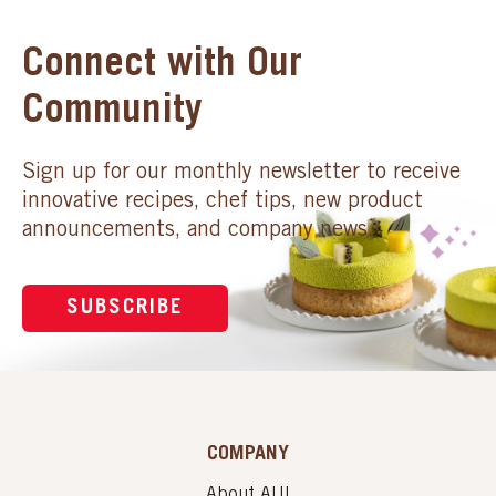
Connect with Our
Community
Sign up for our monthly newsletter to receive
innovative recipes, chef tips, new product
announcements, and company news.
SUBSCRIBE
COMPANY
About AUI