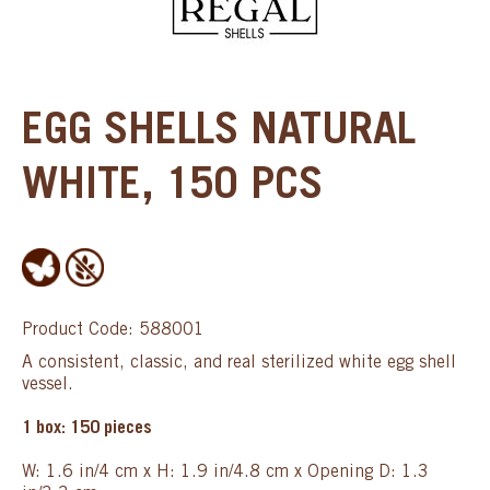
EGG SHELLS NATURAL
WHITE, 150 PCS
Product Code: 588001
A consistent, classic, and real sterilized white egg shell
vessel.
1 box: 150 pieces
W: 1.6 in/4 cm x H: 1.9 in/4.8 cm x Opening D: 1.3