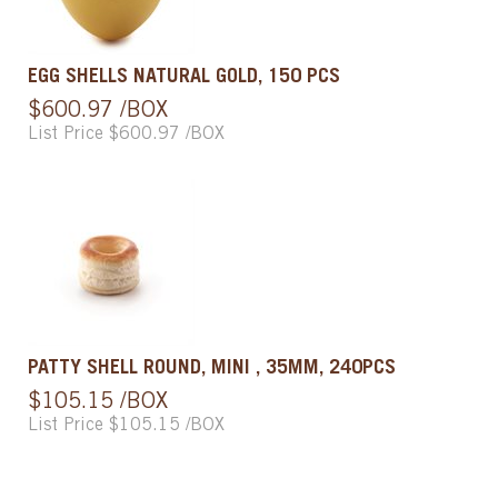
EGG SHELLS NATURAL GOLD, 150 PCS
$600.97 /BOX
List Price $600.97 /BOX
PATTY SHELL ROUND, MINI , 35MM, 240PCS
$105.15 /BOX
List Price $105.15 /BOX