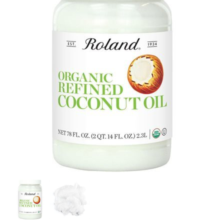
SPECIAL ORDER
CATALOG
CAREERS
CONTACT US
SHOP BY INDUSTRY
SIGN IN