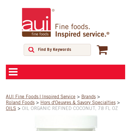
ABOUT
AUI Fine Foods | Inspired Service
>
Brands
>
Roland Foods
>
Hors d'Oeuvres & Savory Specialties
>
SHOP
OILS
>
OIL ORGANIC REFINED COCONUT, 78 FL OZ
FEATURED PRODUCTS