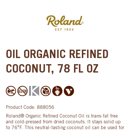
OIL ORGANIC REFINED
COCONUT, 78 FL OZ
Product Code: 888056
Roland® Organic Refined Coconut Oil is trans-fat free
and cold-pressed from dried coconuts. It stays solid up
to 76°F. This neutral-tasting coconut oil can be used for