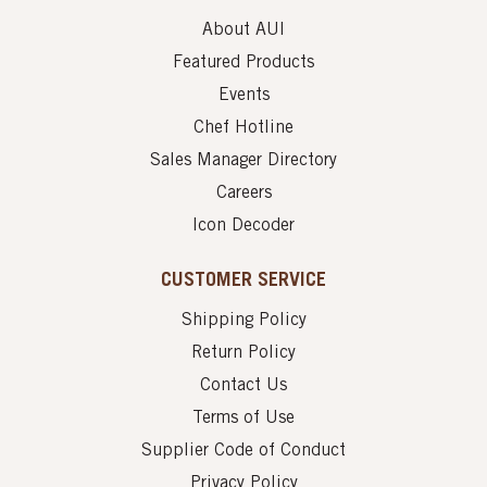
About AUI
Featured Products
Events
Chef Hotline
Sales Manager Directory
Careers
Icon Decoder
CUSTOMER SERVICE
Shipping Policy
Return Policy
Contact Us
Terms of Use
Supplier Code of Conduct
Privacy Policy