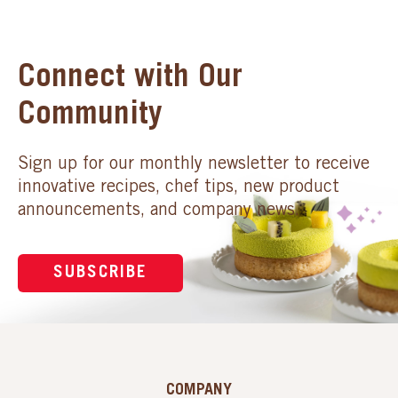
Connect with Our
Community
Sign up for our monthly newsletter to receive
innovative recipes, chef tips, new product
announcements, and company news.
SUBSCRIBE
COMPANY