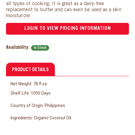
all types of cooking; it is great as a dairy-free
replacement to butter and can even be used as a skin
moisturizer.
LOGIN TO VIEW PRICING INFORMATION
Availability:
In Stock
PRODUCT DETAILS
Net Weight: 78 fl oz
Shelf Life: 1095 Days
Country of Origin: Philippines
Ingredients:
Organic Coconut Oil.